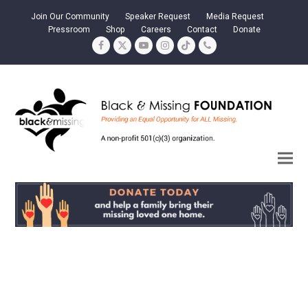
Join Our Community
Speaker Request
Media Request
Pressroom
Shop
Careers
Contact
Donate
Facebook
Twitter
YouTube
Instagram
Tiktok
Phone