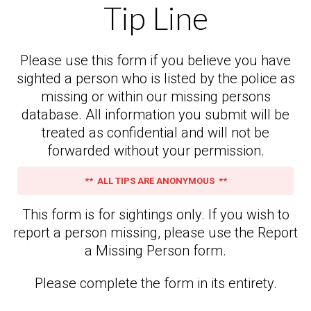
Tip Line
Please use this form if you believe you have
sighted a person who is listed by the police as
missing or within our missing persons
database. All information you submit will be
treated as confidential and will not be
forwarded without your permission.
** ALL TIPS ARE ANONYMOUS **
This form is for sightings only. If you wish to
report a person missing, please use the Report
a Missing Person form.
Please complete the form in its entirety.