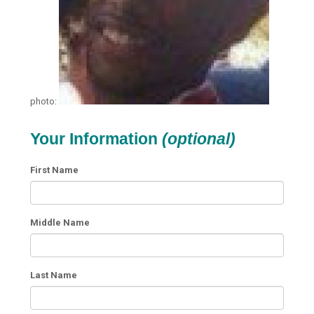
photo:
Your Information
(optional)
First Name
Middle Name
Last Name