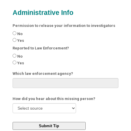
Administrative Info
Permission to release your information to investigators
No
Yes
Reported to Law Enforcement?
No
Yes
Which law enforcement agency?
How did you hear about this missing person?
Submit Tip