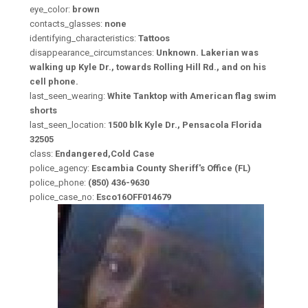
eye_color:
brown
contacts_glasses:
none
identifying_characteristics:
Tattoos
disappearance_circumstances:
Unknown. Lakerian was
walking up Kyle Dr., towards Rolling Hill Rd., and on his
cell phone.
last_seen_wearing:
White Tanktop with American flag swim
shorts
last_seen_location:
1500 blk Kyle Dr., Pensacola Florida
32505
class:
Endangered,Cold Case
police_agency:
Escambia County Sheriff's Office (FL)
police_phone:
(850) 436-9630
police_case_no:
Esco16OFF014679