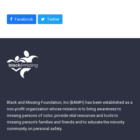
Facebook
Twitter
Black and Missing Foundation, Inc (BAMFI) has been established as a
non-profit organization whose mission is to bring awareness to
missing persons of color; provide vital resources and tools to
missing person’s families and friends and to educate the minority
community on personal safety.