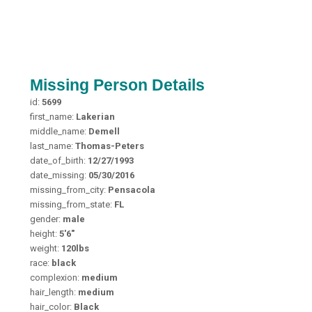
Missing Person Details
id:
5699
first_name:
Lakerian
middle_name:
Demell
last_name:
Thomas-Peters
date_of_birth:
12/27/1993
date_missing:
05/30/2016
missing_from_city:
Pensacola
missing_from_state:
FL
gender:
male
height:
5'6"
weight:
120lbs
race:
black
complexion:
medium
hair_length:
medium
hair_color:
Black