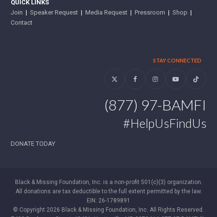
QUICK LINKS
Join
|
Speaker Request
|
Media Request
|
Pressroom
|
Shop
|
Contact
STAY CONNECTED
Twitter
Facebook
Instagram
YouTube
Tiktok
(877) 97-BAMFI
#HelpUsFindUs
DONATE TODAY
Black & Missing Foundation, Inc. is a non-profit 501(c)(3) organization.
All donations are tax deductible to the full extent permitted by the law.
EIN: 26-1789891
© Copyright 2026 Black & Missing Foundation, Inc. All Rights Reserved.