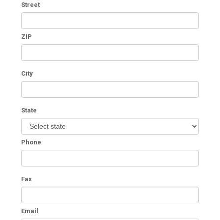
Street
ZIP
City
State
Phone
Fax
Email