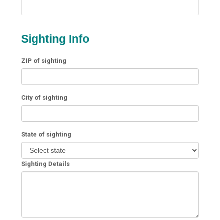
Sighting Info
ZIP of sighting
City of sighting
State of sighting
Sighting Details