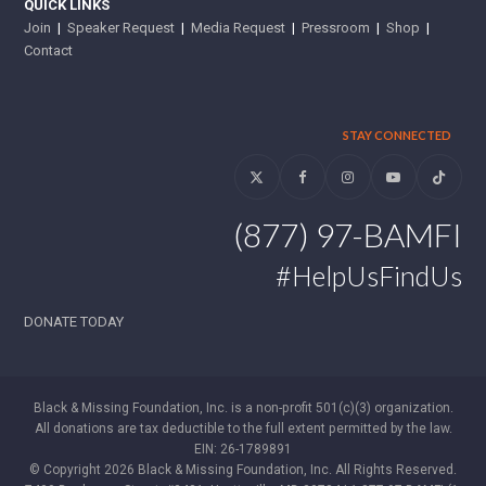
QUICK LINKS
Join
|
Speaker Request
|
Media Request
|
Pressroom
|
Shop
|
Contact
STAY CONNECTED
Twitter
Facebook
Instagram
YouTube
Tiktok
(877) 97-BAMFI
#HelpUsFindUs
DONATE TODAY
Black & Missing Foundation, Inc. is a non-profit 501(c)(3) organization.
All donations are tax deductible to the full extent permitted by the law.
EIN: 26-1789891
© Copyright 2026 Black & Missing Foundation, Inc. All Rights Reserved.