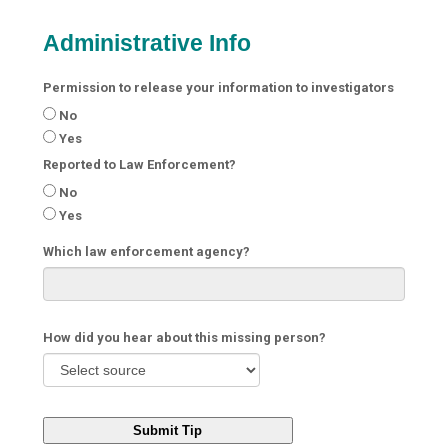
Administrative Info
Permission to release your information to investigators
No
Yes
Reported to Law Enforcement?
No
Yes
Which law enforcement agency?
How did you hear about this missing person?
Submit Tip