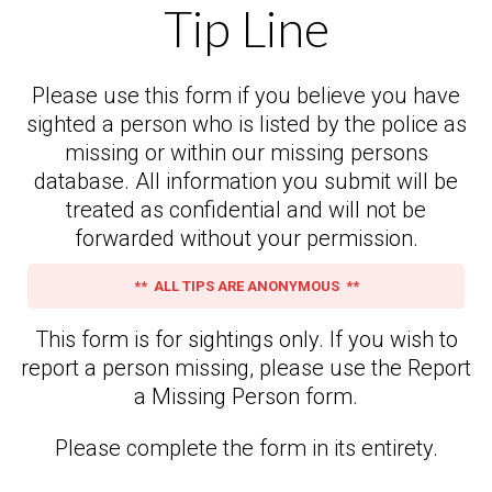
Tip Line
Please use this form if you believe you have
sighted a person who is listed by the police as
missing or within our missing persons
database. All information you submit will be
treated as confidential and will not be
forwarded without your permission.
** ALL TIPS ARE ANONYMOUS **
This form is for sightings only. If you wish to
report a person missing, please use the Report
a Missing Person form.
Please complete the form in its entirety.