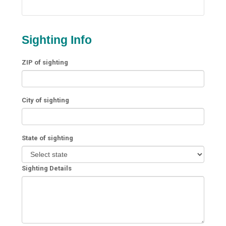
Sighting Info
ZIP of sighting
City of sighting
State of sighting
Sighting Details