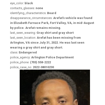
eye_color:
black
contacts_glasses:
none
identifying_characteristics:
Beard
disappearance_circumstances:
Arefat's vehicle was found
in Elizabeth Furnace Park, Fort Valley, VA, in mid-August
by police. Arefat remains missing.
last_seen_wearing:
Gray shirt and gray short
last_seen_location:
Arefat has been missing from
Arlington, VA since July 31, 2022. He was last seen
wearing a gray shirt and gray short.
class:
Endangered
police_agency:
Arlington Police Department
police_phone:
(703) 558-2222
police_case_no:
2022-08010230