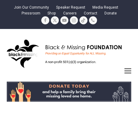
Join Our Community
Speaker Request
Media Request
Pressroom
Shop
Careers
Contact
Donate
Facebook
Twitter
YouTube
Instagram
Tiktok
Phone