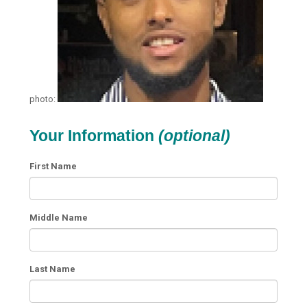
photo:
Your Information
(optional)
First Name
Middle Name
Last Name