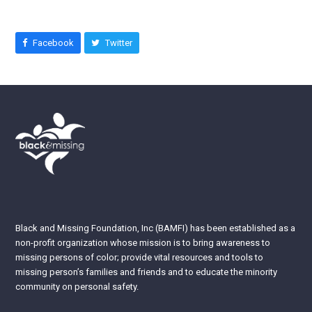
Facebook
Twitter
Black and Missing Foundation, Inc (BAMFI) has been established as a
non-profit organization whose mission is to bring awareness to
missing persons of color; provide vital resources and tools to
missing person’s families and friends and to educate the minority
community on personal safety.