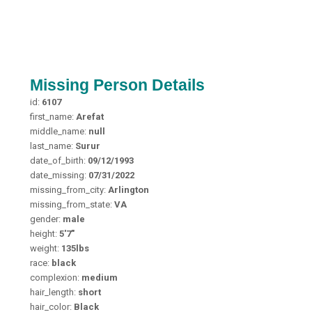
Missing Person Details
id:
6107
first_name:
Arefat
middle_name:
null
last_name:
Surur
date_of_birth:
09/12/1993
date_missing:
07/31/2022
missing_from_city:
Arlington
missing_from_state:
VA
gender:
male
height:
5'7"
weight:
135lbs
race:
black
complexion:
medium
hair_length:
short
hair_color:
Black