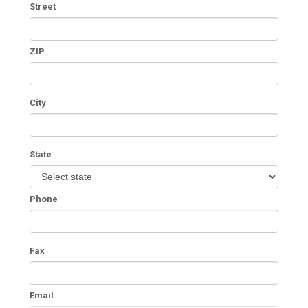
Street
ZIP
City
State
Phone
Fax
Email