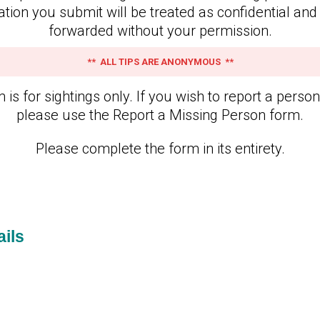
ation you submit will be treated as confidential and 
forwarded without your permission.
** ALL TIPS ARE ANONYMOUS **
 is for sightings only. If you wish to report a perso
please use the Report a Missing Person form.
Please complete the form in its entirety.
ils