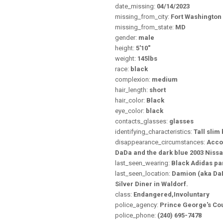
date_missing:
04/14/2023
missing_from_city:
Fort Washington
missing_from_state:
MD
gender:
male
height:
5'10"
weight:
145lbs
race:
black
complexion:
medium
hair_length:
short
hair_color:
Black
eye_color:
black
contacts_glasses:
glasses
identifying_characteristics:
Tall slim 
disappearance_circumstances:
Accor
DaDa and the dark blue 2003 Niss
last_seen_wearing:
Black Adidas pan
last_seen_location:
Damion (aka DaDa
Silver Diner in Waldorf.
class:
Endangered,Involuntary
police_agency:
Prince George's Co
police_phone:
(240) 695-7478