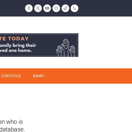
Facebook
Twitter
YouTube
Instagram
Tiktok
Phone
STATISTICS
BAMFI
on who is
 database.