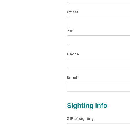
Street
ZIP
Phone
Email
Sighting Info
ZIP of sighting