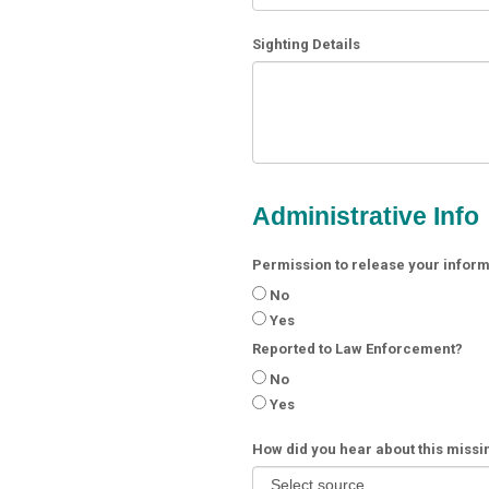
Sighting Details
Administrative Info
Permission to release your informa
No
Yes
Reported to Law Enforcement?
No
Yes
How did you hear about this miss