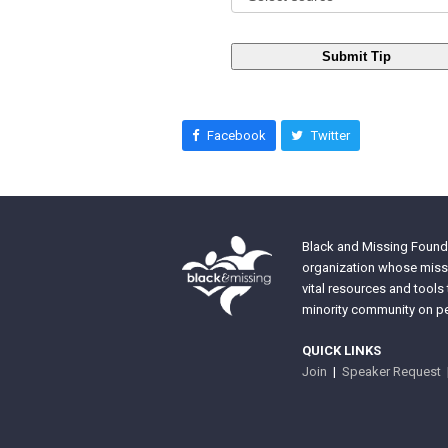
Submit Tip
Facebook
Twitter
Black and Missing Founda
organization whose missi
vital resources and tools
minority community on pe
QUICK LINKS
Join
|
Speaker Request