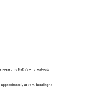
on regarding DaDa's whereabouts.
d approximately at 9pm, heading to