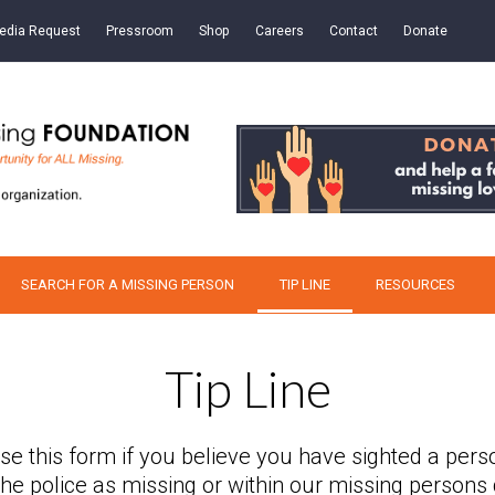
edia Request
Pressroom
Shop
Careers
Contact
Donate
SEARCH FOR A MISSING PERSON
TIP LINE
RESOURCES
Tip Line
se this form if you believe you have sighted a pers
 the police as missing or within our missing persons