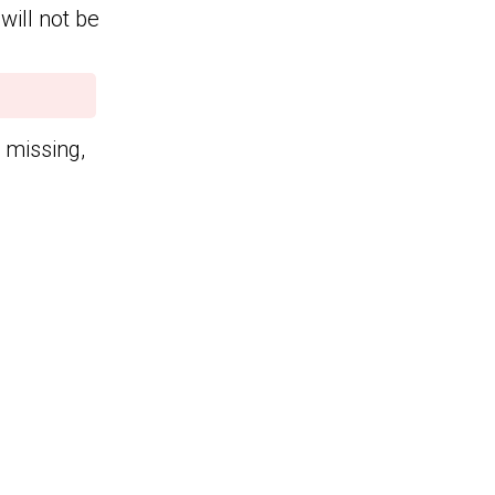
will not be
n missing,