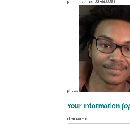
police_case_no:
23-0022251
photo:
Your Information
(o
First Name