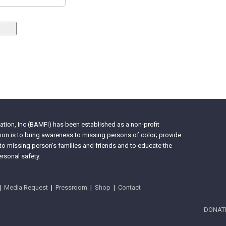
tion, Inc (BAMFI) has been established as a non-profit
on is to bring awareness to missing persons of color; provide
 to missing person’s families and friends and to educate the
rsonal safety.
|
Media Request
|
Pressroom
|
Shop
|
Contact
DONAT