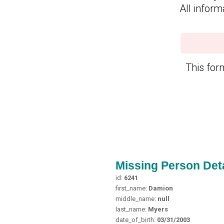
All inform
This form
Missing Person Deta
id:
6241
first_name:
Damion
middle_name:
null
last_name:
Myers
date_of_birth:
03/31/2003