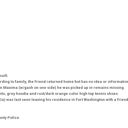
built.
ding to family, the friend returned home but has no idea or informati
an Maxima (w/gash on one side) he was picked up in remains missing.
ts, grey hoodie and rust/dark orange color high top tennis shoes.
) was last seen leaving his residence in Fort Washington with a frien
unty Police