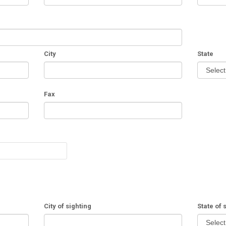
City
State
Fax
City of sighting
State of 