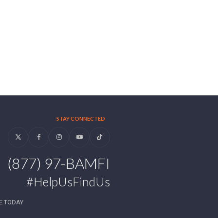
STAY CONNECTED
Twitter
Facebook
Instagram
YouTube
Tiktok
(877) 97-BAMFI
#HelpUsFindUs
E TODAY