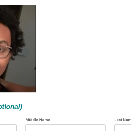
ptional)
Middle Name
Last Na