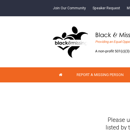
Join Our Community
Speaker Request
M
REPORT A MISSING PERSON
Please u
listed by