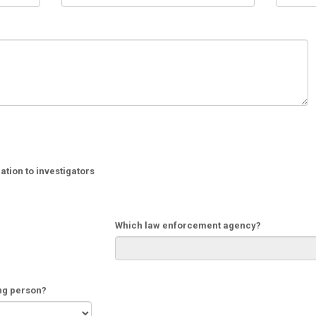
tion to investigators
Which law enforcement agency?
ing person?