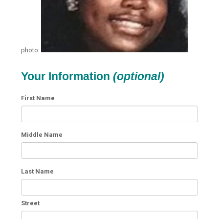
photo:
Your Information
(optional)
First Name
Middle Name
Last Name
Street