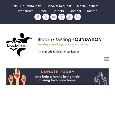
Join Our Community
Speaker Request
Media Request
Pressroom
Shop
Careers
Contact
Donate
Facebook
Twitter
YouTube
Instagram
Tiktok
Phone