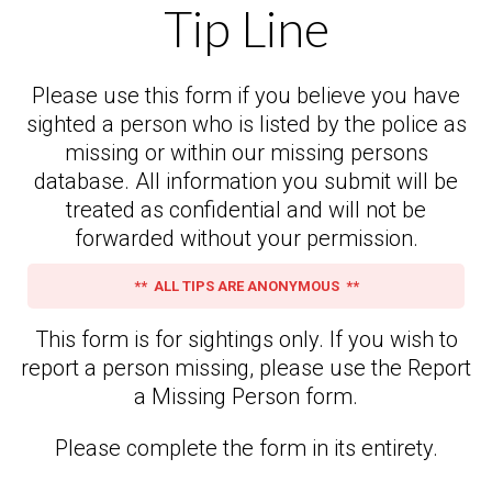
Tip Line
Please use this form if you believe you have
sighted a person who is listed by the police as
missing or within our missing persons
database. All information you submit will be
treated as confidential and will not be
forwarded without your permission.
** ALL TIPS ARE ANONYMOUS **
This form is for sightings only. If you wish to
report a person missing, please use the Report
a Missing Person form.
Please complete the form in its entirety.