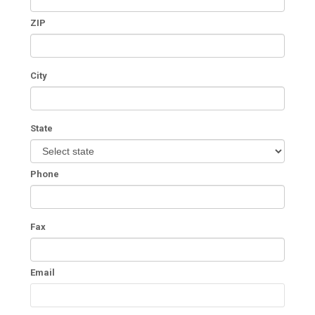
ZIP
City
State
Phone
Fax
Email