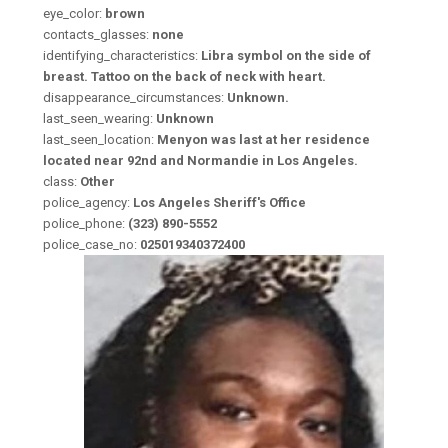
eye_color:
brown
contacts_glasses:
none
identifying_characteristics:
Libra symbol on the side of
breast. Tattoo on the back of neck with heart.
disappearance_circumstances:
Unknown.
last_seen_wearing:
Unknown
last_seen_location:
Menyon was last at her residence
located near 92nd and Normandie in Los Angeles.
class:
Other
police_agency:
Los Angeles Sheriff's Office
police_phone:
(323) 890-5552
police_case_no:
025019340372400