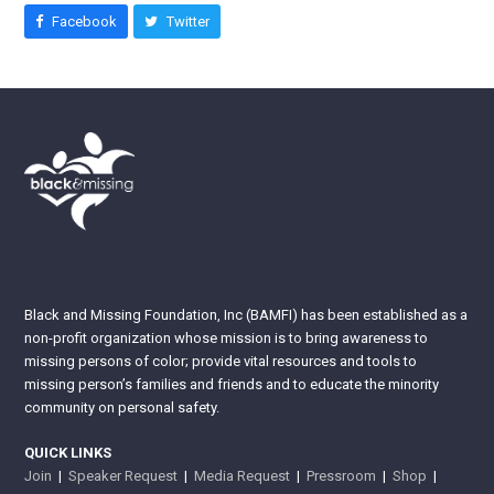
Facebook
Twitter
Black and Missing Foundation, Inc (BAMFI) has been established as a
non-profit organization whose mission is to bring awareness to
missing persons of color; provide vital resources and tools to
missing person’s families and friends and to educate the minority
community on personal safety.
QUICK LINKS
Join
|
Speaker Request
|
Media Request
|
Pressroom
|
Shop
|