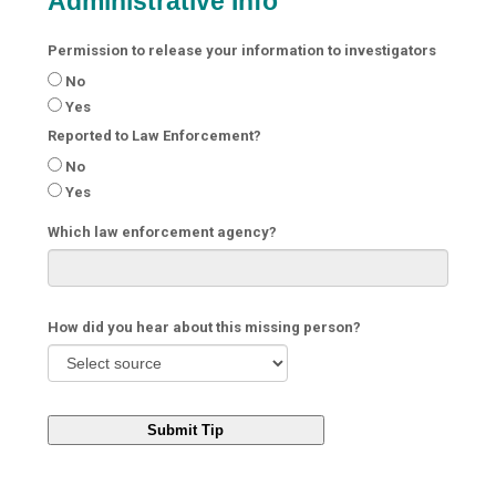
Administrative Info
Permission to release your information to investigators
No
Yes
Reported to Law Enforcement?
No
Yes
Which law enforcement agency?
How did you hear about this missing person?
Submit Tip