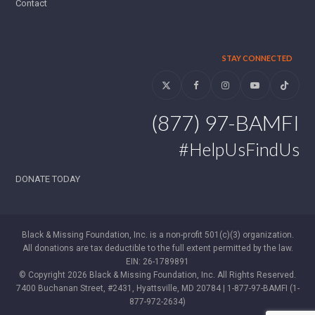
Contact
STAY CONNECTED
Twitter
Facebook
Instagram
YouTube
Tiktok
(877) 97-BAMFI
#HelpUsFindUs
DONATE TODAY
Black & Missing Foundation, Inc. is a non-profit 501(c)(3) organization.
All donations are tax deductible to the full extent permitted by the law.
EIN: 26-1789891
© Copyright 2026 Black & Missing Foundation, Inc. All Rights Reserved.
7400 Buchanan Street, #2431, Hyattsville, MD 20784 | 1-877-97-BAMFI (1-
877-972-2634)