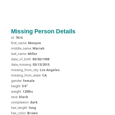
Missing Person Details
id:
7614
first_name:
Menyon
middle_name:
Mariah
last_name:
Miller
date_of_birth:
09/30/1998
date_missing:
03/13/2015
missing_from_city:
Los Angeles
missing_from_state:
CA
gender:
female
height:
5'4"
weight:
120lbs
race:
black
complexion:
dark
hair_length:
long
hair_color:
Brown