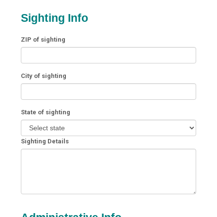
Sighting Info
ZIP of sighting
City of sighting
State of sighting
Sighting Details