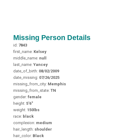
Missing Person Details
id:
7843
first_name:
Kelsey
middle_name:
null
last_name:
Yancey
date_of_birth:
08/02/2009
date_missing:
07/26/2025
missing_from_city:
Memphis
missing_from_state:
TN
gender:
female
height:
5'6"
weight:
150lbs
race:
black
complexion:
medium
hair_length:
shoulder
hair_color:
Black