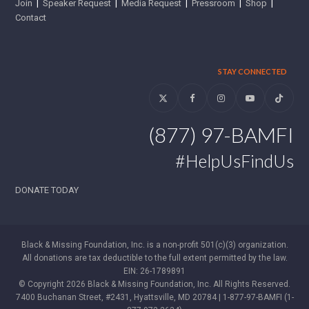
Join
|
Speaker Request
|
Media Request
|
Pressroom
|
Shop
|
Contact
STAY CONNECTED
Twitter
Facebook
Instagram
YouTube
Tiktok
(877) 97-BAMFI
#HelpUsFindUs
DONATE TODAY
Black & Missing Foundation, Inc. is a non-profit 501(c)(3) organization.
All donations are tax deductible to the full extent permitted by the law.
EIN: 26-1789891
© Copyright 2026 Black & Missing Foundation, Inc. All Rights Reserved.
7400 Buchanan Street, #2431, Hyattsville, MD 20784 | 1-877-97-BAMFI (1-