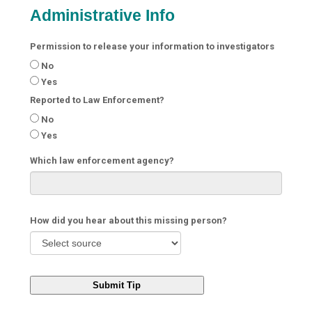
Administrative Info
Permission to release your information to investigators
No
Yes
Reported to Law Enforcement?
No
Yes
Which law enforcement agency?
How did you hear about this missing person?
Submit Tip