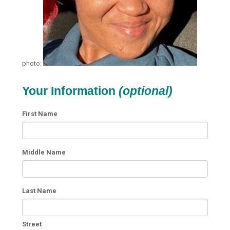
photo:
Your Information
(optional)
First Name
Middle Name
Last Name
Street