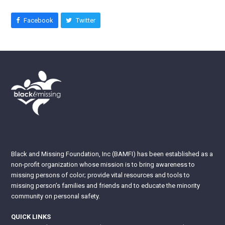
Facebook
Twitter
Black and Missing Foundation, Inc (BAMFI) has been established as a
non-profit organization whose mission is to bring awareness to
missing persons of color; provide vital resources and tools to
missing person’s families and friends and to educate the minority
community on personal safety.
QUICK LINKS