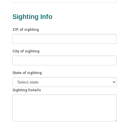
Sighting Info
ZIP of sighting
City of sighting
State of sighting
Sighting Details