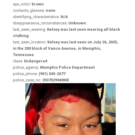
eye_color:
brown
contacts_glasses:
none
identifying_characteristics:
N/A
disappearance_circumstances:
Unknown.
last_seen_wearing:
Kelsey was last seen wearing all black
clothing.
last_seen_location:
Kelsey was last seen on July 26, 2025,
in the 200 block of Vance Avenue, in Memphis,
Tennessee.
class:
Endangered
police_agency:
Memphis Police Department
police_phone:
(901) 545-2677
police_case_no:
2507029940ME