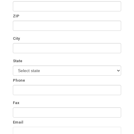
ZIP
City
State
Phone
Fax
Email