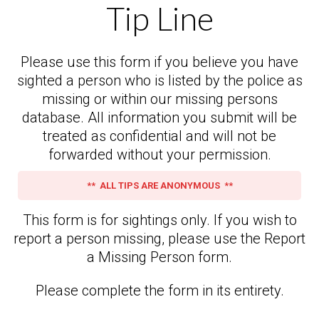
Tip Line
Please use this form if you believe you have
sighted a person who is listed by the police as
missing or within our missing persons
database. All information you submit will be
treated as confidential and will not be
forwarded without your permission.
** ALL TIPS ARE ANONYMOUS **
This form is for sightings only. If you wish to
report a person missing, please use the Report
a Missing Person form.
Please complete the form in its entirety.