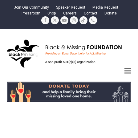
Join Our Community
Speaker Request
Media Request
Pressroom
Shop
Careers
Contact
Donate
Facebook
Twitter
YouTube
Instagram
Tiktok
Phone