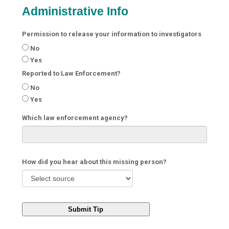
Administrative Info
Permission to release your information to investigators
No
Yes
Reported to Law Enforcement?
No
Yes
Which law enforcement agency?
How did you hear about this missing person?
Submit Tip