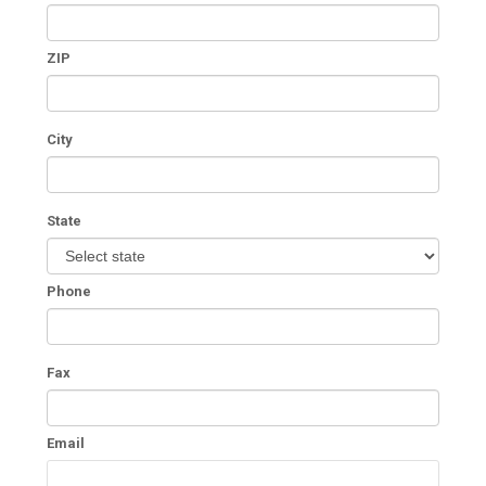
ZIP
City
State
Phone
Fax
Email