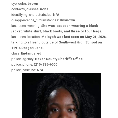
eye_color:
brown
contacts_glasses:
none
identifying_characteristics:
N/A
disappearance_circumstances:
Unknown
last_seen_wearing:
She was last seen wearing a black
jacket, white shirt, black boots, and three or four bags.
last_seen_location:
Malayah was last seen on May 21, 2026,
talking to a friend outside of Southwest High School on
11914 Dragon Lane.
class:
Endangered
police_agency:
Bexar County Sheriff's Office
police_phone:
(210) 335-6000
police_case_no:
N/A