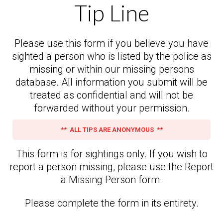
Tip Line
Please use this form if you believe you have
sighted a person who is listed by the police as
missing or within our missing persons
database. All information you submit will be
treated as confidential and will not be
forwarded without your permission.
** ALL TIPS ARE ANONYMOUS **
This form is for sightings only. If you wish to
report a person missing, please use the Report
a Missing Person form.
Please complete the form in its entirety.