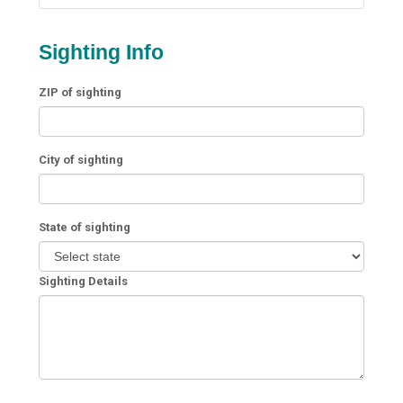
Sighting Info
ZIP of sighting
City of sighting
State of sighting
Sighting Details