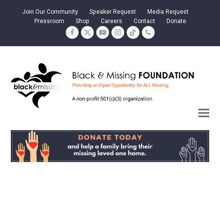
Join Our Community
Speaker Request
Media Request
Pressroom
Shop
Careers
Contact
Donate
Facebook
Twitter
YouTube
Instagram
Tiktok
Phone