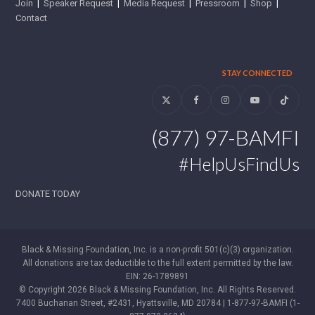
Join
|
Speaker Request
|
Media Request
|
Pressroom
|
Shop
|
Contact
STAY CONNECTED
Twitter
Facebook
Instagram
YouTube
Tiktok
(877) 97-BAMFI
#HelpUsFindUs
DONATE TODAY
Black & Missing Foundation, Inc. is a non-profit 501(c)(3) organization.
All donations are tax deductible to the full extent permitted by the law.
EIN: 26-1789891
© Copyright 2026 Black & Missing Foundation, Inc. All Rights Reserved.
7400 Buchanan Street, #2431, Hyattsville, MD 20784 | 1-877-97-BAMFI (1-