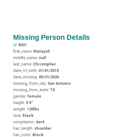
Missing Person Details
id:
8301
first_name:
Malayah
middle_name:
null
last_name:
Christopher
date_of_birth:
01/01/2010
date_missing:
05/21/2026
missing_from_city:
San Antonio
missing_from_state:
TX
gender:
female
height:
5'4"
weight:
120lbs
race:
black
complexion:
dark
hair_length:
shoulder
hair_color:
Black