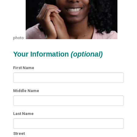
photo:
Your Information
(optional)
First Name
Middle Name
Last Name
Street