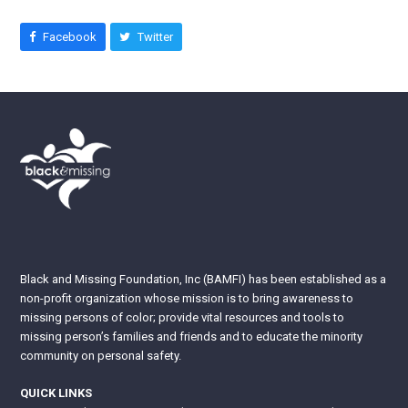
Facebook
Twitter
Black and Missing Foundation, Inc (BAMFI) has been established as a
non-profit organization whose mission is to bring awareness to
missing persons of color; provide vital resources and tools to
missing person’s families and friends and to educate the minority
community on personal safety.
QUICK LINKS