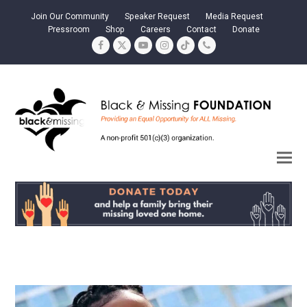
Join Our Community
Speaker Request
Media Request
Pressroom
Shop
Careers
Contact
Donate
Facebook
Twitter
YouTube
Instagram
Tiktok
Phone