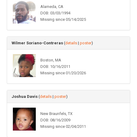
Alameda, CA
DOB: 03/03/1994
Missing since 05/14/2025
Wilmer Soriano-Contreras
(
details
|
poster
)
Boston, MA
DOB: 10/16/2011
Missing since 01/20/2026
Joshua Davis
(
details
|
poster
)
New Braunfels, TX
DOB: 08/16/2009
Missing since 02/04/2011