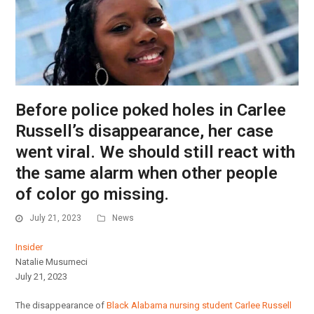
Before police poked holes in Carlee
Russell’s disappearance, her case
went viral. We should still react with
the same alarm when other people
of color go missing.
July 21, 2023
News
Insider
Natalie Musumeci
July 21, 2023
The disappearance of
Black Alabama nursing student Carlee Russell