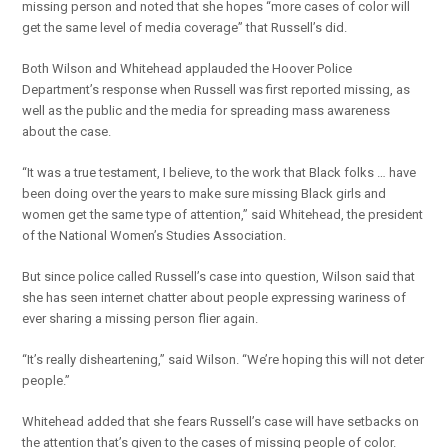
missing person and noted that she hopes “more cases of color will
get the same level of media coverage” that Russell’s did.
Both Wilson and Whitehead applauded the Hoover Police
Department’s response when Russell was first reported missing, as
well as the public and the media for spreading mass awareness
about the case.
“It was a true testament, I believe, to the work that Black folks … have
been doing over the years to make sure missing Black girls and
women get the same type of attention,” said Whitehead, the president
of the National Women’s Studies Association.
But since police called Russell’s case into question, Wilson said that
she has seen internet chatter about people expressing wariness of
ever sharing a missing person flier again.
“It’s really disheartening,” said Wilson. “We’re hoping this will not deter
people.”
Whitehead added that she fears Russell’s case will have setbacks on
the attention that’s given to the cases of missing people of color.