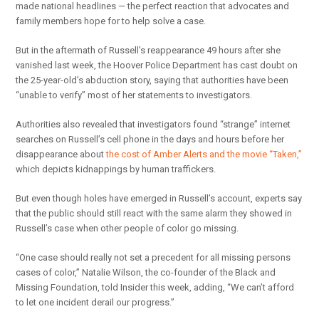
made national headlines — the perfect reaction that advocates and
family members hope for to help solve a case.
But in the aftermath of Russell’s reappearance 49 hours after she
vanished last week, the Hoover Police Department has cast doubt on
the 25-year-old’s abduction story, saying that authorities have been
“unable to verify” most of her statements to investigators.
Authorities also revealed that investigators found “strange” internet
searches on Russell’s cell phone in the days and hours before her
disappearance about
the cost of Amber Alerts and the movie “Taken,”
which depicts kidnappings by human traffickers.
But even though holes have emerged in Russell’s account, experts say
that the public should still react with the same alarm they showed in
Russell’s case when other people of color go missing.
“One case should really not set a precedent for all missing persons
cases of color,” Natalie Wilson, the co-founder of the Black and
Missing Foundation, told Insider this week, adding, “We can’t afford
to let one incident derail our progress.”