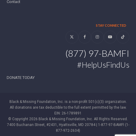
Contact
STAY CONNECTED
Twitter
Facebook
Instagram
YouTube
Tiktok
(877) 97-BAMFI
#HelpUsFindUs
DONATE TODAY
Black & Missing Foundation, Inc. is a non-profit 501(c)(3) organization.
All donations are tax deductible to the full extent permitted by the law.
EIN: 26-1789891
© Copyright 2026 Black & Missing Foundation, Inc. All Rights Reserved.
7400 Buchanan Street, #2431, Hyattsville, MD 20784 | 1-877-97-BAMFI (1-
877-972-2634)