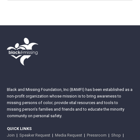
Black and Missing Foundation, Inc (BAMFI) has been established as a
non-profit organization whose mission is to bring awareness to
missing persons of color; provide vital resources and tools to
missing person’s families and friends and to educate the minority
community on personal safety.
QUICK LINKS
Join
|
Speaker Request
|
Media Request
|
Pressroom
|
Shop
|