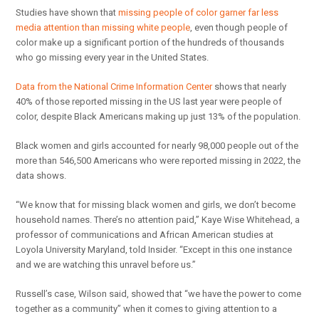
Studies have shown that
missing people of color garner far less
media attention than missing white people
, even though people of
color make up a significant portion of the hundreds of thousands
who go missing every year in the United States.
Data from the National Crime Information Center
shows that nearly
40% of those reported missing in the US last year were people of
color, despite Black Americans making up just 13% of the population.
Black women and girls accounted for nearly 98,000 people out of the
more than 546,500 Americans who were reported missing in 2022, the
data shows.
“We know that for missing black women and girls, we don’t become
household names. There’s no attention paid,” Kaye Wise Whitehead, a
professor of communications and African American studies at
Loyola University Maryland, told Insider. “Except in this one instance
and we are watching this unravel before us.”
Russell’s case, Wilson said, showed that “we have the power to come
together as a community” when it comes to giving attention to a