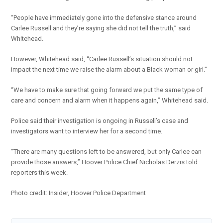
“People have immediately gone into the defensive stance around
Carlee Russell and they’re saying she did not tell the truth,” said
Whitehead.
However, Whitehead said, “Carlee Russell’s situation should not
impact the next time we raise the alarm about a Black woman or girl.”
“We have to make sure that going forward we put the same type of
care and concern and alarm when it happens again,” Whitehead said.
Police said their investigation is ongoing in Russell’s case and
investigators want to interview her for a second time.
“There are many questions left to be answered, but only Carlee can
provide those answers,” Hoover Police Chief Nicholas Derzis told
reporters this week.
Photo credit: Insider, Hoover Police Department