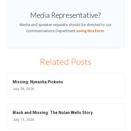
Media Representative?
Media and speaker requests should be directed to our
Communications Department
using this form
.
Related Posts
Missing: Nyeasha Pickens
July 28, 2026
Black and Missing: The Nolan Wells Story
July 13, 2026