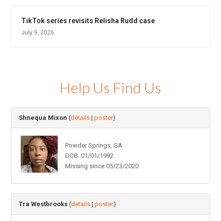
TikTok series revisits Relisha Rudd case
July 9, 2026
Help Us Find Us
Shnequa Mixon
(
details
|
poster
)
Powder Springs, GA
DOB: 01/01/1992
Missing since 05/23/2020
Tra Westbrooks
(
details
|
poster
)