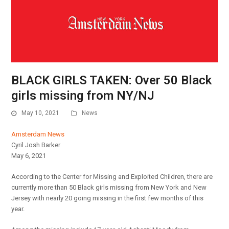
BLACK GIRLS TAKEN: Over 50 Black
girls missing from NY/NJ
May 10, 2021
News
Amsterdam News
Cyril Josh Barker
May 6, 2021
According to the Center for Missing and Exploited Children, there are
currently more than 50 Black girls missing from New York and New
Jersey with nearly 20 going missing in the first few months of this
year.