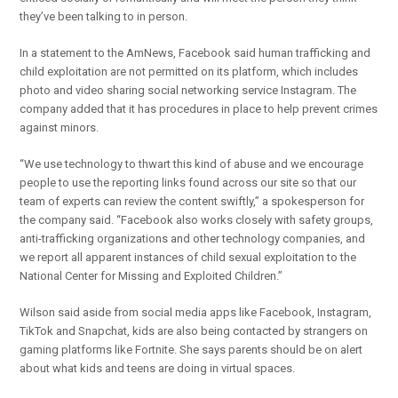
they’ve been talking to in person.
In a statement to the AmNews, Facebook said human trafficking and
child exploitation are not permitted on its platform, which includes
photo and video sharing social networking service Instagram. The
company added that it has procedures in place to help prevent crimes
against minors.
“We use technology to thwart this kind of abuse and we encourage
people to use the reporting links found across our site so that our
team of experts can review the content swiftly,” a spokesperson for
the company said. “Facebook also works closely with safety groups,
anti-trafficking organizations and other technology companies, and
we report all apparent instances of child sexual exploitation to the
National Center for Missing and Exploited Children.”
Wilson said aside from social media apps like Facebook, Instagram,
TikTok and Snapchat, kids are also being contacted by strangers on
gaming platforms like Fortnite. She says parents should be on alert
about what kids and teens are doing in virtual spaces.