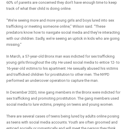
60% of parents are concerned they don’t have enough time to keep
track of what their child is doing online.
“We’re seeing more and more young girls and boys lured into sex
trafficking or meeting someone online,” Wilson said. “These
predators know how to navigate social media and they’re interacting
with our children. Sadly, we’re seeing an uptick in kids who are going
missing.”
In March, a 57-year-old Bronx man was indicted for sex trafficking
young girls throughout the city. He used social media to entice 12- to
16-year-old victims to his apartment. He sexually abused his victims
and trafficked children for prostitution to other men. The NYPD
performed an undercover operation to capture the man.
In December 2020, nine gang members in the Bronx were indicted for
sex trafficking and promoting prostitution. The gang members used
social media to lure victims, preying on teens and young women.
There are several cases of teens being lured by adults online posing
as teens with social media accounts. Youth are often groomed and
enticed socially or romantically and will meet the person they think