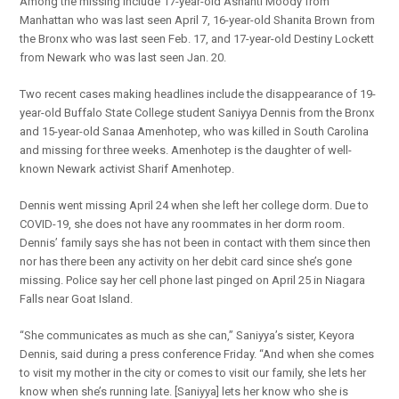
Among the missing include 17-year-old Ashanti Moody from
Manhattan who was last seen April 7, 16-year-old Shanita Brown from
the Bronx who was last seen Feb. 17, and 17-year-old Destiny Lockett
from Newark who was last seen Jan. 20.
Two recent cases making headlines include the disappearance of 19-
year-old Buffalo State College student Saniyya Dennis from the Bronx
and 15-year-old Sanaa Amenhotep, who was killed in South Carolina
and missing for three weeks. Amenhotep is the daughter of well-
known Newark activist Sharif Amenhotep.
Dennis went missing April 24 when she left her college dorm. Due to
COVID-19, she does not have any roommates in her dorm room.
Dennis’ family says she has not been in contact with them since then
nor has there been any activity on her debit card since she’s gone
missing. Police say her cell phone last pinged on April 25 in Niagara
Falls near Goat Island.
“She communicates as much as she can,” Saniyya’s sister, Keyora
Dennis, said during a press conference Friday. “And when she comes
to visit my mother in the city or comes to visit our family, she lets her
know when she’s running late. [Saniyya] lets her know who she is