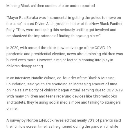
Missing Black children continue to be under reported.
“Mayor Ras Baraka was instrumental in getting the police to move on
the case,” stated Divine Allah, youth minister of the New Black Panther
Party. “They were not taking this seriously until he got involved and
emphasized the importance of finding this young sister.”
In 2020, with around-the-clock news coverage of the COVID-19
pandemic and presidential election, news about missing children was
buried even more. However, a major factor is coming into play in
children disappearing.
In an interview, Natalie Wilson, co-founder of the Black & Missing
Foundation, said youth are spending an increasing amount of time
online as a majority of children began virtual learning due to COVID-19.
With many children and teens receiving devices like Chromebooks
and tablets, they’re using social media more and talking to strangers
online.
A survey by Norton LifeLock revealed that nearly 70% of parents said
their child’s screen time has heightened during the pandemic, while