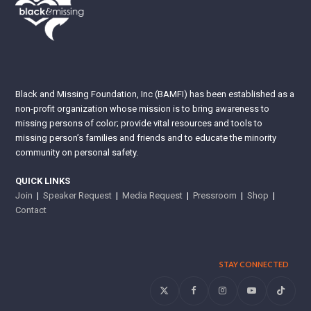
Black and Missing Foundation, Inc (BAMFI) has been established as a
non-profit organization whose mission is to bring awareness to
missing persons of color; provide vital resources and tools to
missing person’s families and friends and to educate the minority
community on personal safety.
QUICK LINKS
Join
|
Speaker Request
|
Media Request
|
Pressroom
|
Shop
|
Contact
STAY CONNECTED
Twitter
Facebook
Instagram
YouTube
Tiktok