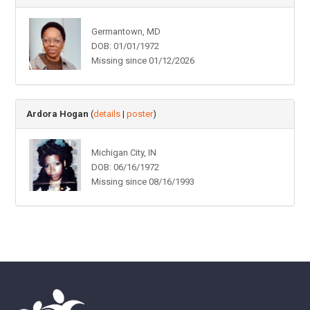
Germantown, MD
DOB: 01/01/1972
Missing since 01/12/2026
Ardora Hogan
(
details
|
poster
)
Michigan City, IN
DOB: 06/16/1972
Missing since 08/16/1993