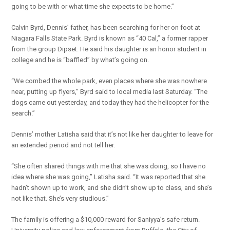
going to be with or what time she expects to be home.”
Calvin Byrd, Dennis’ father, has been searching for her on foot at
Niagara Falls State Park. Byrd is known as “40 Cal,” a former rapper
from the group Dipset. He said his daughter is an honor student in
college and he is “baffled” by what’s going on.
“We combed the whole park, even places where she was nowhere
near, putting up flyers,” Byrd said to local media last Saturday. “The
dogs came out yesterday, and today they had the helicopter for the
search.”
Dennis’ mother Latisha said that it’s not like her daughter to leave for
an extended period and not tell her.
“She often shared things with me that she was doing, so I have no
idea where she was going,” Latisha said. “It was reported that she
hadn’t shown up to work, and she didn’t show up to class, and she’s
not like that. She’s very studious.”
The family is offering a $10,000 reward for Saniyya’s safe return.