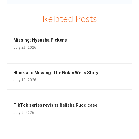
Related Posts
Missing: Nyeasha Pickens
July 28, 2026
Black and Missing: The Nolan Wells Story
July 13, 2026
TikTok series revisits Relisha Rudd case
July 9, 2026