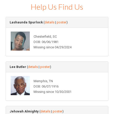
Help Us Find Us
Lashaunda Spurlock
(
details
|
poster
)
Chesterfield, SC
DOB: 06/06/1981
Missing since 04/29/2024
Lee Butler
(
details
|
poster
)
Memphis, TN
DOB: 06/07/1916
Missing since 10/30/2001
Jehovah Almighty
(
details
|
poster
)