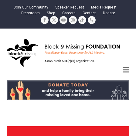
Join Our Community
Speaker Request
Media Request
Pressroom
Shop
Careers
Contact
Donate
Facebook
Twitter
YouTube
Instagram
Tiktok
Phone