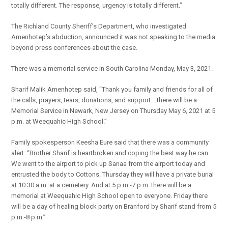
totally different. The response, urgency is totally different.”
The Richland County Sheriff’s Department, who investigated
Amenhotep’s abduction, announced it was not speaking to the media
beyond press conferences about the case.
There was a memorial service in South Carolina Monday, May 3, 2021.
Sharif Malik Amenhotep said, “Thank you family and friends for all of
the calls, prayers, tears, donations, and support… there will be a
Memorial Service in Newark, New Jersey on Thursday May 6, 2021 at 5
p.m. at Weequahic High School.”
Family spokesperson Keesha Eure said that there was a community
alert: “Brother Sharif is heartbroken and coping the best way he can.
We went to the airport to pick up Sanaa from the airport today and
entrusted the body to Cottons. Thursday they will have a private burial
at 10:30 a.m. at a cemetery. And at 5 p.m.-7 p.m. there will be a
memorial at Weequahic High School open to everyone. Friday there
will be a day of healing block party on Branford by Sharif stand from 5
p.m.-8 p.m.”