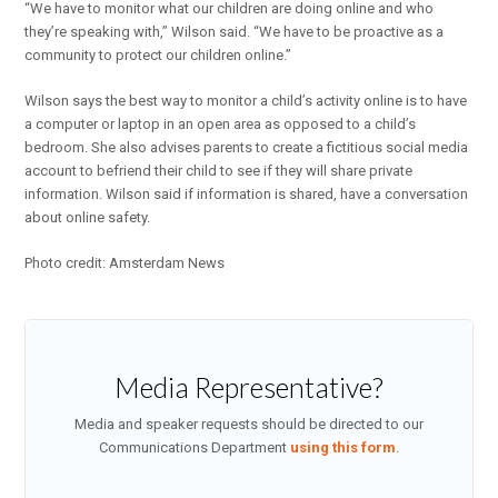
“We have to monitor what our children are doing online and who
they’re speaking with,” Wilson said. “We have to be proactive as a
community to protect our children online.”
Wilson says the best way to monitor a child’s activity online is to have
a computer or laptop in an open area as opposed to a child’s
bedroom. She also advises parents to create a fictitious social media
account to befriend their child to see if they will share private
information. Wilson said if information is shared, have a conversation
about online safety.
Photo credit: Amsterdam News
Media Representative?
Media and speaker requests should be directed to our
Communications Department
using this form
.