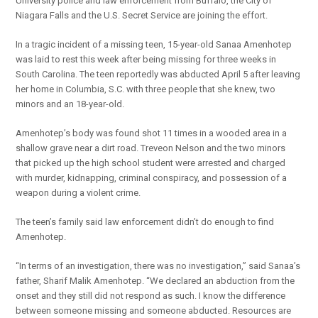
University police and law enforcement from Buffalo, the City of
Niagara Falls and the U.S. Secret Service are joining the effort.
In a tragic incident of a missing teen, 15-year-old Sanaa Amenhotep
was laid to rest this week after being missing for three weeks in
South Carolina. The teen reportedly was abducted April 5 after leaving
her home in Columbia, S.C. with three people that she knew, two
minors and an 18-year-old.
Amenhotep’s body was found shot 11 times in a wooded area in a
shallow grave near a dirt road. Treveon Nelson and the two minors
that picked up the high school student were arrested and charged
with murder, kidnapping, criminal conspiracy, and possession of a
weapon during a violent crime.
The teen’s family said law enforcement didn’t do enough to find
Amenhotep.
“In terms of an investigation, there was no investigation,” said Sanaa’s
father, Sharif Malik Amenhotep. “We declared an abduction from the
onset and they still did not respond as such. I know the difference
between someone missing and someone abducted. Resources are