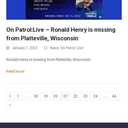
On Patrol:Live – Ronald Henry is missing
from Platteville, Wisconsin
January 7, 2023
News
,
On Patrol: Live
Ronald Henry is missing from Platteville, Wisconsin.
Read more
1
…
18
19
20
21
22
23
24
…
44
Previous
Page
Page
Page
Page
Page
Page
Page
Page
Page
Next