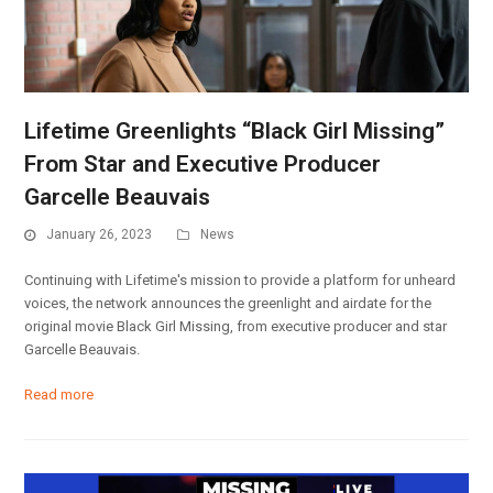
Lifetime Greenlights “Black Girl Missing”
From Star and Executive Producer
Garcelle Beauvais
January 26, 2023
News
Continuing with Lifetime's mission to provide a platform for unheard
voices, the network announces the greenlight and airdate for the
original movie Black Girl Missing, from executive producer and star
Garcelle Beauvais.
Read more