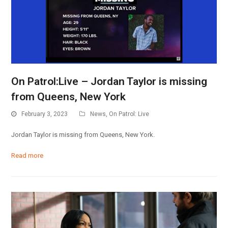
On Patrol:Live – Jordan Taylor is missing
from Queens, New York
February 3, 2023
News
,
On Patrol: Live
Jordan Taylor is missing from Queens, New York.
Read more