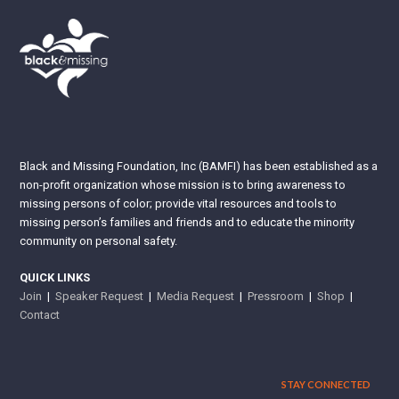
Black and Missing Foundation, Inc (BAMFI) has been established as a
non-profit organization whose mission is to bring awareness to
missing persons of color; provide vital resources and tools to
missing person’s families and friends and to educate the minority
community on personal safety.
QUICK LINKS
Join
|
Speaker Request
|
Media Request
|
Pressroom
|
Shop
|
Contact
STAY CONNECTED