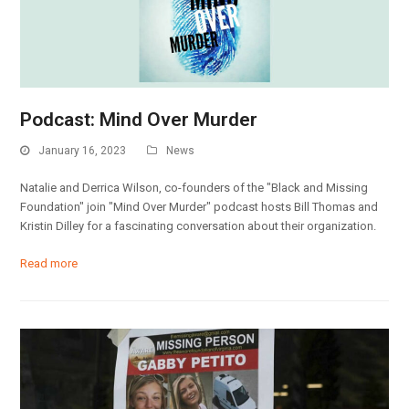
Podcast: Mind Over Murder
January 16, 2023
News
Natalie and Derrica Wilson, co-founders of the "Black and Missing
Foundation" join "Mind Over Murder" podcast hosts Bill Thomas and
Kristin Dilley for a fascinating conversation about their organization.
Read more