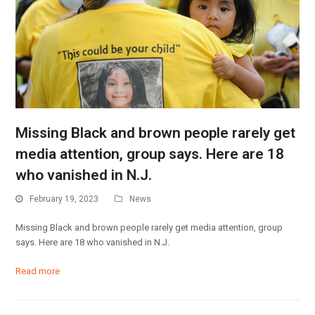
Missing Black and brown people rarely get
media attention, group says. Here are 18
who vanished in N.J.
February 19, 2023
News
Missing Black and brown people rarely get media attention, group
says. Here are 18 who vanished in N.J.
Read more