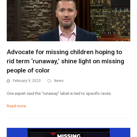
Advocate for missing children hoping to
rid term ‘runaway,’ shine light on missing
people of color
February 9, 2023
News
One expert said the "runaway" label is tied to specific races.
Read more