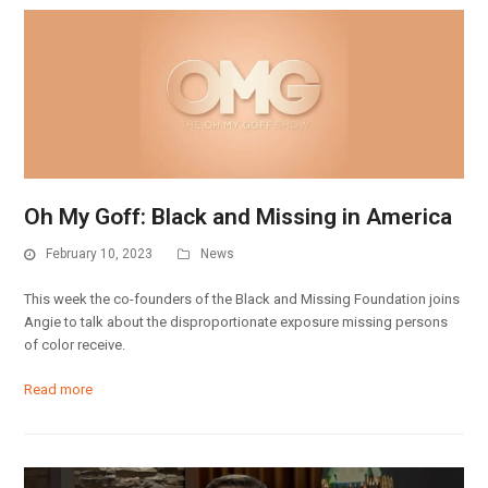
Oh My Goff: Black and Missing in America
February 10, 2023
News
This week the co-founders of the Black and Missing Foundation joins
Angie to talk about the disproportionate exposure missing persons
of color receive.
Read more