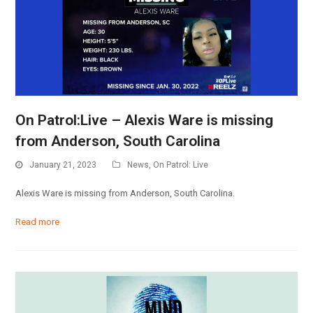
On Patrol:Live – Alexis Ware is missing
from Anderson, South Carolina
January 21, 2023
News
,
On Patrol: Live
Alexis Ware is missing from Anderson, South Carolina.
Read more