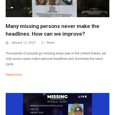
Many missing persons never make the
headlines. How can we improve?
January 12, 2023
News
Thousands of people go missing every year in the United States, yet
only some cases make national headlines and dominate the news
cycle.
Read more