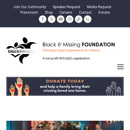
Join Our Community
Speaker Request
Media Request
Pressroom
Shop
Careers
Contact
Donate
Facebook
Twitter
YouTube
Instagram
Tiktok
Phone