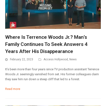
Where Is Terrence Woods Jr.? Man’s
Family Continues To Seek Answers 4
Years After His Disappearance
February 22, 2023
Access Hollywood
,
News
It’s been more than four years since TV production assistant Terrence
Woods Jr. seemingly vanished from set. His former colleagues claim
they saw him run down a steep cliff that led to a forest.
Read more