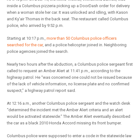
inside a Columbus pizzeria picking up a DoorDash order for delivery
when a woman stole her car. It was unlocked and idling, with Kason
and Ky’air Thomas in the back seat. The restaurant called Columbus
police, who arrived by 9:52 p.m.
Starting at 10:17 p.m.,
more than 50 Columbus police officers
searched for the car
, and a police helicopter joined in. Neighboring
police agencies joined the search.
Nearly two hours after the abduction, a Columbus police sergeant first
called to request an Amber Alert at 11:41 p.m., according to the
highway patrol. He “was concerned one could not be issued because
of the lack of vehicle information, no license plate and no confirmed
suspect,” a highway patrol report said.
At 12:16 a.m., another Columbus police sergeant and the watch desk
“determined the incident met the Amber Alert criteria and an alert
would be activated statewide.” The Amber Alert eventually described
the car as a black 2010 Honda Accord missing its front bumper.
Columbus police were supposed to enter a code in the statewide law