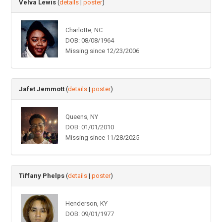
Velva Lewis
(
details
|
poster
)
Charlotte, NC
DOB: 08/08/1964
Missing since 12/23/2006
Jafet Jemmott
(
details
|
poster
)
Queens, NY
DOB: 01/01/2010
Missing since 11/28/2025
Tiffany Phelps
(
details
|
poster
)
Henderson, KY
DOB: 09/01/1977