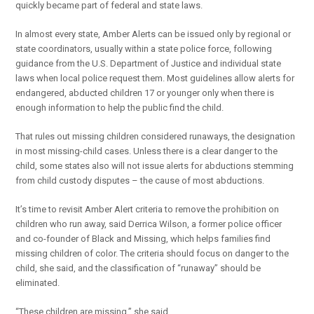
quickly became part of federal and state laws.
In almost every state, Amber Alerts can be issued only by regional or
state coordinators, usually within a state police force, following
guidance from the U.S. Department of Justice and individual state
laws when local police request them. Most guidelines allow alerts for
endangered, abducted children 17 or younger only when there is
enough information to help the public find the child.
That rules out missing children considered runaways, the designation
in most missing-child cases. Unless there is a clear danger to the
child, some states also will not issue alerts for abductions stemming
from child custody disputes – the cause of most abductions.
It’s time to revisit Amber Alert criteria to remove the prohibition on
children who run away, said Derrica Wilson, a former police officer
and co-founder of Black and Missing, which helps families find
missing children of color. The criteria should focus on danger to the
child, she said, and the classification of “runaway” should be
eliminated.
“These children are missing,” she said.