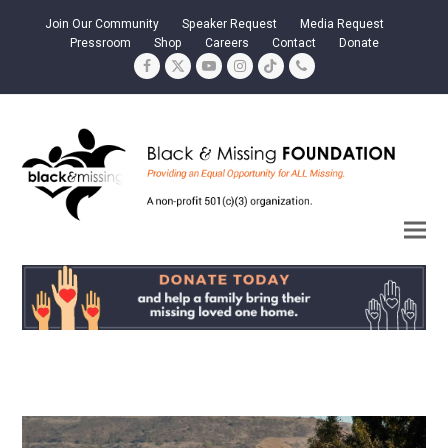
Join Our Community
Speaker Request
Media Request
Pressroom
Shop
Careers
Contact
Donate
Facebook
Twitter
YouTube
Instagram
Tiktok
Phone