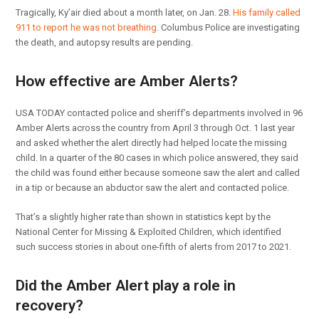
Tragically, Ky’air died about a month later, on Jan. 28.
His family called
911 to report he was not breathing
. Columbus Police are investigating
the death, and autopsy results are pending.
How effective are Amber Alerts?
USA TODAY contacted police and sheriff’s departments involved in 96
Amber Alerts across the country from April 3 through Oct. 1 last year
and asked whether the alert directly had helped locate the missing
child. In a quarter of the 80 cases in which police answered, they said
the child was found either because someone saw the alert and called
in a tip or because an abductor saw the alert and contacted police.
That’s a slightly higher rate than shown in statistics kept by the
National Center for Missing & Exploited Children, which identified
such success stories in about one-fifth of alerts from 2017 to 2021.
Did the Amber Alert play a role in
recovery?