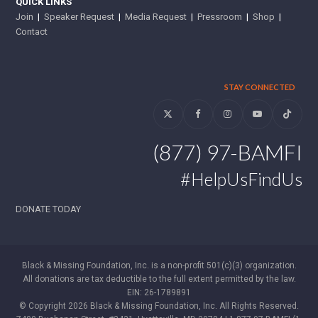
QUICK LINKS
Join
|
Speaker Request
|
Media Request
|
Pressroom
|
Shop
|
Contact
STAY CONNECTED
Twitter
Facebook
Instagram
YouTube
Tiktok
(877) 97-BAMFI
#HelpUsFindUs
DONATE TODAY
Black & Missing Foundation, Inc. is a non-profit 501(c)(3) organization.
All donations are tax deductible to the full extent permitted by the law.
EIN: 26-1789891
© Copyright 2026 Black & Missing Foundation, Inc. All Rights Reserved.