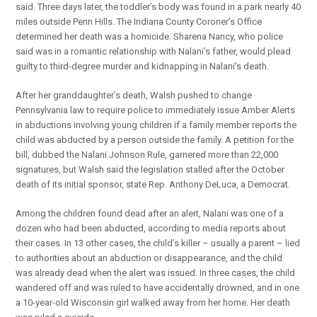
said. Three days later, the toddler’s body was found in a park nearly 40
miles outside Penn Hills. The Indiana County Coroner’s Office
determined her death was a homicide. Sharena Nancy, who police
said was in a romantic relationship with Nalani’s father, would plead
guilty to third-degree murder and kidnapping in Nalani’s death.
After her granddaughter’s death, Walsh pushed to change
Pennsylvania law to require police to immediately issue Amber Alerts
in abductions involving young children if a family member reports the
child was abducted by a person outside the family. A petition for the
bill, dubbed the Nalani Johnson Rule, garnered more than 22,000
signatures, but Walsh said the legislation stalled after the October
death of its initial sponsor, state Rep. Anthony DeLuca, a Democrat.
Among the children found dead after an alert, Nalani was one of a
dozen who had been abducted, according to media reports about
their cases. In 13 other cases, the child’s killer – usually a parent – lied
to authorities about an abduction or disappearance, and the child
was already dead when the alert was issued. In three cases, the child
wandered off and was ruled to have accidentally drowned, and in one
a 10-year-old Wisconsin girl walked away from her home. Her death