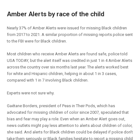
Amber Alerts by race of the child
Nearly 37% of Amber Alerts were issued for missing Black children
from 2017 to 2021. A similar proportion of missing reports police sent
to the FBI were for Black children.
Most children who receive Amber Alerts are found safe, police told
USA TODAY, but the alert itself was credited in just 1 in 4 Amber Alerts
across the country over six months last year. The alerts worked best
for white and Hispanic children, helping in about 1 in 3 cases,
compared with 1 in 7 involving Black children.
Experts were not sure why.
Gaétane Borders, president of Peas in Their Pods, which has
advocated for missing children of color since 2007, speculated that
bias and fear may play a role. Even when an Amber Alert goes out,
news outlets might pay less attention to alerts about children of color,
she said. And alerts for Black children could be delayed if police don’t
take them seriously or Black families hesitate to report a missing child