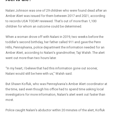
Nalani Johnson was one of 29 children who were found dead after an
Amber Alert was issued for them between 2017 and 2021, according
to records USA TODAY reviewed. That’s out of more than 1,100
children for whom an outcome could be determined.
When a woman drove off with Nalani in 2019, two weeks before the
toddler’s second birthday, her father called 911 and gave the Penn
Hills, Pennsylvania, police department the information needed for an
Amber Alert, according to Nalani’s grandmother, Taji Walsh. The alert
went out more than two hours later.
“In my heart, I believe that had this information gone out sooner,
Nalani would still be here with us,” Walsh said.
But Shawn Kofluk, who was Pennsylvania’s Amber Alert coordinator at
the time, said even though his office had to spend time asking local
investigators for more information, Nalani’s alert went out faster than
most.
Police caught Nalani’s abductor within 20 minutes of the alert, Kofluk