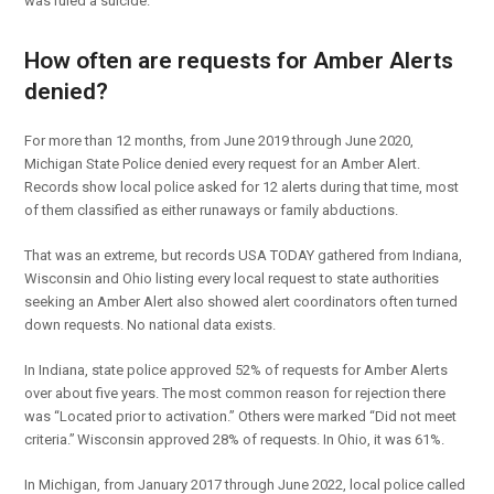
was ruled a suicide.
How often are requests for Amber Alerts
denied?
For more than 12 months, from June 2019 through June 2020,
Michigan State Police denied every request for an Amber Alert.
Records show local police asked for 12 alerts during that time, most
of them classified as either runaways or family abductions.
That was an extreme, but records USA TODAY gathered from Indiana,
Wisconsin and Ohio listing every local request to state authorities
seeking an Amber Alert also showed alert coordinators often turned
down requests. No national data exists.
In Indiana, state police approved 52% of requests for Amber Alerts
over about five years. The most common reason for rejection there
was “Located prior to activation.” Others were marked “Did not meet
criteria.” Wisconsin approved 28% of requests. In Ohio, it was 61%.
In Michigan, from January 2017 through June 2022, local police called