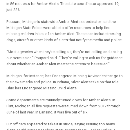
in 86 requests for Amber Alerts. The state coordinator approved 19,
just 22%.
Poupard, Michigan’s statewide Amber Alerts coordinator, said the
Michigan State Police were able to offer resources to help find
missing children in lieu of an Amber Alert. These can include tracking
dogs, aircraft or other kinds of alerts that notify the media and police.
“Most agencies when they’re calling us, they’re not calling and asking
our permission,” Poupard said. “They’re calling to ask us for guidance
about whether an Amber Alert meets the criteria to be issued.”
Michigan, for instance, has Endangered Missing Advisories that go to
the news media and police. In Indiana, Silver Alerts take on that role.
Ohio has Endangered Missing Child Alerts.
Some departments are routinely turned down for Amber Alerts. In
Flint, Michigan all five requests were turned down from 2017 through
June of last year. In Lansing, it was five out of six.
But officers appeared to take it in stride, saying issuing too many