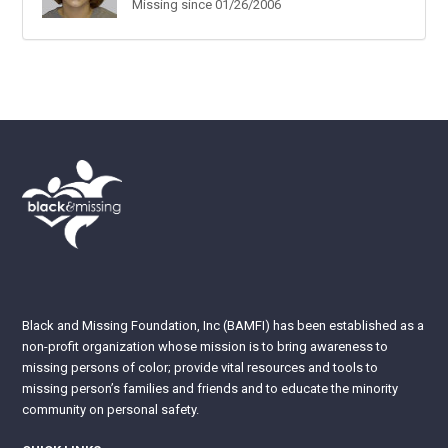
Missing since 01/26/2006
Black and Missing Foundation, Inc (BAMFI) has been established as a
non-profit organization whose mission is to bring awareness to
missing persons of color; provide vital resources and tools to
missing person’s families and friends and to educate the minority
community on personal safety.