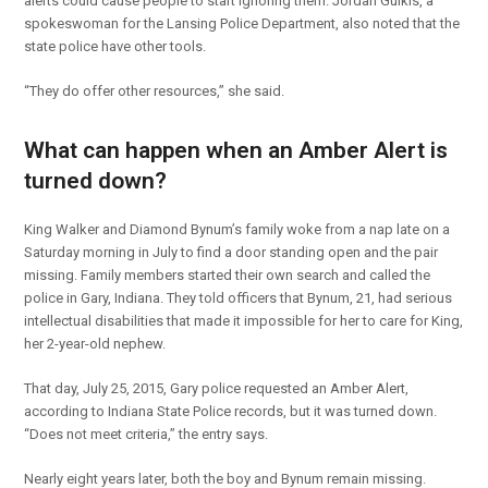
alerts could cause people to start ignoring them. Jordan Gulkis, a
spokeswoman for the Lansing Police Department, also noted that the
state police have other tools.
“They do offer other resources,” she said.
What can happen when an Amber Alert is
turned down?
King Walker and Diamond Bynum’s family woke from a nap late on a
Saturday morning in July to find a door standing open and the pair
missing. Family members started their own search and called the
police in Gary, Indiana. They told officers that Bynum, 21, had serious
intellectual disabilities that made it impossible for her to care for King,
her 2-year-old nephew.
That day, July 25, 2015, Gary police requested an Amber Alert,
according to Indiana State Police records, but it was turned down.
“Does not meet criteria,” the entry says.
Nearly eight years later, both the boy and Bynum remain missing.