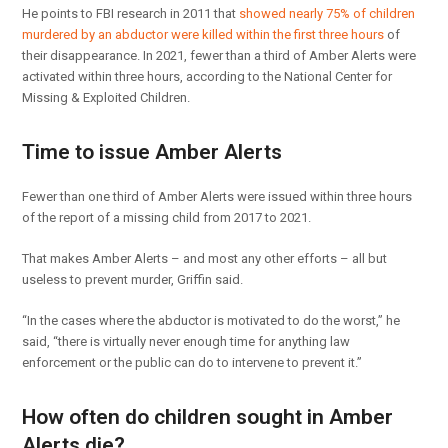
He points to FBI research in 2011 that
showed nearly 75% of children
murdered by an abductor were killed within the first three hours
of
their disappearance. In 2021, fewer than a third of Amber Alerts were
activated within three hours, according to the National Center for
Missing & Exploited Children.
Time to issue Amber Alerts
Fewer than one third of Amber Alerts were issued within three hours
of the report of a missing child from 2017 to 2021.
That makes Amber Alerts – and most any other efforts – all but
useless to prevent murder, Griffin said.
“In the cases where the abductor is motivated to do the worst,” he
said, “there is virtually never enough time for anything law
enforcement or the public can do to intervene to prevent it.”
How often do children sought in Amber
Alerts die?