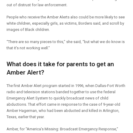
out of distrust for law enforcement.
People who receive the Amber Alerts also could be more likely to see
white children, especially girls, as victims, Borders said, and scroll by
images of Black children.
“There are so many pieces to this,” she said, “but what we do know is
that it’s not working well.”
What does it take for parents to get an
Amber Alert?
The first Amber Alert program started in 1996, when Dallas-Fort Worth
radio and television stations banded together to use the federal
Emergency Alert System to quickly broadcast news of child
abductions. That effort came in response to the case of 9-year-old
Amber Hagerman, who had been abducted and killed in Arlington,
Texas, earlier that year.
Amber, for “America’s Missing: Broadcast Emergency Response,”