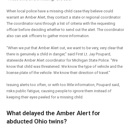
When local police have a missing-child case they believe could
warrant an Amber Alert, they contact a state or regional coordinator.
The coordinator runs through a list of criteria with the requesting
officer before deciding whether to send out the alert. The coordinator
also can ask officers to gather more information.
“When we put that Amber Alert out, we want to be very, very clear that
there is genuinely a child in danger,” said First Lt. Jay Poupard,
statewide Amber Alert coordinator for Michigan State Police. “We
know that child was threatened. We know the type of vehicle and the
license plate of the vehicle. We know their direction of travel.”
Issuing alerts too often, or with too little information, Poupard said,
risks public fatigue, causing people to ignore them instead of
keeping their eyes peeled for a missing child.
What delayed the Amber Alert for
abducted Ohio twins?