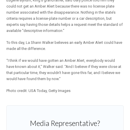
Eugene Bynum, King’s grandfather, said Gary police told him they
could not get an Amber Alert because there was no license plate
number associated with the disappearance. Nothing in the state’s
criteria requires a license-plate number or a car description, but
experts say having those details helps a request meet the standard of
available “descriptive information.”
To this day, La Shann Walker believes an early Amber Alert could have
made all the difference.
“I think if we would have gotten an Amber Alert, everybody would
have known about it,” Walker said. “And I believe if they were close at
that particular time, they wouldn’t have gone this far, and I believe we
would have found them by now.”
Photo credit: USA Today, Getty Images
Media Representative?