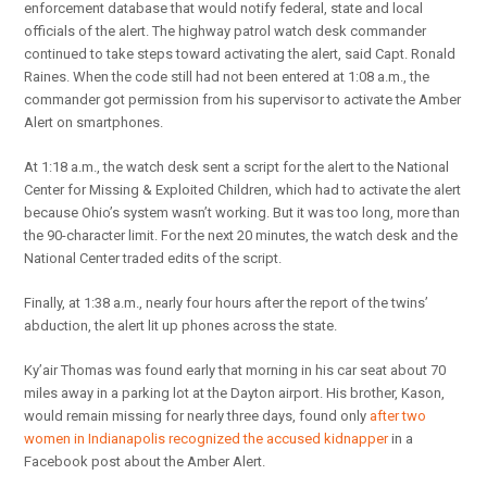
enforcement database that would notify federal, state and local
officials of the alert. The highway patrol watch desk commander
continued to take steps toward activating the alert, said Capt. Ronald
Raines. When the code still had not been entered at 1:08 a.m., the
commander got permission from his supervisor to activate the Amber
Alert on smartphones.
At 1:18 a.m., the watch desk sent a script for the alert to the National
Center for Missing & Exploited Children, which had to activate the alert
because Ohio’s system wasn’t working. But it was too long, more than
the 90-character limit. For the next 20 minutes, the watch desk and the
National Center traded edits of the script.
Finally, at 1:38 a.m., nearly four hours after the report of the twins’
abduction, the alert lit up phones across the state.
Ky’air Thomas was found early that morning in his car seat about 70
miles away in a parking lot at the Dayton airport. His brother, Kason,
would remain missing for nearly three days, found only
after two
women in Indianapolis recognized the accused kidnapper
in a
Facebook post about the Amber Alert.