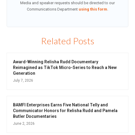
Media and speaker requests should be directed to our
Communications Department
using this form
.
Related Posts
Award-Winning Relisha Rudd Documentary
Reimagined as TikTok Micro-Series to Reach a New
Generation
July 7, 2026
BAMFI Enterprises Earns Five National Telly and
Communicator Honors for Relisha Rudd and Pamela
Butler Documentaries
June 2, 2026