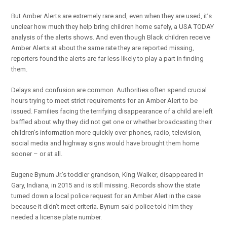
But Amber Alerts are extremely rare and, even when they are used, it’s
unclear how much they help bring children home safely, a USA TODAY
analysis of the alerts shows. And even though Black children receive
Amber Alerts at about the same rate they are reported missing,
reporters found the alerts are far less likely to play a part in finding
them.
Delays and confusion are common. Authorities often spend crucial
hours trying to meet strict requirements for an Amber Alert to be
issued. Families facing the terrifying disappearance of a child are left
baffled about why they did not get one or whether broadcasting their
children’s information more quickly over phones, radio, television,
social media and highway signs would have brought them home
sooner – or at all.
Eugene Bynum Jr.’s toddler grandson, King Walker, disappeared in
Gary, Indiana, in 2015 and is still missing. Records show the state
turned down a local police request for an Amber Alert in the case
because it didn’t meet criteria. Bynum said police told him they
needed a license plate number.