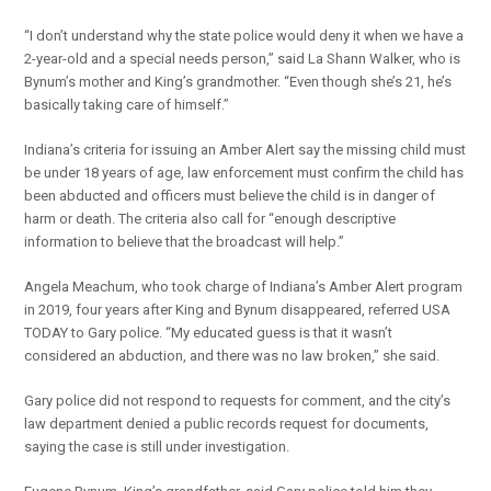
“I don’t understand why the state police would deny it when we have a
2-year-old and a special needs person,” said La Shann Walker, who is
Bynum’s mother and King’s grandmother. “Even though she’s 21, he’s
basically taking care of himself.”
Indiana’s criteria for issuing an Amber Alert say the missing child must
be under 18 years of age, law enforcement must confirm the child has
been abducted and officers must believe the child is in danger of
harm or death. The criteria also call for “enough descriptive
information to believe that the broadcast will help.”
Angela Meachum, who took charge of Indiana’s Amber Alert program
in 2019, four years after King and Bynum disappeared, referred USA
TODAY to Gary police. “My educated guess is that it wasn’t
considered an abduction, and there was no law broken,” she said.
Gary police did not respond to requests for comment, and the city’s
law department denied a public records request for documents,
saying the case is still under investigation.