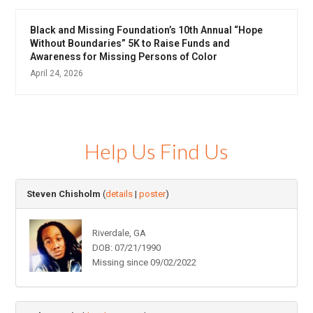
Black and Missing Foundation’s 10th Annual “Hope
Without Boundaries” 5K to Raise Funds and
Awareness for Missing Persons of Color
April 24, 2026
Help Us Find Us
Steven Chisholm
(
details
|
poster
)
Riverdale, GA
DOB: 07/21/1990
Missing since 09/02/2022