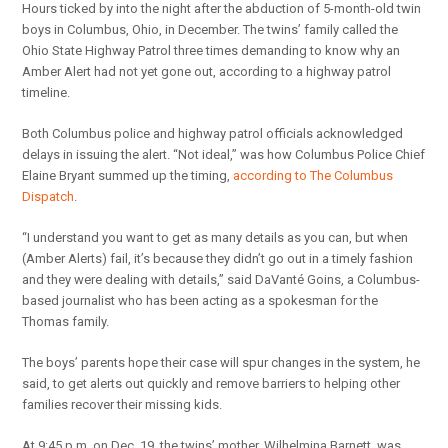
Hours ticked by into the night after the abduction of 5-month-old twin
boys in Columbus, Ohio, in December. The twins’ family called the
Ohio State Highway Patrol three times demanding to know why an
Amber Alert had not yet gone out, according to a highway patrol
timeline.
Both Columbus police and highway patrol officials acknowledged
delays in issuing the alert. “Not ideal,” was how Columbus Police Chief
Elaine Bryant summed up the timing,
according to The Columbus
Dispatch
.
“I understand you want to get as many details as you can, but when
(Amber Alerts) fail, it’s because they didn’t go out in a timely fashion
and they were dealing with details,” said DaVanté Goins, a Columbus-
based journalist who has been acting as a spokesman for the
Thomas family.
The boys’ parents hope their case will spur changes in the system, he
said, to get alerts out quickly and remove barriers to helping other
families recover their missing kids.
At 9:45 p.m. on Dec. 19, the twins’ mother, Wilhelmina Barnett, was