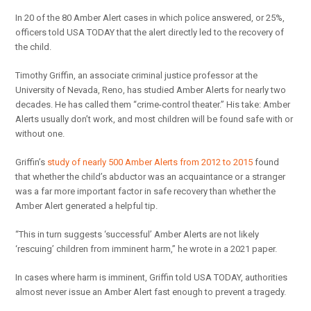
In 20 of the 80 Amber Alert cases in which police answered, or 25%,
officers told USA TODAY that the alert directly led to the recovery of
the child.
Timothy Griffin, an associate criminal justice professor at the
University of Nevada, Reno, has studied Amber Alerts for nearly two
decades. He has called them “crime-control theater.” His take: Amber
Alerts usually don’t work, and most children will be found safe with or
without one.
Griffin’s
study of nearly 500 Amber Alerts from 2012 to 2015
found
that whether the child’s abductor was an acquaintance or a stranger
was a far more important factor in safe recovery than whether the
Amber Alert generated a helpful tip.
“This in turn suggests ‘successful’ Amber Alerts are not likely
‘rescuing’ children from imminent harm,” he wrote in a 2021 paper.
In cases where harm is imminent, Griffin told USA TODAY, authorities
almost never issue an Amber Alert fast enough to prevent a tragedy.