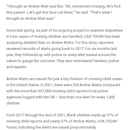
“I thought an Amber Alert was like: ‘OK, someone’s missing, let’s find
this person. Let’s get this face out there,’” he said. “That’s what I
thought an Amber Alert was.”
Since last spring, as part of its ongoing project to examine disparities
in how cases of missing children are handled, USA TODAY has been
analyzing detailed data on Amber Alerts. For this story, reporters
reviewed records of alerts going back to 2017. For six months last
year, they followed up with police on every alert issued across the
nation to gauge the outcome. They also interviewed families, police
and experts.
Amber Alerts are issued for just a tiny fraction of missing-child cases
in the United States. In 2021, there were 254 Amber Alerts compared
with the more than 337,000 missing-child reports local police
agencies logged with the FBI – less than one alert for every 1,000
children.
From 2017 through the end of 2021, Black children made up 37% of
missing-child reports and nearly 37% of Amber Alerts, USA TODAY
found, indicating the alerts are issued proportionately.