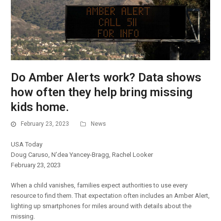
Do Amber Alerts work? Data shows
how often they help bring missing
kids home.
February 23, 2023
News
USA Today
Doug Caruso, N’dea Yancey-Bragg, Rachel Looker
February 23, 2023
When a child vanishes, families expect authorities to use every
resource to find them. That expectation often includes an Amber Alert,
lighting up smartphones for miles around with details about the
missing.