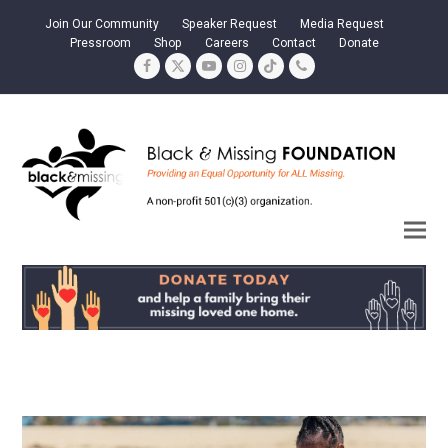
Join Our Community
Speaker Request
Media Request
Pressroom
Shop
Careers
Contact
Donate
Facebook
Twitter
YouTube
Instagram
Tiktok
Phone