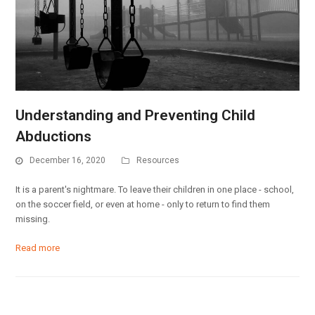
Understanding and Preventing Child
Abductions
December 16, 2020
Resources
It is a parent's nightmare. To leave their children in one place - school,
on the soccer field, or even at home - only to return to find them
missing.
Read more