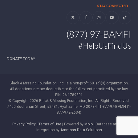
STAY CONNECTED
Twitter
Facebook
Instagram
YouTube
Tiktok
(877) 97-BAMFI
#HelpUsFindUs
DONATE TODAY
Black & Missing Foundation, Inc. is a non-profit 501(c)(3) organization.
All donations are tax deductible to the full extent permitted by the law.
EIN: 26-1789891
© Copyright 2026 Black & Missing Foundation, Inc. All Rights Reserved.
7400 Buchanan Street, #2431, Hyattsville, MD 20784 | 1-877-97-BAMFI (1-
877-972-2634)
Privacy Policy
|
Terms of Use
| Powered by
Mojo
| Database and WP
Integration by
Ammons Data Solutions