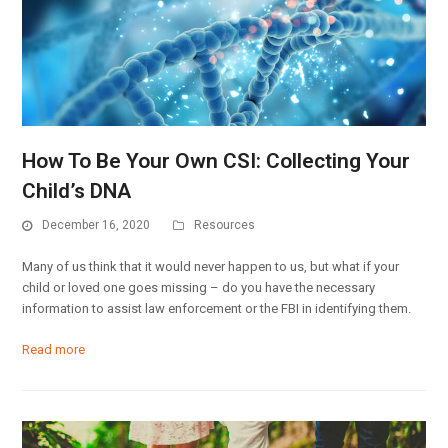
How To Be Your Own CSI: Collecting Your
Child’s DNA
December 16, 2020
Resources
Many of us think that it would never happen to us, but what if your
child or loved one goes missing – do you have the necessary
information to assist law enforcement or the FBI in identifying them.
Read more