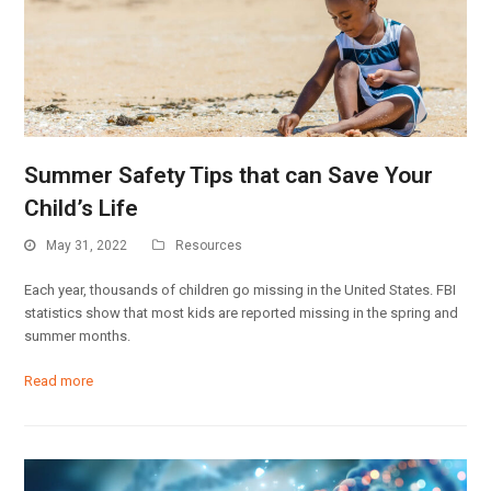
Summer Safety Tips that can Save Your
Child’s Life
May 31, 2022
Resources
Each year, thousands of children go missing in the United States. FBI
statistics show that most kids are reported missing in the spring and
summer months.
Read more