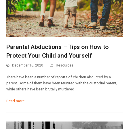
Parental Abductions – Tips on How to
Protect Your Child and Yourself
December 16, 2020
Resources
There have been a number of reports of children abducted by a
parent. Some of them have been reunited with the custodial parent,
while others have been brutally murdered
Read more