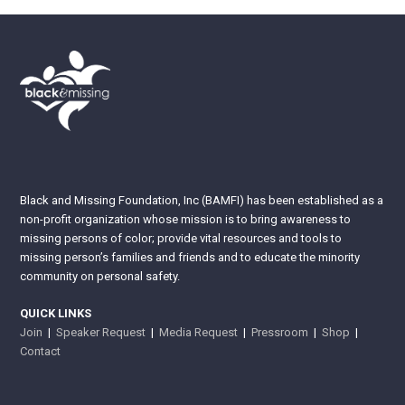
Black and Missing Foundation, Inc (BAMFI) has been established as a
non-profit organization whose mission is to bring awareness to
missing persons of color; provide vital resources and tools to
missing person’s families and friends and to educate the minority
community on personal safety.
QUICK LINKS
Join
|
Speaker Request
|
Media Request
|
Pressroom
|
Shop
|
Contact