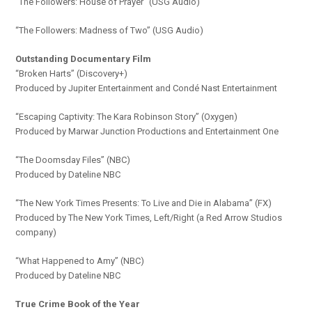
“The Followers: House of Prayer” (USG Audio)
“The Followers: Madness of Two” (USG Audio)
Outstanding Documentary Film
“Broken Harts” (Discovery+)
Produced by Jupiter Entertainment and Condé Nast Entertainment
“Escaping Captivity: The Kara Robinson Story” (Oxygen)
Produced by Marwar Junction Productions and Entertainment One
“The Doomsday Files” (NBC)
Produced by Dateline NBC
“The New York Times Presents: To Live and Die in Alabama” (FX)
Produced by The New York Times, Left/Right (a Red Arrow Studios
company)
“What Happened to Amy” (NBC)
Produced by Dateline NBC
True Crime Book of the Year