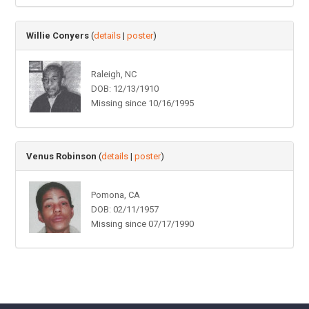
Willie Conyers
(
details
|
poster
)
Raleigh, NC
DOB: 12/13/1910
Missing since 10/16/1995
Venus Robinson
(
details
|
poster
)
Pomona, CA
DOB: 02/11/1957
Missing since 07/17/1990