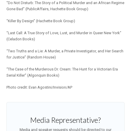
“Do Not Disturb: The Story of a Political Murder and an African Regime
Gone Bad” (PublicAffairs, Hachette Book Group)
“Killer By Design” (Hachette Book Group)
“Last Call: A True Story of Love, Lust, and Murder in Queer New York”
(Celadon Books)
“Two Truths and a Lie: A Murder, a Private Investigator, and Her Search
for Justice” (Random House)
“The Case of the Murderous Dr. Cream: The Hunt for a Victorian Era
Serial Killer” (Algonquin Books)
Photo credit: Evan Agostini/Invision/AP
Media Representative?
Media and speaker requests should be directed to our