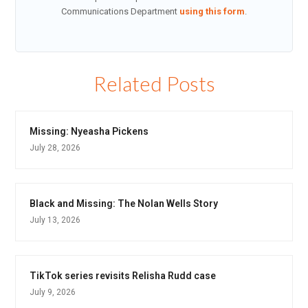
Communications Department
using this form
.
Related Posts
Missing: Nyeasha Pickens
July 28, 2026
Black and Missing: The Nolan Wells Story
July 13, 2026
TikTok series revisits Relisha Rudd case
July 9, 2026