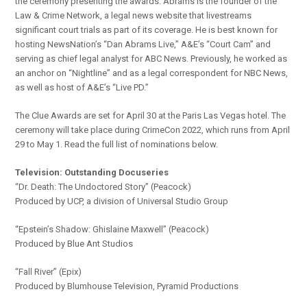
the ceremony presenting the awards. Abrams is the founder of the
Law & Crime Network, a legal news website that livestreams
significant court trials as part of its coverage. He is best known for
hosting NewsNation’s “Dan Abrams Live,” A&E’s “Court Cam” and
serving as chief legal analyst for ABC News. Previously, he worked as
an anchor on “Nightline” and as a legal correspondent for NBC News,
as well as host of A&E’s “Live PD.”
The Clue Awards are set for April 30 at the Paris Las Vegas hotel. The
ceremony will take place during CrimeCon 2022, which runs from April
29 to May 1. Read the full list of nominations below.
Television: Outstanding
Docuseries
“Dr. Death: The Undoctored Story” (Peacock)
Produced by UCP, a division of Universal Studio Group
“Epstein’s Shadow: Ghislaine Maxwell” (Peacock)
Produced by Blue Ant Studios
“Fall River” (Epix)
Produced by Blumhouse Television, Pyramid Productions