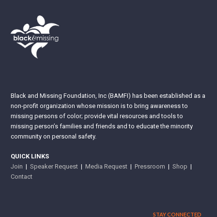
Black and Missing Foundation, Inc (BAMFI) has been established as a
non-profit organization whose mission is to bring awareness to
missing persons of color; provide vital resources and tools to
missing person’s families and friends and to educate the minority
community on personal safety.
QUICK LINKS
Join
|
Speaker Request
|
Media Request
|
Pressroom
|
Shop
|
Contact
STAY CONNECTED