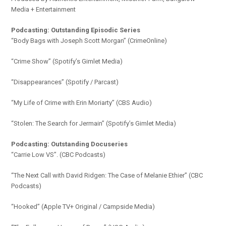
Media + Entertainment
Podcasting: Outstanding Episodic Series
“Body Bags with Joseph Scott Morgan” (CrimeOnline)
“Crime Show” (Spotify’s Gimlet Media)
“Disappearances” (Spotify / Parcast)
“My Life of Crime with Erin Moriarty” (CBS Audio)
“Stolen: The Search for Jermain” (Spotify’s Gimlet Media)
Podcasting: Outstanding Docuseries
“Carrie Low VS”. (CBC Podcasts)
“The Next Call with David Ridgen: The Case of Melanie Ethier” (CBC
Podcasts)
“Hooked” (Apple TV+ Original / Campside Media)