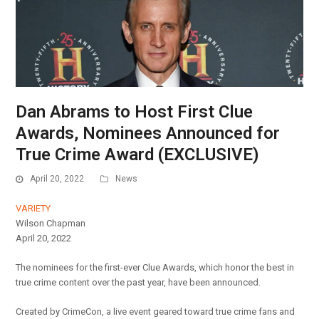
Dan Abrams to Host First Clue
Awards, Nominees Announced for
True Crime Award (EXCLUSIVE)
April 20, 2022
News
VARIETY
Wilson Chapman
April 20, 2022
The nominees for the first-ever Clue Awards, which honor the best in
true crime content over the past year, have been announced.
Created by CrimeCon, a live event geared toward true crime fans and