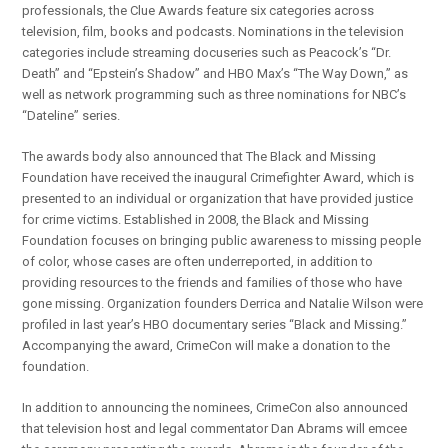
professionals, the Clue Awards feature six categories across
television, film, books and podcasts. Nominations in the television
categories include streaming docuseries such as Peacock’s “Dr.
Death” and “Epstein’s Shadow” and HBO Max’s “The Way Down,” as
well as network programming such as three nominations for NBC’s
“Dateline” series.
The awards body also announced that The Black and Missing
Foundation have received the inaugural Crimefighter Award, which is
presented to an individual or organization that have provided justice
for crime victims. Established in 2008, the Black and Missing
Foundation focuses on bringing public awareness to missing people
of color, whose cases are often underreported, in addition to
providing resources to the friends and families of those who have
gone missing. Organization founders Derrica and Natalie Wilson were
profiled in last year’s HBO documentary series “Black and Missing.”
Accompanying the award, CrimeCon will make a donation to the
foundation.
In addition to announcing the nominees, CrimeCon also announced
that television host and legal commentator Dan Abrams will emcee