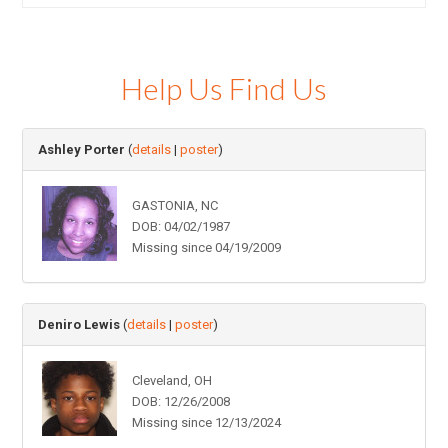
Help Us Find Us
Ashley Porter
(
details
|
poster
)
GASTONIA, NC
DOB: 04/02/1987
Missing since 04/19/2009
Deniro Lewis
(
details
|
poster
)
Cleveland, OH
DOB: 12/26/2008
Missing since 12/13/2024