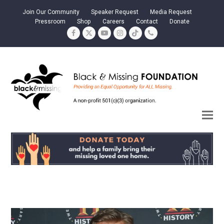
Join Our Community
Speaker Request
Media Request
Pressroom
Shop
Careers
Contact
Donate
Facebook
Twitter
YouTube
Instagram
Tiktok
Phone