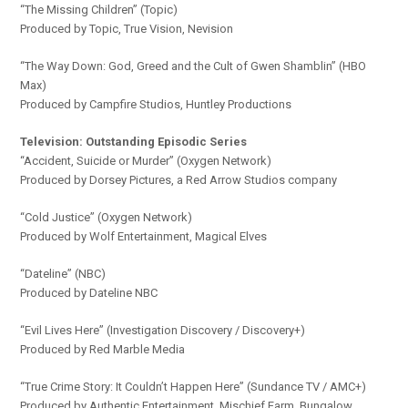
“The Missing Children” (Topic)
Produced by Topic, True Vision, Nevision
“The Way Down: God, Greed and the Cult of Gwen Shamblin” (HBO
Max)
Produced by Campfire Studios, Huntley Productions
Television: Outstanding Episodic Series
“Accident, Suicide or Murder” (Oxygen Network)
Produced by Dorsey Pictures, a Red Arrow Studios company
“Cold Justice” (Oxygen Network)
Produced by Wolf Entertainment, Magical Elves
“Dateline” (NBC)
Produced by Dateline NBC
“Evil Lives Here” (Investigation Discovery / Discovery+)
Produced by Red Marble Media
“True Crime Story: It Couldn’t Happen Here” (Sundance TV / AMC+)
Produced by Authentic Entertainment, Mischief Farm, Bungalow