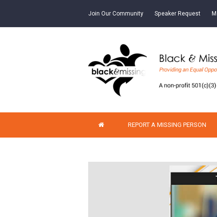
Join Our Community
Speaker Request
M
REPORT A MISSING PERSON