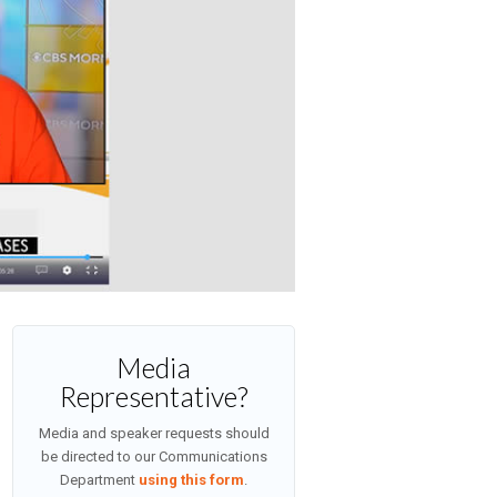
Media
Representative?
Media and speaker requests should
be directed to our Communications
Department
using this form
.