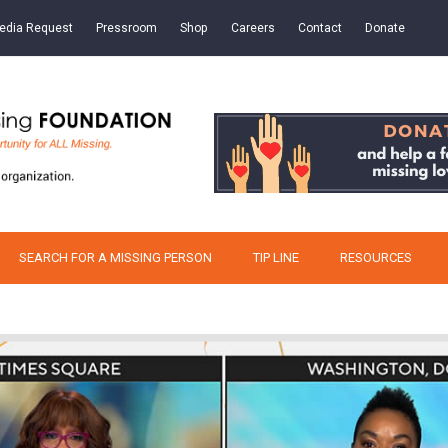
edia Request
Pressroom
Shop
Careers
Contact
Donate
SEARCH FOR A MISSING PERSON
TIP LINE
RESOURCES