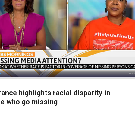
ance highlights racial disparity in
le who go missing