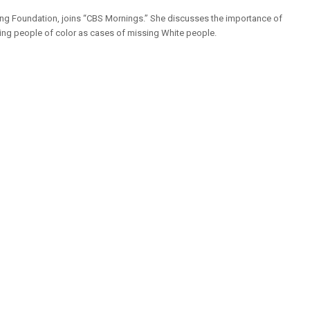
ing Foundation, joins “CBS Mornings.” She discusses the importance of
sing people of color as cases of missing White people.