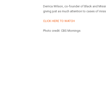
Derrica Wilson, co-founder of Black and Miss
giving just as much attention to cases of mis
CLICK HERE TO WATCH
Photo credit: CBS Mornings