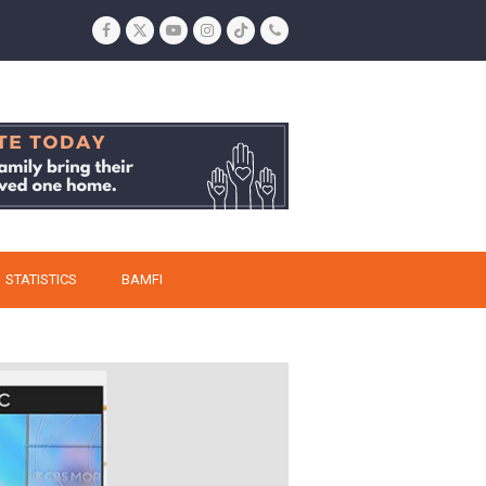
Facebook
Twitter
YouTube
Instagram
Tiktok
Phone
STATISTICS
BAMFI