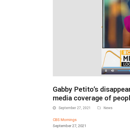
Gabby Petito’s disappear
media coverage of peop
September 27, 2021
News
CBS Mornings
September 27, 2021