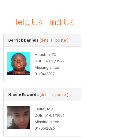
Help Us Find Us
Derrick Daniels
(
details
|
poster
)
Houston, TX
DOB: 07/26/1972
Missing since
01/04/2012
Nicole Edwards
(
details
|
poster
)
Laurel, MD
DOB: 01/01/1991
Missing since
01/05/2026