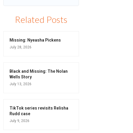
Related Posts
Missing: Nyeasha Pickens
July 28, 2026
Black and Missing: The Nolan
Wells Story
July 13, 2026
TikTok series revisits Relisha
Rudd case
July 9, 2026