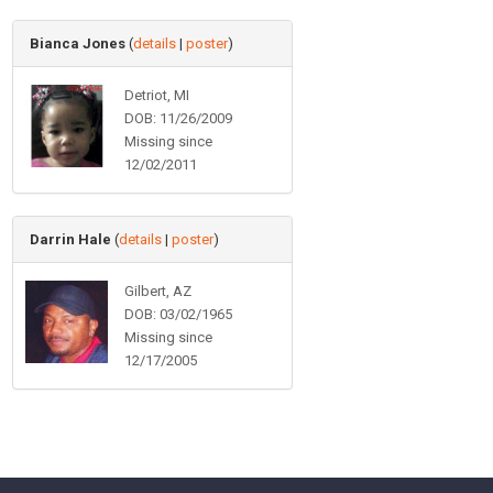
Bianca Jones
(
details
|
poster
)
Detriot, MI
DOB: 11/26/2009
Missing since
12/02/2011
Darrin Hale
(
details
|
poster
)
Gilbert, AZ
DOB: 03/02/1965
Missing since
12/17/2005