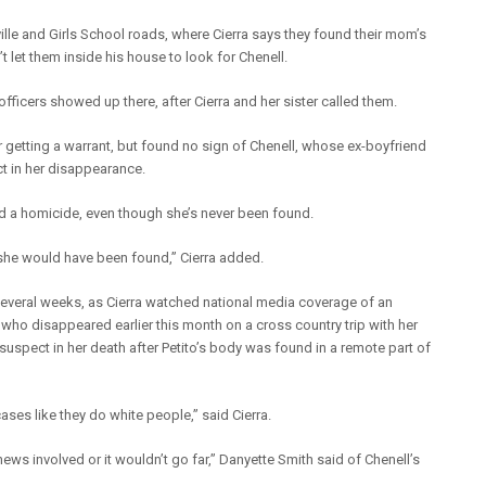
ville and Girls School roads, where Cierra says they found their mom’s
 let them inside his house to look for Chenell.
fficers showed up there, after Cierra and her sister called them.
ter getting a warrant, but found no sign of Chenell, whose ex-boyfriend
t in her disappearance.
d a homicide, even though she’s never been found.
y, she would have been found,” Cierra added.
 several weeks, as Cierra watched national media coverage of an
 who disappeared earlier this month on a cross country trip with her
uspect in her death after Petito’s body was found in a remote part of
ses like they do white people,” said Cierra.
s involved or it wouldn’t go far,” Danyette Smith said of Chenell’s