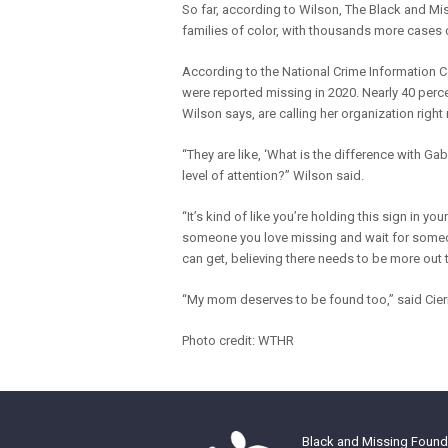
So far, according to Wilson, The Black and Mi
families of color, with thousands more cases 
According to the National Crime Information Ce
were reported missing in 2020. Nearly 40 per
Wilson says, are calling her organization right
“They are like, ‘What is the difference with Ga
level of attention?” Wilson said.
“It’s kind of like you’re holding this sign in yo
someone you love missing and wait for someone
can get, believing there needs to be more out
“My mom deserves to be found too,” said Cier
Photo credit: WTHR
Black and Missing Founda