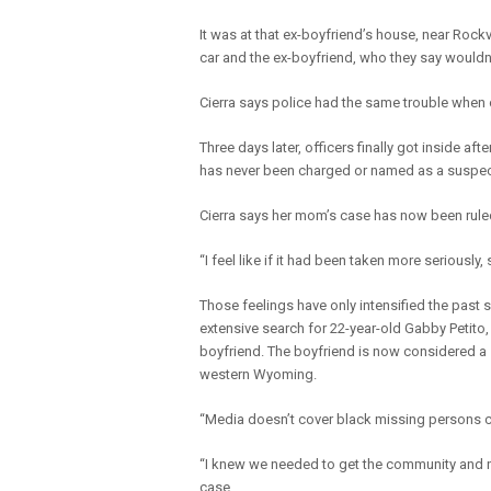
It was at that ex-boyfriend’s house, near Rock
car and the ex-boyfriend, who they say wouldn’t
Cierra says police had the same trouble when o
Three days later, officers finally got inside af
has never been charged or named as a suspec
Cierra says her mom’s case has now been rule
“I feel like if it had been taken more seriousl
Those feelings have only intensified the past
extensive search for 22-year-old Gabby Petito,
boyfriend. The boyfriend is now considered a s
western Wyoming.
“Media doesn’t cover black missing persons ca
“I knew we needed to get the community and new
case.