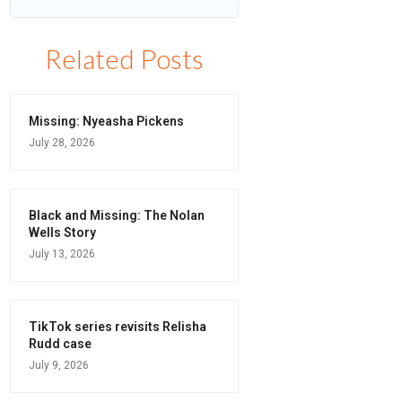
Related Posts
Missing: Nyeasha Pickens
July 28, 2026
Black and Missing: The Nolan
Wells Story
July 13, 2026
TikTok series revisits Relisha
Rudd case
July 9, 2026