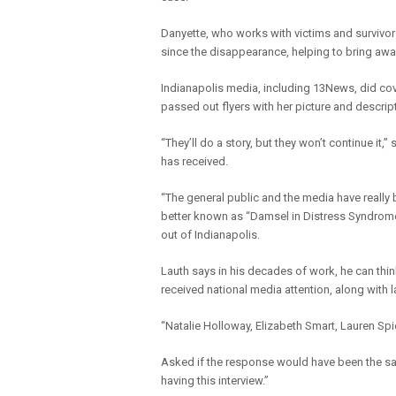
Danyette, who works with victims and survivo
since the disappearance, helping to bring aw
Indianapolis media, including 13News, did cove
passed out flyers with her picture and descri
“They’ll do a story, but they won’t continue it
has received.
“The general public and the media have really
better known as “Damsel in Distress Syndrom
out of Indianapolis.
Lauth says in his decades of work, he can th
received national media attention, along with l
“Natalie Holloway, Elizabeth Smart, Lauren Spi
Asked if the response would have been the sa
having this interview.”