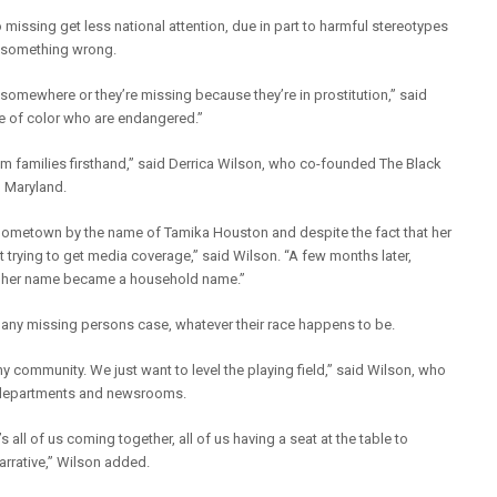
missing get less national attention, due in part to harmful stereotypes
d something wrong.
somewhere or they’re missing because they’re in prostitution,” said
le of color who are endangered.”
om families firsthand,” said Derrica Wilson, who co-founded The Black
n Maryland.
hometown by the name of Tamika Houston and despite the fact that her
ult trying to get media coverage,” said Wilson. “A few months later,
, her name became a household name.”
m any missing persons case, whatever their race happens to be.
any community. We just want to level the playing field,” said Wilson, who
ice departments and newsrooms.
t’s all of us coming together, all of us having a seat at the table to
rrative,” Wilson added.