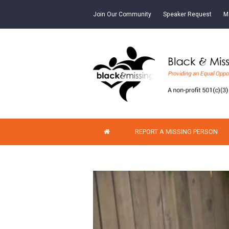
Join Our Community
Speaker Request
M
REPORT A MISSING PERSON