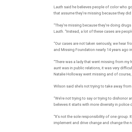
Lauth said he believes people of color who go 
that assume they’re missing because they di
“They’re missing because they’re doing drugs 
Lauth. “Instead, a lot of these cases are peop
“Our cases are not taken seriously, we hear fr
and Missing Foundation nearly 14 years ago i
“There was a lady that went missing from my 
aunt was in public relations, it was very diffic
Natalie Holloway went missing and of course
Wilson said she’s not trying to take away fro
“We’re not trying to say or trying to dishonor 
believes it starts with more diversity in pol
“It’s not the sole responsibility of one group. I
implement and drive change and change the na