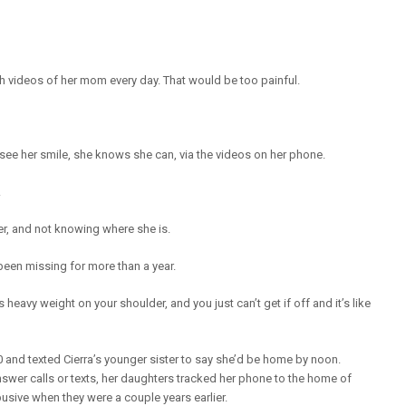
videos of her mom every day. That would be too painful.
see her smile, she knows she can, via the videos on her phone.
.
er, and not knowing where she is.
 been missing for more than a year.
heavy weight on your shoulder, and you just can’t get if off and it’s like
and texted Cierra’s younger sister to say she’d be home by noon.
nswer calls or texts, her daughters tracked her phone to the home of
usive when they were a couple years earlier.