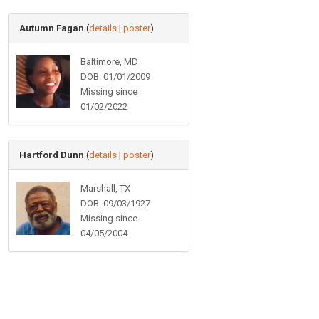
Autumn Fagan
(
details
|
poster
)
Baltimore, MD
DOB: 01/01/2009
Missing since
01/02/2022
Hartford Dunn
(
details
|
poster
)
Marshall, TX
DOB: 09/03/1927
Missing since
04/05/2004