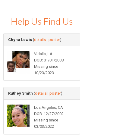
Help Us Find Us
Chyna Lewis
(
details
|
poster
)
Vidalia, LA
DOB: 01/01/2008
Missing since
10/23/2023
Ruthey Smith
(
details
|
poster
)
Los Angeles, CA
DOB: 12/27/2002
Missing since
03/03/2022