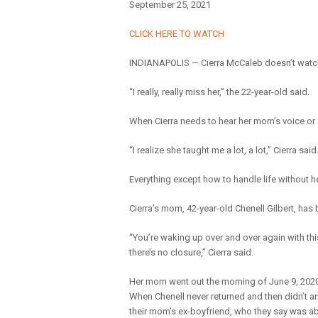
September 25, 2021
CLICK HERE TO WATCH
INDIANAPOLIS — Cierra McCaleb doesn’t watch 
“I really, really miss her,” the 22-year-old said.
When Cierra needs to hear her mom’s voice or 
“I realize she taught me a lot, a lot,” Cierra said
Everything except how to handle life without h
Cierra’s mom, 42-year-old Chenell Gilbert, has
“You’re waking up over and over again with this 
there’s no closure,” Cierra said.
Her mom went out the morning of June 9, 2020 
When Chenell never returned and then didn’t a
their mom’s ex-boyfriend, who they say was ab