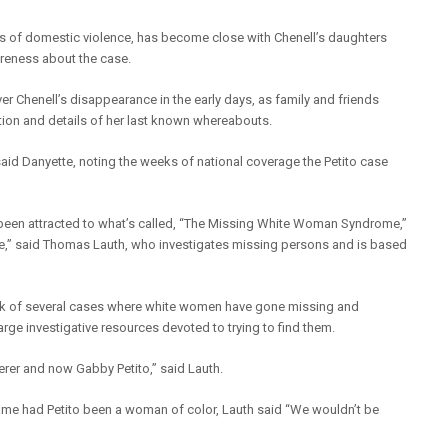
rs of domestic violence, has become close with Chenell’s daughters
areness about the case.
r Chenell’s disappearance in the early days, as family and friends
ption and details of her last known whereabouts.
,” said Danyette, noting the weeks of national coverage the Petito case
 been attracted to what’s called, “The Missing White Woman Syndrome,”
e,” said Thomas Lauth, who investigates missing persons and is based
ink of several cases where white women have gone missing and
arge investigative resources devoted to trying to find them.
erer and now Gabby Petito,” said Lauth.
me had Petito been a woman of color, Lauth said “We wouldn’t be