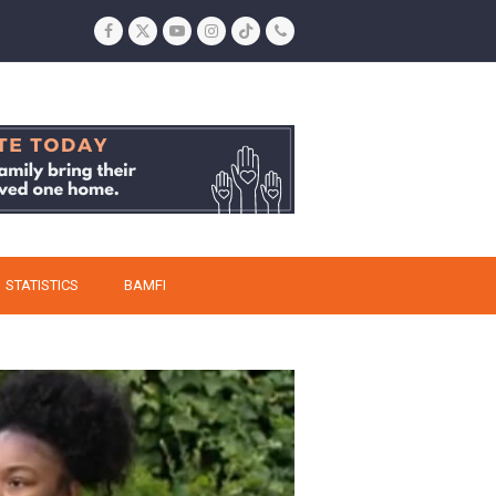
Facebook
Twitter
YouTube
Instagram
Tiktok
Phone
STATISTICS
BAMFI