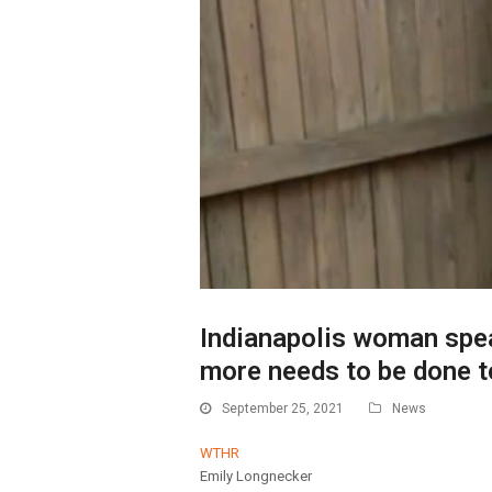
Indianapolis woman spea
more needs to be done to
September 25, 2021
News
WTHR
Emily Longnecker