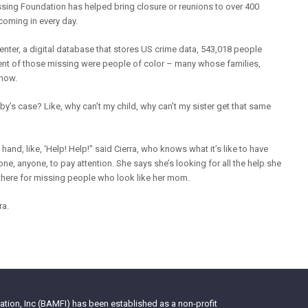
ssing Foundation has helped bring closure or reunions to over 400
coming in every day.
nter, a digital database that stores US crime data, 543,018 people
cent of those missing were people of color – many whose families,
 now.
bby’s case? Like, why can’t my child, why can’t my sister get that same
ur hand, like, ‘Help! Help!” said Cierra, who knows what it’s like to have
, anyone, to pay attention. She says she’s looking for all the help she
 there for missing people who look like her mom.
ra.
tion, Inc (BAMFI) has been established as a non-profit