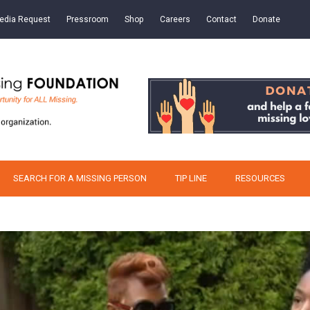
edia Request
Pressroom
Shop
Careers
Contact
Donate
SEARCH FOR A MISSING PERSON
TIP LINE
RESOURCES