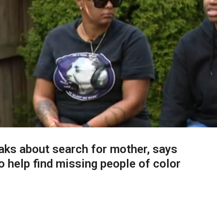
ks about search for mother, says
 help find missing people of color