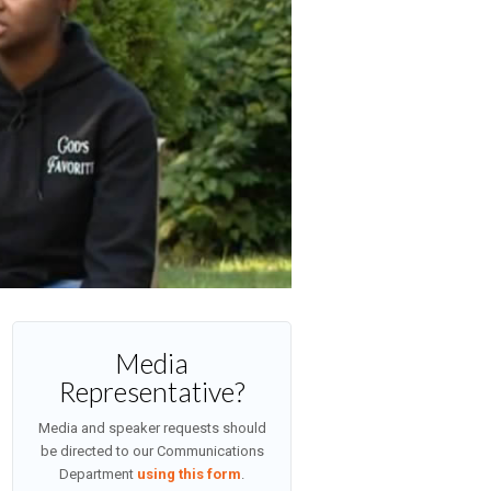
Media
Representative?
Media and speaker requests should
be directed to our Communications
Department
using this form
.