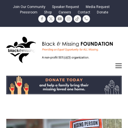
Join Our Community
Speaker Request
Media Request
Pressroom
Shop
Careers
Contact
Donate
Facebook
Twitter
YouTube
Instagram
Tiktok
Phone