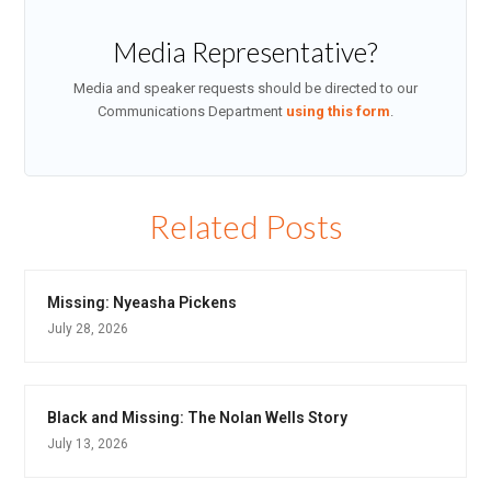
Media Representative?
Media and speaker requests should be directed to our
Communications Department
using this form
.
Related Posts
Missing: Nyeasha Pickens
July 28, 2026
Black and Missing: The Nolan Wells Story
July 13, 2026