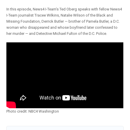
In this episode, News4 I-Team’s Ted Oberg speaks with fellow News4
I-Team journalist Tracee Wilkins, Natalie Wilson of the Black and
Missing Foundation, Derrick Butler — brother of Pamela Butler, a D.C.
woman who disappeared and whose boyfriend later confessed to
her murder — and Detective Michael Fulton of the D.C. Police.
Photo credit: NBC4 Washington