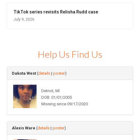
TikTok series revisits Relisha Rudd case
July 9, 2026
Help Us Find Us
Dakota West
(
details
|
poster
)
Detriot, MI
DOB: 01/01/2005
Missing since 09/17/2020
Alexis Ware
(
details
|
poster
)