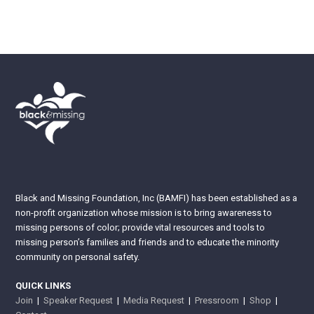
Black and Missing Foundation, Inc (BAMFI) has been established as a
non-profit organization whose mission is to bring awareness to
missing persons of color; provide vital resources and tools to
missing person’s families and friends and to educate the minority
community on personal safety.
QUICK LINKS
Join
|
Speaker Request
|
Media Request
|
Pressroom
|
Shop
|