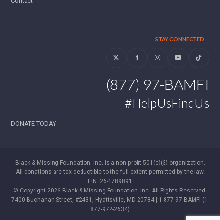
Contact
STAY CONNECTED
Twitter
Facebook
Instagram
YouTube
Tiktok
(877) 97-BAMFI
#HelpUsFindUs
DONATE TODAY
Black & Missing Foundation, Inc. is a non-profit 501(c)(3) organization.
All donations are tax deductible to the full extent permitted by the law.
EIN: 26-1789891
© Copyright 2026 Black & Missing Foundation, Inc. All Rights Reserved.
7400 Buchanan Street, #2431, Hyattsville, MD 20784 | 1-877-97-BAMFI (1-
877-972-2634)