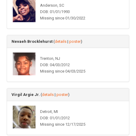
Anderson, SC
DOB: 01/01/1993
Missing since 01/30/2022
Nevaeh Brocklehurst
(
details
|
poster
)
Trenton, NJ
DOB: 04/03/2012
Missing since 04/03/2025
Virgil Argie Jr.
(
details
|
poster
)
Detroit, MI
DOB: 01/01/2012
Missing since 12/17/2025