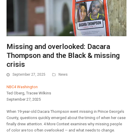
Missing and overlooked: Dacara
Thompson and the Black & missing
crisis
September 27, 2025
News
NBC4 Washington
Ted Oberg, Tracee Wilkins
September 27, 2025
When 19-year-old Dacara Thompson went missing in Prince George’s
County, questions quickly emerged about the timing of when her case
finally drew attention. 4 More Context examines why missing people
of color are too often overlooked — and what needs to change.