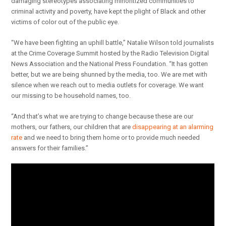
damaging stereotypes associating minoritized communities to
criminal activity and poverty, have kept the plight of Black and other
victims of color out of the public eye.
“We have been fighting an uphill battle,” Natalie Wilson told journalists
at the Crime Coverage Summit hosted by the Radio Television Digital
News Association and the National Press Foundation. “It has gotten
better, but we are being shunned by the media, too. We are met with
silence when we reach out to media outlets for coverage. We want
our missing to be household names, too.
“And that’s what we are trying to change because these are our
mothers, our fathers, our children that are
disappearing at an alarming
rate
and we need to bring them home or to provide much needed
answers for their families.”