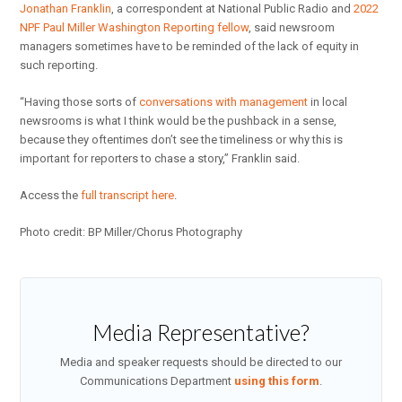
Jonathan Franklin
, a correspondent at National Public Radio and
2022
NPF Paul Miller Washington Reporting fellow
, said newsroom
managers sometimes have to be reminded of the lack of equity in
such reporting.
“Having those sorts of
conversations with management
in local
newsrooms is what I think would be the pushback in a sense,
because they oftentimes don’t see the timeliness or why this is
important for reporters to chase a story,” Franklin said.
Access the
full transcript here
.
Photo credit: BP Miller/Chorus Photography
Media Representative?
Media and speaker requests should be directed to our
Communications Department
using this form
.