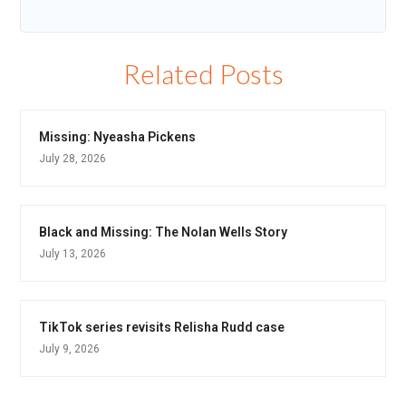
Related Posts
Missing: Nyeasha Pickens
July 28, 2026
Black and Missing: The Nolan Wells Story
July 13, 2026
TikTok series revisits Relisha Rudd case
July 9, 2026