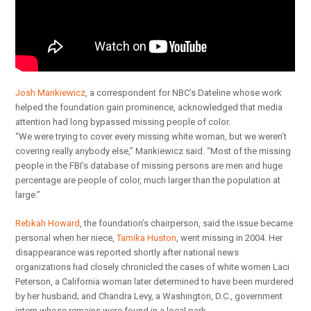
Josh Mankiewicz
, a correspondent for NBC’s Dateline whose work
helped the foundation gain prominence, acknowledged that media
attention had long bypassed missing people of color.
“We were trying to cover every missing white woman, but we weren’t
covering really anybody else,” Mankiewicz said. “Most of the missing
people in the FBI’s database of missing persons are men and huge
percentage are people of color, much larger than the population at
large.”
Rebkah Howard
, the foundation’s chairperson, said the issue became
personal when her niece,
Tamika Huston
, went missing in 2004. Her
disappearance was reported shortly after national news
organizations had closely chronicled the cases of white women Laci
Peterson, a California woman later determined to have been murdered
by her husband; and Chandra Levy, a Washington, D.C., government
intern whose remains were found in a local park.