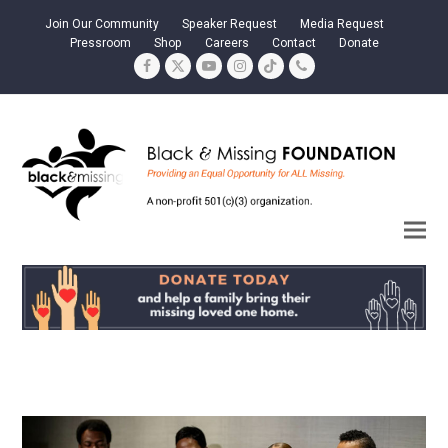
Join Our Community
Speaker Request
Media Request
Pressroom
Shop
Careers
Contact
Donate
Facebook
Twitter
YouTube
Instagram
Tiktok
Phone