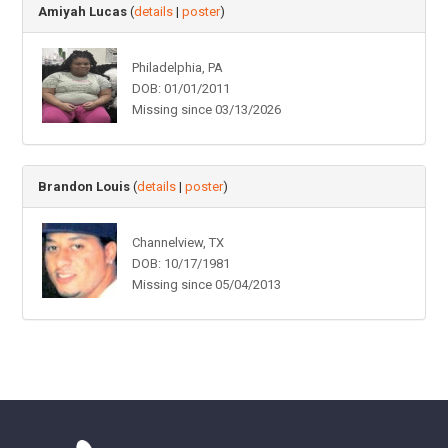
Amiyah Lucas
(
details
|
poster
)
Philadelphia, PA
DOB: 01/01/2011
Missing since 03/13/2026
Brandon Louis
(
details
|
poster
)
Channelview, TX
DOB: 10/17/1981
Missing since 05/04/2013