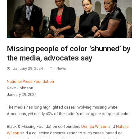
Missing people of color ‘shunned’ by
the media, advocates say
January 29, 2024
News
National Press Foundation
Kevin Johnson
January 29, 2024
The media has long highlighted cases involving missing white
Americans, yet nearly 40% of the nation’s missing are people of color.
Black & Missing Foundation co-founders
Derrica Wilson
and
Natalie
Wilson
said a collective desensitization to such cases, based on