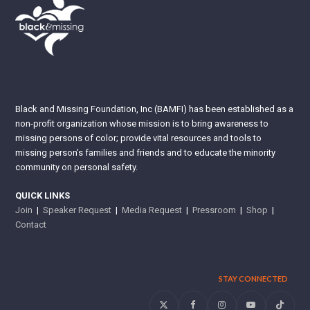
Black and Missing Foundation, Inc (BAMFI) has been established as a
non-profit organization whose mission is to bring awareness to
missing persons of color; provide vital resources and tools to
missing person’s families and friends and to educate the minority
community on personal safety.
QUICK LINKS
Join
|
Speaker Request
|
Media Request
|
Pressroom
|
Shop
|
Contact
STAY CONNECTED
Twitter
Facebook
Instagram
YouTube
Tiktok