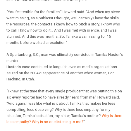
“You felt terrible for the families,” Howard said. “And when my niece
went missing, as a publicist I thought, well certainly I have the skills,
the resources, the contacts. I know how to pitch a story. I know who
to call, I know how to do it… And I was met with silence, and I was
stunned. And this was months. So, Tamika was missing for 15
months before we had a resolution.”
A Spartanburg, S.C., man was ultimately convicted in Tamika Huston’s
murder.
Huston’s case continued to languish even as media organizations
seized on the 2004 disappearance of another white woman, Lori
Hacking, in Utah.
“I knew at the time that every single producer that was putting this on
air, every reporter had to have already heard from me,” Howard said.
“And again, I was like what is it about Tamika that makes her less
compelling, less deserving? Why is there less empathy for my
situation, Tamika’s situation, my sister, Tamika’s mother?
Why is there
less empathy? Why is no one listening to me?
”