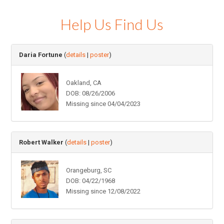
Help Us Find Us
Daria Fortune
(
details
|
poster
)
Oakland, CA
DOB: 08/26/2006
Missing since 04/04/2023
Robert Walker
(
details
|
poster
)
Orangeburg, SC
DOB: 04/22/1968
Missing since 12/08/2022