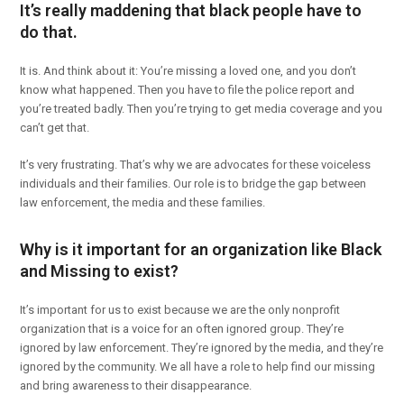
It’s really maddening that black people have to
do that.
It is. And think about it: You’re missing a loved one, and you don’t
know what happened. Then you have to file the police report and
you’re treated badly. Then you’re trying to get media coverage and you
can’t get that.
It’s very frustrating. That’s why we are advocates for these voiceless
individuals and their families. Our role is to bridge the gap between
law enforcement, the media and these families.
Why is it important for an organization like Black
and Missing to exist?
It’s important for us to exist because we are the only nonprofit
organization that is a voice for an often ignored group. They’re
ignored by law enforcement. They’re ignored by the media, and they’re
ignored by the community. We all have a role to help find our missing
and bring awareness to their disappearance.