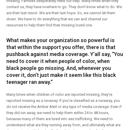
missing. Families desperately need our help. Many times when they
contact us, they have nowhere to go. They don’t know what to do. We
are their last resort. We are their last hope. So, we cannot let them
down. We have to do everything that we can and channel our
resources to help them find their missing loved one.
What makes your organization so powerful is
that within the support you offer, there is that
pushback against media coverage. Y’all say, “You
need to cover it when people of color, when
black people go missing. And, whenever you
cover it, don’t just make it seem like this black
teenager ran away.”
Many times when children of color are reported missing, they’re
reported missing as a runaway. If you’re classified as a runaway, you
do not receive the Amber Alert or any type of media coverage. Even if
they did run away, we need to help them within 24 to 48 hours,
because many of them are lured into sex trafficking. We need to
understand what are they running away from, and ultimately what are