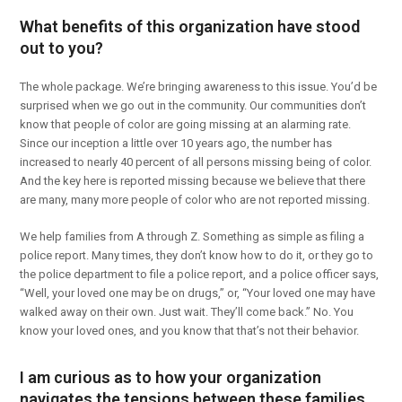
What benefits of this organization have stood
out to you?
The whole package. We’re bringing awareness to this issue. You’d be
surprised when we go out in the community. Our communities don’t
know that people of color are going missing at an alarming rate.
Since our inception a little over 10 years ago, the number has
increased to nearly 40 percent of all persons missing being of color.
And the key here is reported missing because we believe that there
are many, many more people of color who are not reported missing.
We help families from A through Z. Something as simple as filing a
police report. Many times, they don’t know how to do it, or they go to
the police department to file a police report, and a police officer says,
“Well, your loved one may be on drugs,” or, “Your loved one may have
walked away on their own. Just wait. They’ll come back.” No. You
know your loved ones, and you know that that’s not their behavior.
I am curious as to how your organization
navigates the tensions between these families