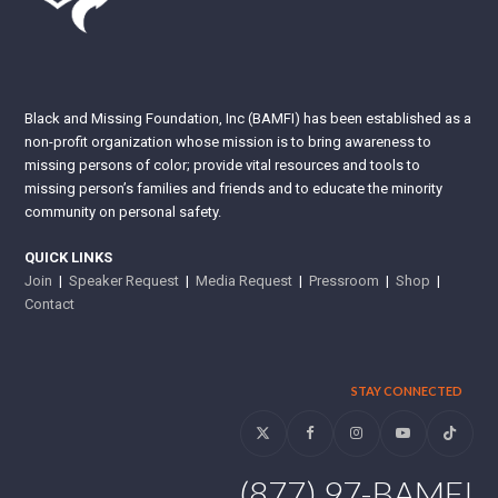
Black and Missing Foundation, Inc (BAMFI) has been established as a
non-profit organization whose mission is to bring awareness to
missing persons of color; provide vital resources and tools to
missing person’s families and friends and to educate the minority
community on personal safety.
QUICK LINKS
Join
|
Speaker Request
|
Media Request
|
Pressroom
|
Shop
|
Contact
STAY CONNECTED
Twitter
Facebook
Instagram
YouTube
Tiktok
(877) 97-BAMFI