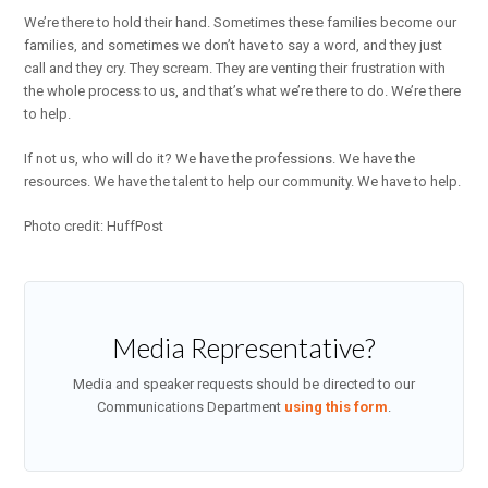
We’re there to hold their hand. Sometimes these families become our
families, and sometimes we don’t have to say a word, and they just
call and they cry. They scream. They are venting their frustration with
the whole process to us, and that’s what we’re there to do. We’re there
to help.
If not us, who will do it? We have the professions. We have the
resources. We have the talent to help our community. We have to help.
Photo credit: HuffPost
Media Representative?
Media and speaker requests should be directed to our
Communications Department
using this form
.