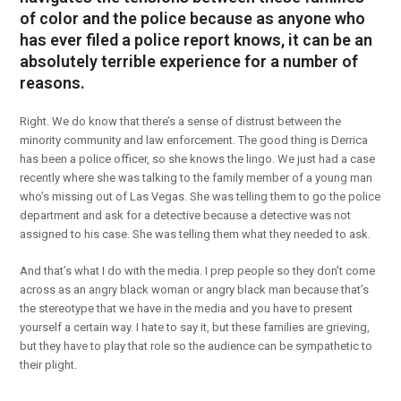
of color and the police because as anyone who
has ever filed a police report knows, it can be an
absolutely terrible experience for a number of
reasons.
Right. We do know that there’s a sense of distrust between the
minority community and law enforcement. The good thing is Derrica
has been a police officer, so she knows the lingo. We just had a case
recently where she was talking to the family member of a young man
who’s missing out of Las Vegas. She was telling them to go the police
department and ask for a detective because a detective was not
assigned to his case. She was telling them what they needed to ask.
And that’s what I do with the media. I prep people so they don’t come
across as an angry black woman or angry black man because that’s
the stereotype that we have in the media and you have to present
yourself a certain way. I hate to say it, but these families are grieving,
but they have to play that role so the audience can be sympathetic to
their plight.