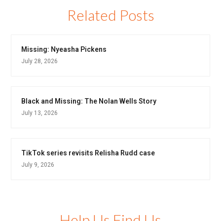
Related Posts
Missing: Nyeasha Pickens
July 28, 2026
Black and Missing: The Nolan Wells Story
July 13, 2026
TikTok series revisits Relisha Rudd case
July 9, 2026
Help Us Find Us