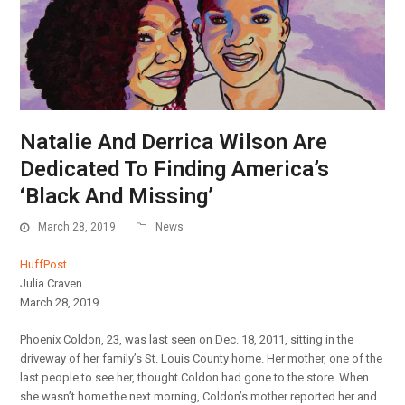
Natalie And Derrica Wilson Are
Dedicated To Finding America’s
‘Black And Missing’
March 28, 2019
News
HuffPost
Julia Craven
March 28, 2019
Phoenix Coldon, 23, was last seen on Dec. 18, 2011, sitting in the
driveway of her family’s St. Louis County home. Her mother, one of the
last people to see her, thought Coldon had gone to the store. When
she wasn’t home the next morning, Coldon’s mother reported her and