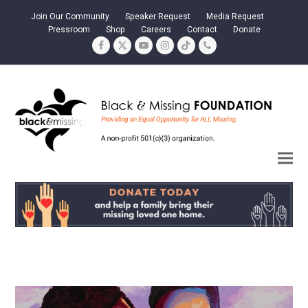
Join Our Community
Speaker Request
Media Request
Pressroom
Shop
Careers
Contact
Donate
Facebook
Twitter
YouTube
Instagram
Tiktok
Phone