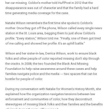
her car missing. Coldon’s mother told HuffPost in 2012 that the
disappearance was out of character and that the family had a hard
time generating media coverage for the case.
Natalie Wilson remembers the first time she spoke to Coldon’s
mother. Once they got off the phone, Wilson called every single news
station in the St. Louis area, begging them to just show Coldon’s
profile. “Every station,” Wilson told me. “Finally, one of them got tired
of me calling and showed her profile. It’s an uphill battle.”
Wilson and her sister-in-law, Derrica Wilson, work to ensure black
folks and other people of color reported missing don’t slip through
the cracks. In 2008, the two founded the Black And Missing
Foundation to help raise awareness around these cases and help
families navigate police and the media ― two spaces that can be
hostile for people of color.
During my conversation with Natalie for Women’s History Month, she
explained how the organization navigates tensions between law
enforcement and communities of color, how they deconstruct
stereotypes of missing black folks and their families and the benefits