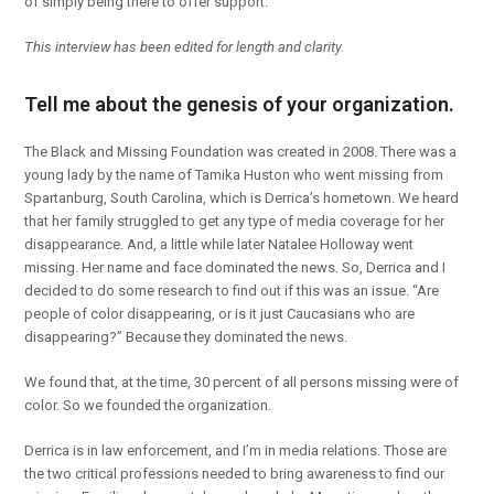
of simply being there to offer support.
This interview has been edited for length and clarity.
Tell me about the genesis of your organization.
The Black and Missing Foundation was created in 2008. There was a
young lady by the name of Tamika Huston who went missing from
Spartanburg, South Carolina, which is Derrica’s hometown. We heard
that her family struggled to get any type of media coverage for her
disappearance. And, a little while later Natalee Holloway went
missing. Her name and face dominated the news. So, Derrica and I
decided to do some research to find out if this was an issue. “Are
people of color disappearing, or is it just Caucasians who are
disappearing?” Because they dominated the news.
We found that, at the time, 30 percent of all persons missing were of
color. So we founded the organization.
Derrica is in law enforcement, and I’m in media relations. Those are
the two critical professions needed to bring awareness to find our