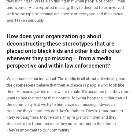
they running to. We’re also finding that when people of color — men
and women — are reported missing, they’re deemed to be involved
with some type of criminal act, they’re stereotyped and their cases
aren’t taken seriously.
How does your organization go about
deconstructing these stereotypes that are
placed onto black kids and other kids of color
whenever they go missing — from a media
perspective and within law enforcement?
We humanize that individual. The media is all about advertising, and
the gatekeepers believe that their audience is people who look like
them — meaning white male, white female. It’s assumed that they don’t
want to see that or that that’s normal for what happens in that part of
the community. But we try to humanize our missing individuals
because they’re mothers and they’re fathers. They’re grandparents.
They’re daughters, they’re sons, they’re grandchildren and they
deserve to be found because they are important to their family.
They’re important to our community.