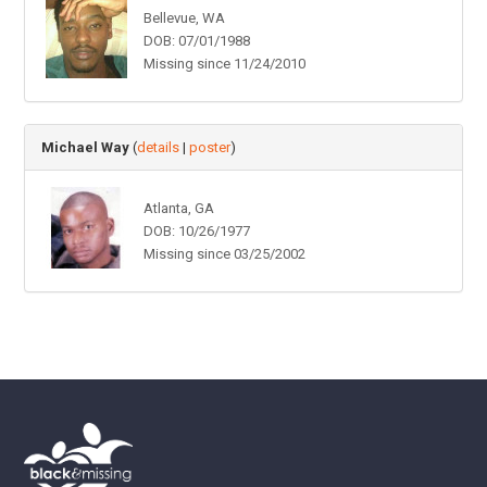
Bellevue, WA
DOB: 07/01/1988
Missing since 11/24/2010
Michael Way
(
details
|
poster
)
Atlanta, GA
DOB: 10/26/1977
Missing since 03/25/2002