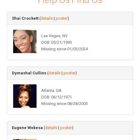
Shai Crockett
(
details
|
poster
)
Las Vegas, NV
DOB: 05/21/1993
Missing since 01/03/2024
Dymashal Cullins
(
details
|
poster
)
Atlanta, GA
DOB: 06/12/1971
Missing since 08/28/2003
Eugene Wekesa
(
details
|
poster
)