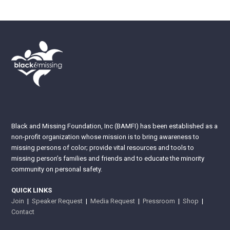
Black and Missing Foundation, Inc (BAMFI) has been established as a
non-profit organization whose mission is to bring awareness to
missing persons of color; provide vital resources and tools to
missing person’s families and friends and to educate the minority
community on personal safety.
QUICK LINKS
Join
|
Speaker Request
|
Media Request
|
Pressroom
|
Shop
|
Contact