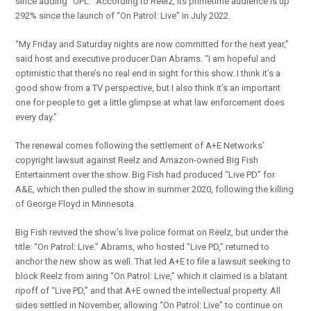
since adding “OPL.” According to Reelz, its primetime audience is up
292% since the launch of “On Patrol: Live” in July 2022.
“My Friday and Saturday nights are now committed for the next year,”
said host and executive producer Dan Abrams. “I am hopeful and
optimistic that there’s no real end in sight for this show. I think it’s a
good show from a TV perspective, but I also think it’s an important
one for people to get a little glimpse at what law enforcement does
every day.”
The renewal comes following the settlement of A+E Networks’
copyright lawsuit against Reelz and Amazon-owned Big Fish
Entertainment over the show. Big Fish had produced “Live PD” for
A&E, which then pulled the show in summer 2020, following the killing
of George Floyd in Minnesota.
Big Fish revived the show’s live police format on Reelz, but under the
title: “On Patrol: Live.” Abrams, who hosted “Live PD,” returned to
anchor the new show as well. That led A+E to file a lawsuit seeking to
block Reelz from airing “On Patrol: Live,” which it claimed is a blatant
ripoff of “Live PD,” and that A+E owned the intellectual property. All
sides settled in November, allowing “On Patrol: Live” to continue on