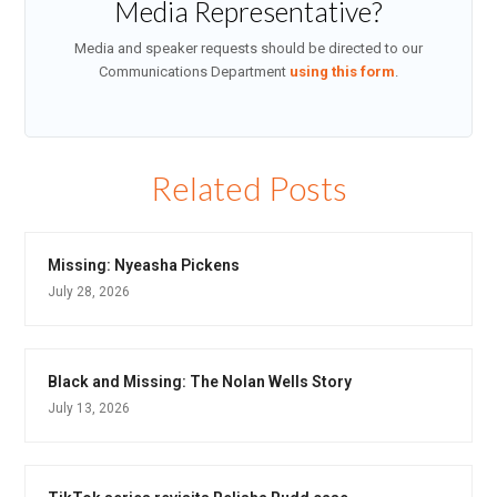
Media Representative?
Media and speaker requests should be directed to our
Communications Department
using this form
.
Related Posts
Missing: Nyeasha Pickens
July 28, 2026
Black and Missing: The Nolan Wells Story
July 13, 2026