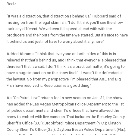
Reelz.
“It was a distraction, that distraction’s behind us,” Hubbard said of
moving on from the legal skirmish. “I don’t think you’ll see the show
look any different. We’ve been full speed ahead with with the
producers and the hosts from the time we started. But it’s nice to have
it behind us and just not have to worry about it anymore.”
Added Abrams: “I think that everyone on both sides of this is is
relieved that that’s behind us, and I think that everyone is pleased that
there isn’t that lawsuit. I don’t think, as a practical matter, it’s going to
have a huge impact on on the show itself… I wasn’t the defendant in
the lawsuit. So from my perspective, I’m pleased that A&E and Big
Fish have resolved it. Resolution is a good thing.”
As “On Patrol: Live” returns for its new season on Jan. 31, the show
has added the Las Vegas Metropolitan Police Department to the list
of police departments and sheriff’s offices that have allowed the
show to embed with live cameras. That includes the Berkeley County
Sheriff’s Office (S.C.); Brookford Police Department (N.C.); Clayton
County Sheriff’s Office (Ga.); Daytona Beach Police Department (Fla.);