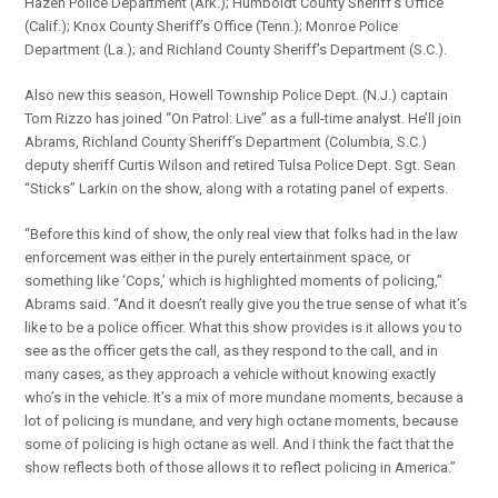
Hazen Police Department (Ark.); Humboldt County Sheriff’s Office
(Calif.); Knox County Sheriff’s Office (Tenn.); Monroe Police
Department (La.); and Richland County Sheriff’s Department (S.C.).
Also new this season, Howell Township Police Dept. (N.J.) captain
Tom Rizzo has joined “On Patrol: Live” as a full-time analyst. He’ll join
Abrams, Richland County Sheriff’s Department (Columbia, S.C.)
deputy sheriff Curtis Wilson and retired Tulsa Police Dept. Sgt. Sean
“Sticks” Larkin on the show, along with a rotating panel of experts.
“Before this kind of show, the only real view that folks had in the law
enforcement was either in the purely entertainment space, or
something like ‘Cops,’ which is highlighted moments of policing,”
Abrams said. “And it doesn’t really give you the true sense of what it’s
like to be a police officer. What this show provides is it allows you to
see as the officer gets the call, as they respond to the call, and in
many cases, as they approach a vehicle without knowing exactly
who’s in the vehicle. It’s a mix of more mundane moments, because a
lot of policing is mundane, and very high octane moments, because
some of policing is high octane as well. And I think the fact that the
show reflects both of those allows it to reflect policing in America.”