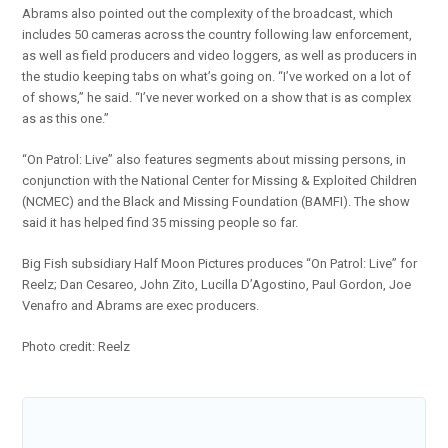
Abrams also pointed out the complexity of the broadcast, which
includes 50 cameras across the country following law enforcement,
as well as field producers and video loggers, as well as producers in
the studio keeping tabs on what’s going on. “I’ve worked on a lot of
of shows,” he said. “I’ve never worked on a show that is as complex
as as this one.”
“On Patrol: Live” also features segments about missing persons, in
conjunction with the National Center for Missing & Exploited Children
(NCMEC) and the Black and Missing Foundation (BAMFI). The show
said it has helped find 35 missing people so far.
Big Fish subsidiary Half Moon Pictures produces “On Patrol: Live” for
Reelz; Dan Cesareo, John Zito, Lucilla D’Agostino, Paul Gordon, Joe
Venafro and Abrams are exec producers.
Photo credit: Reelz