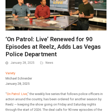
‘On Patrol: Live’ Renewed for 90
Episodes at Reelz, Adds Las Vegas
Police Department
January 28, 2025
News
Variety
Michael Schneider
January 28, 2025
“
On Patrol: Live
,” the weekly live series that follows police officers in
action around the country, has been ordered for another season by
Reelz — keeping the show going on Friday and Saturday nights
through the start of 2026. The deal calls for 90 new episodes of the