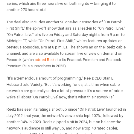
series, which airs three hours live on both nights — bringing it to
another 270 hours total.
The deal also includes another 90 one-hour episodes of “On Patrol:
First Shift,” the spin-off show that airs as a lead-in to “On Patrol: Live.”
“On Patrol: Live” airs live on Friday and Saturday nights from 9 p.m. to
Midnight ET, while “On Patrol: First Shift,” which features updates on
previous episodes, airs at 8 p.m. ET. The shows air on the Reelz cable
channel, and are also available to stream live or view on demand on
Peacock (which
added Reelz
to its Peacock Premium and Peacock
Premium Plus subscribers in 2023).
“It’s a tremendous amount of programming,” Reelz CEO Stan E.
Hubbard told Variety. “But it’s working for us, at a time when cable
networks are generally under a lot of pressure. It’s a source of pride…
we’re all about ‘On Patrol: Live’ now, that’s what this network is.”
Reelz has seen its ratings shoot up since “On Patrol: Live” launched in
July 2022; that year, the network’s viewership lept 107%, followed by
another 34% in 2023. Reelz dipped a bit in 2024, but on balance the
network’s audience is still way up, and now a top 40 rated cabler,