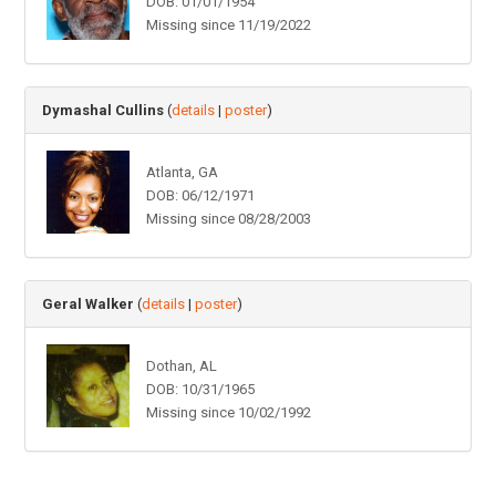
DOB: 01/01/1954
Missing since 11/19/2022
Dymashal Cullins
(
details
|
poster
)
Atlanta, GA
DOB: 06/12/1971
Missing since 08/28/2003
Geral Walker
(
details
|
poster
)
Dothan, AL
DOB: 10/31/1965
Missing since 10/02/1992