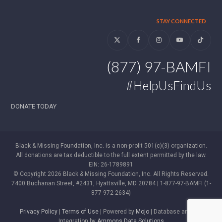
STAY CONNECTED
Twitter
Facebook
Instagram
YouTube
Tiktok
(877) 97-BAMFI
#HelpUsFindUs
DONATE TODAY
Black & Missing Foundation, Inc. is a non-profit 501(c)(3) organization.
All donations are tax deductible to the full extent permitted by the law.
EIN: 26-1789891
© Copyright 2026 Black & Missing Foundation, Inc. All Rights Reserved.
7400 Buchanan Street, #2431, Hyattsville, MD 20784 | 1-877-97-BAMFI (1-
877-972-2634)
Privacy Policy
|
Terms of Use
| Powered by
Mojo
| Database and WP
Integration by
Ammons Data Solutions