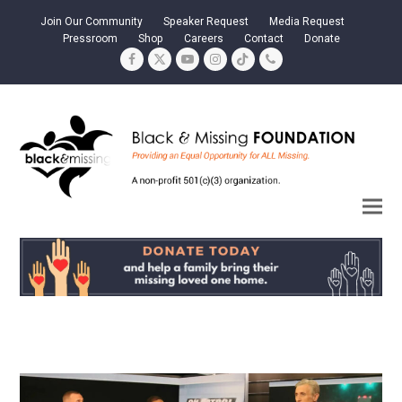
Join Our Community
Speaker Request
Media Request
Pressroom
Shop
Careers
Contact
Donate
Facebook
Twitter
YouTube
Instagram
Tiktok
Phone