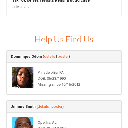
TikTok series revisits Relisha Rudd case
July 9, 2026
Help Us Find Us
Dominique Odom
(
details
|
poster
)
Philadelphia, PA
DOB: 06/23/1990
Missing since 10/16/2012
Jimmie Smith
(
details
|
poster
)
Opelika, AL