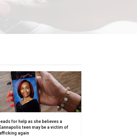
eads for help as she believes a
annapolis teen may be a victim of
fficking again