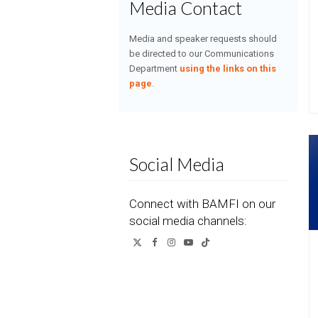
Media Contact
Media and speaker requests should
be directed to our Communications
Department
using the links on this
page
.
Social Media
Connect with BAMFI on our
social media channels:
Twitter
Facebook
Instagram
YouTube
Tiktok