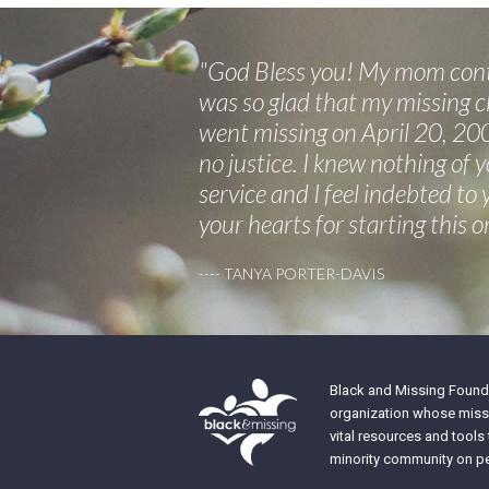
"God Bless you! My mom conta
was so glad that my missing ch
went missing on April 20, 200
no justice. I knew nothing of 
service and I feel indebted to
your hearts for starting this o
---- TANYA PORTER-DAVIS
Black and Missing Founda
organization whose missi
vital resources and tools
minority community on pe