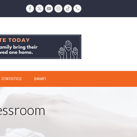
Facebook
Twitter
YouTube
Instagram
Tiktok
Phone
STATISTICS
BAMFI
ressroom