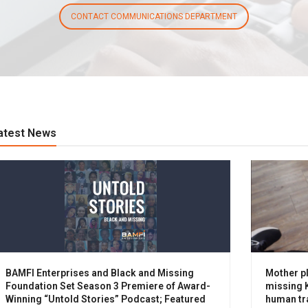
CONTACT COMMUNICATIONS DEPARTMENT
atest News
BAMFI Enterprises and Black and Missing
Mother pl
Foundation Set Season 3 Premiere of Award-
missing K
Winning “Untold Stories” Podcast; Featured
human tra