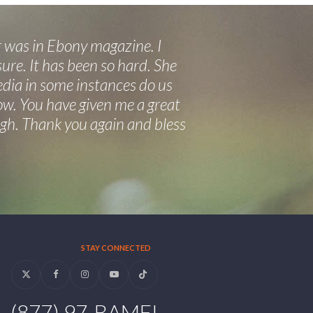
 was in Ebony magazine. I
ure. It has been so hard. She
edia in some instances do us
now. You have given me a great
eigh. Thank you again and bless
STAY CONNECTED
Twitter
Facebook
Instagram
YouTube
Tiktok
(877) 97-BAMFI