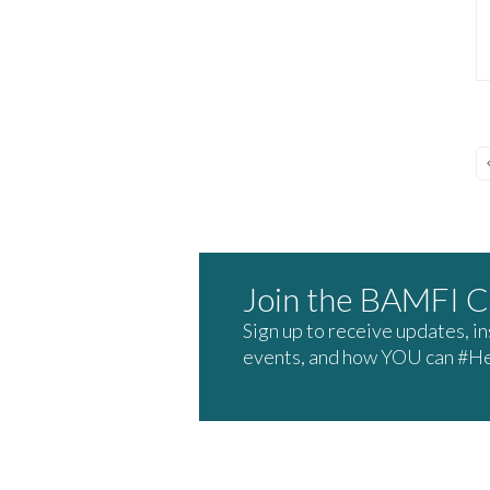
Join the BAMFI 
Sign up to receive updates, i
events, and how YOU can #H