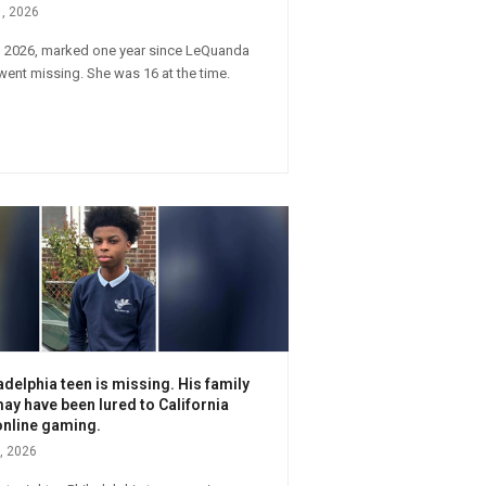
1, 2026
, 2026, marked one year since LeQuanda
ent missing. She was 16 at the time.
adelphia teen is missing. His family
ay have been lured to California
online gaming.
, 2026