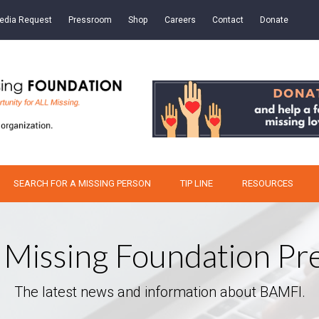
edia Request
Pressroom
Shop
Careers
Contact
Donate
SEARCH FOR A MISSING PERSON
TIP LINE
RESOURCES
 Missing Foundation P
The latest news and information about BAMFI.