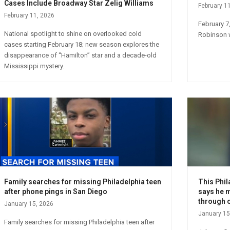
Cases Include Broadway Star Zelig Williams
February 1
February 11, 2026
February 7
National spotlight to shine on overlooked cold
Robinson w
cases starting February 18; new season explores the
disappearance of “Hamilton” star and a decade-old
Mississippi mystery.
Family searches for missing Philadelphia teen
This Phil
after phone pings in San Diego
says he m
through 
January 15, 2026
January 15
Family searches for missing Philadelphia teen after