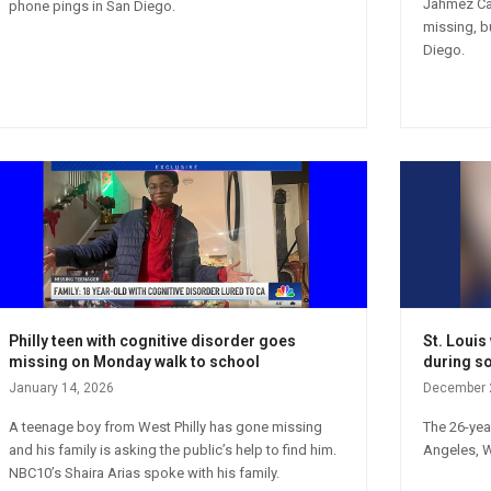
Jahmez Car
phone pings in San Diego.
missing, b
Diego.
Philly teen with cognitive disorder goes
St. Loui
missing on Monday walk to school
during so
January 14, 2026
December 
A teenage boy from West Philly has gone missing
The 26-yea
and his family is asking the public’s help to find him.
Angeles, 
NBC10’s Shaira Arias spoke with his family.