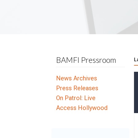
BAMFI Pressroom
L
News Archives
Press Releases
On Patrol: Live
Access Hollywood