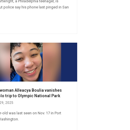
twright, a Philadelphia teenager, is
ut police say his phone last pinged in San
s woman Alleacya Boulia vanishes
lo trip to Olympic National Park
29, 2025
r-old was last seen on Nov. 17 in Port
Washington.