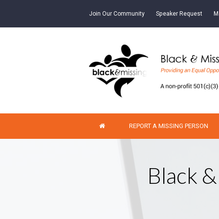
Join Our Community
Speaker Request
M
REPORT A MISSING PERSON
Black &