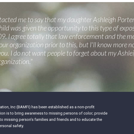
cted me to say that my daughter Ashleigh Porter
ild was given the opportunity to this type of expos
9. I agree totally that law enforcement and the m
your organization prior to this, but I'll know more 
 you. I do not want people to forget about my Ashl
rganization."
tion, Inc (BAMFI) has been established as a non-profit
on is to bring awareness to missing persons of color; provide
 to missing person’s families and friends and to educate the
rsonal safety.