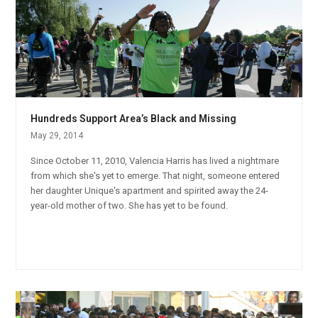
Hundreds Support Area’s Black and Missing
May 29, 2014
Since October 11, 2010, Valencia Harris has lived a nightmare
from which she's yet to emerge. That night, someone entered
her daughter Unique's apartment and spirited away the 24-
year-old mother of two. She has yet to be found.