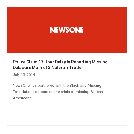
Police Claim 17 Hour Delay In Reporting Missing
Delaware Mom of 3 Nefertiri Trader
July 15, 2014
NewsOne has partnered with the Black and Missing
Foundation to focus on the crisis of missing African
Americans.