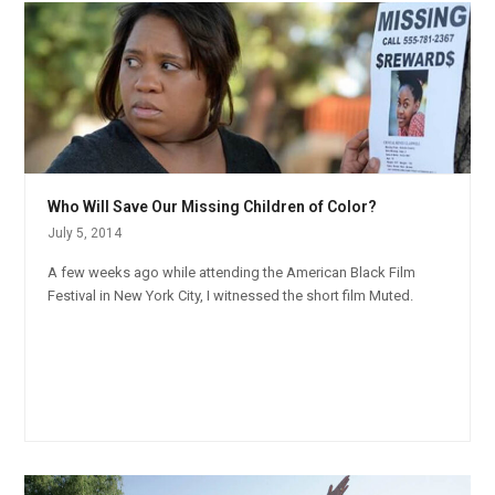
Who Will Save Our Missing Children of Color?
July 5, 2014
A few weeks ago while attending the American Black Film
Festival in New York City, I witnessed the short film Muted.