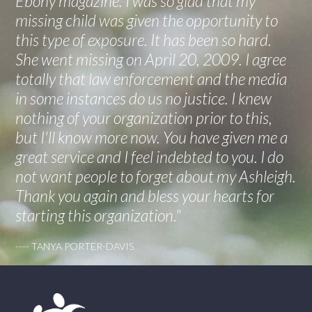
Ebony magazine. I was so glad that my
missing child was given the opportunity to
this type of exposure. It has been so hard.
She went missing on April 20, 2009. I agree
totally that law enforcement and the media
in some instances do us no justice. I knew
nothing of your organization prior to this,
but I'll know more now. You have given me a
great service and I feel indebted to you. I do
not want people to forget about my Ashleigh.
Thank you again and bless your hearts for
starting this organization."
---- TANYA PORTER-DAVIS