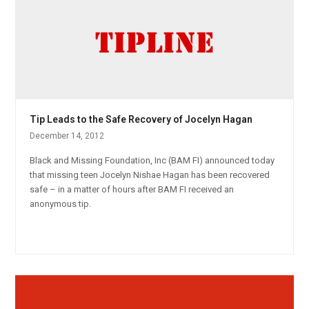
Tip Leads to the Safe Recovery of Jocelyn Hagan
December 14, 2012
Black and Missing Foundation, Inc (BAM FI) announced today
that missing teen Jocelyn Nishae Hagan has been recovered
safe – in a matter of hours after BAM FI received an
anonymous tip.