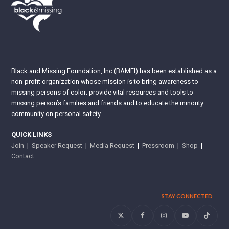
Black and Missing Foundation, Inc (BAMFI) has been established as a
non-profit organization whose mission is to bring awareness to
missing persons of color; provide vital resources and tools to
missing person’s families and friends and to educate the minority
community on personal safety.
QUICK LINKS
Join
|
Speaker Request
|
Media Request
|
Pressroom
|
Shop
|
Contact
STAY CONNECTED
Twitter
Facebook
Instagram
YouTube
Tiktok