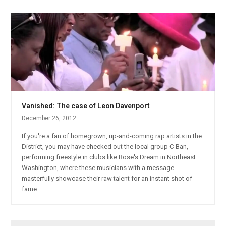
Vanished: The case of Leon Davenport
December 26, 2012
If you're a fan of homegrown, up-and-coming rap artists in the
District, you may have checked out the local group C-Ban,
performing freestyle in clubs like Rose's Dream in Northeast
Washington, where these musicians with a message
masterfully showcase their raw talent for an instant shot of
fame.