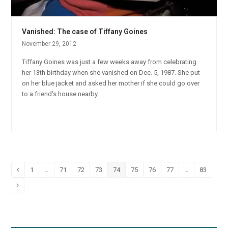
Vanished: The case of Tiffany Goines
November 29, 2012
Tiffany Goines was just a few weeks away from celebrating
her 13th birthday when she vanished on Dec. 5, 1987. She put
on her blue jacket and asked her mother if she could go over
to a friend's house nearby.
1
…
71
72
73
74
75
76
77
…
83
Previous
Page
Page
Page
Page
Page
Page
Page
Page
Page
Next