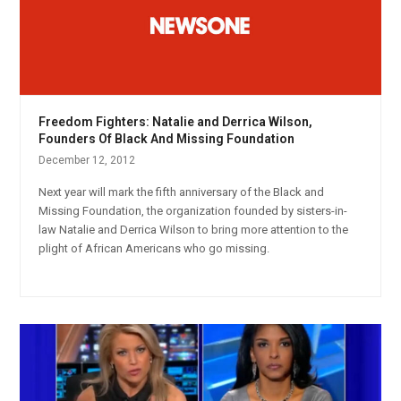
Freedom Fighters: Natalie and Derrica Wilson,
Founders Of Black And Missing Foundation
December 12, 2012
Next year will mark the fifth anniversary of the Black and
Missing Foundation, the organization founded by sisters-in-
law Natalie and Derrica Wilson to bring more attention to the
plight of African Americans who go missing.