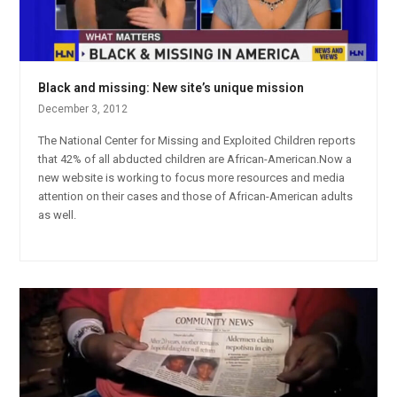
Black and missing: New site’s unique mission
December 3, 2012
The National Center for Missing and Exploited Children reports
that 42% of all abducted children are African-American.Now a
new website is working to focus more resources and media
attention on their cases and those of African-American adults
as well.