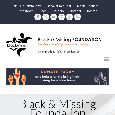
Join Our Community
Speaker Request
Media Request
Pressroom
Shop
Careers
Contact
Donate
Facebook
Twitter
YouTube
Instagram
Tiktok
Phone
Black & Missing
Foundation