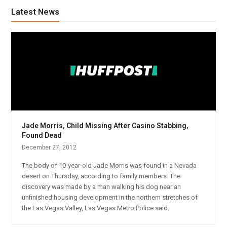
Latest News
Jade Morris, Child Missing After Casino Stabbing,
Found Dead
December 27, 2012
The body of 10-year-old Jade Morris was found in a Nevada
desert on Thursday, according to family members. The
discovery was made by a man walking his dog near an
unfinished housing development in the northern stretches of
the Las Vegas Valley, Las Vegas Metro Police said.