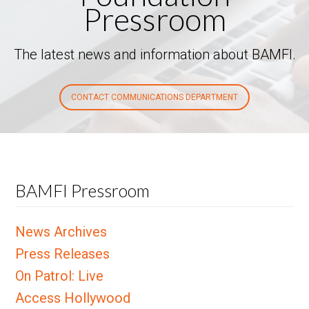
Pressroom
The latest news and information about BAMFI.
CONTACT COMMUNICATIONS DEPARTMENT
BAMFI Pressroom
News Archives
Press Releases
On Patrol: Live
Access Hollywood