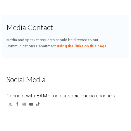
Media Contact
Media and speaker requests should be directed to our
Communications Department
using the links on this page
.
Social Media
Connect with BAMFI on our social media channels:
Twitter
Facebook
Instagram
YouTube
Tiktok