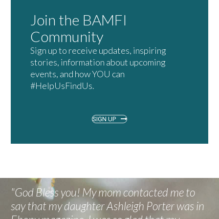
Join the BAMFI
Community
Sign up to receive updates, inspiring
stories, information about upcoming
events, and how YOU can
#HelpUsFindUs.
SIGN UP
"God Bless you! My mom contacted me to
say that my daughter Ashleigh Porter was in