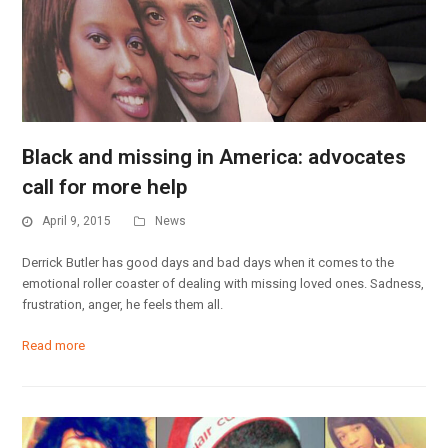
Black and missing in America: advocates
call for more help
April 9, 2015
News
Derrick Butler has good days and bad days when it comes to the
emotional roller coaster of dealing with missing loved ones. Sadness,
frustration, anger, he feels them all.
Read more