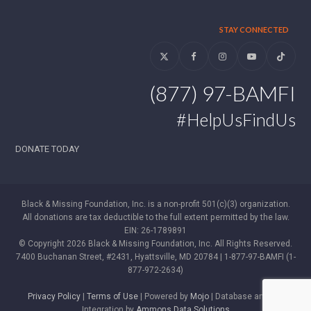
STAY CONNECTED
Twitter
Facebook
Instagram
YouTube
Tiktok
(877) 97-BAMFI
#HelpUsFindUs
DONATE TODAY
Black & Missing Foundation, Inc. is a non-profit 501(c)(3) organization.
All donations are tax deductible to the full extent permitted by the law.
EIN: 26-1789891
© Copyright 2026 Black & Missing Foundation, Inc. All Rights Reserved.
7400 Buchanan Street, #2431, Hyattsville, MD 20784 | 1-877-97-BAMFI (1-
877-972-2634)
Privacy Policy
|
Terms of Use
| Powered by
Mojo
| Database and WP
Integration by
Ammons Data Solutions