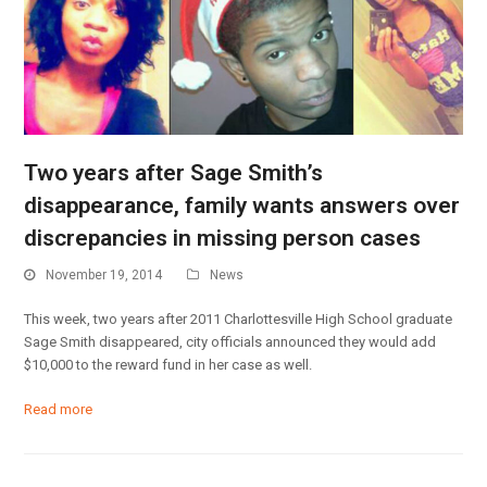
Two years after Sage Smith’s
disappearance, family wants answers over
discrepancies in missing person cases
November 19, 2014
News
This week, two years after 2011 Charlottesville High School graduate
Sage Smith disappeared, city officials announced they would add
$10,000 to the reward fund in her case as well.
Read more