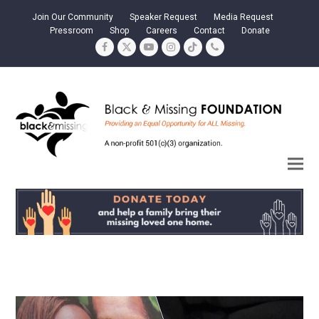
Join Our Community
Speaker Request
Media Request
Pressroom
Shop
Careers
Contact
Donate
Facebook
Twitter
YouTube
Instagram
Tiktok
Phone