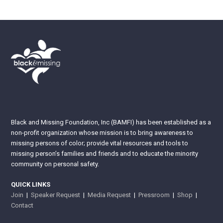
Black and Missing Foundation, Inc (BAMFI) has been established as a
non-profit organization whose mission is to bring awareness to
missing persons of color; provide vital resources and tools to
missing person’s families and friends and to educate the minority
community on personal safety.
QUICK LINKS
Join
|
Speaker Request
|
Media Request
|
Pressroom
|
Shop
|
Contact