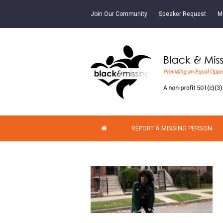
Join Our Community
Speaker Request
M
REPORT A MISSING PERSON