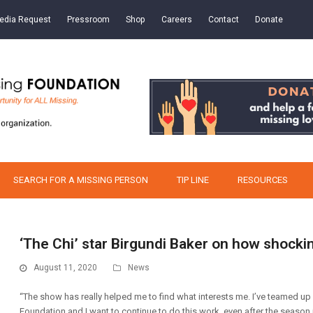
edia Request
Pressroom
Shop
Careers
Contact
Donate
SEARCH FOR A MISSING PERSON
TIP LINE
RESOURCES
‘The Chi’ star Birgundi Baker on how shockin
August 11, 2020
News
“The show has really helped me to find what interests me. I’ve teamed up 
Foundation and I want to continue to do this work, even after the season is