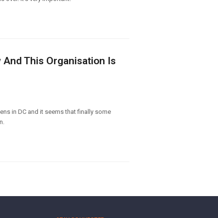
 And This Organisation Is
ens in DC and it seems that finally some
n.