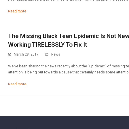
Read more
The Missing Black Teen Epidemic Is Not New
Working TIRELESSLY To Fix It
March 28, 2017
News
We've been sharing the news recently about the "Epidemic" of missing te
attention is being put towards a cause that certainly needs some attentio
Read more