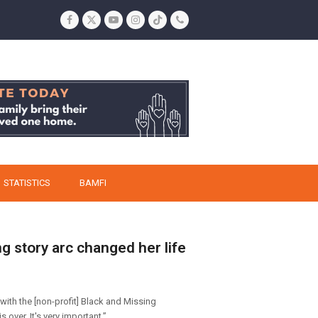
Facebook
Twitter
YouTube
Instagram
Tiktok
Phone
STATISTICS
BAMFI
g story arc changed her life
with the [non-profit] Black and Missing
 over. It's very important.”