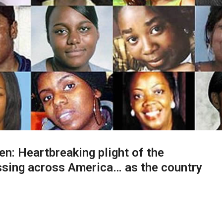
en: Heartbreaking plight of the
sing across America… as the country