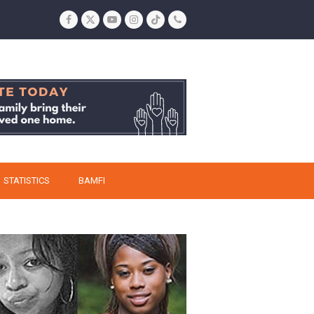
Facebook
Twitter
YouTube
Instagram
Tiktok
Phone
STATISTICS
BAMFI