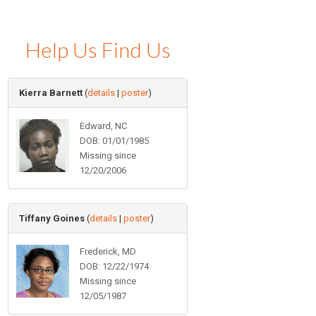
Help Us Find Us
Kierra Barnett
(
details
|
poster
)
Edward, NC
DOB: 01/01/1985
Missing since
12/20/2006
Tiffany Goines
(
details
|
poster
)
Frederick, MD
DOB: 12/22/1974
Missing since
12/05/1987