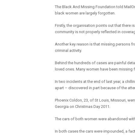
The Black And Missing Foundation told MailOn
black women are largely forgotten.
Firstly, the organisation points out that there
community is not properly reflected in covera
Another key reason is that missing persons f
criminal activity.
Behind the hundreds of cases are painful deta
loved ones. Many women have been missing f
In two incidents at the end of last year, a c
apart – discovered in part because of the atten
Phoenix Coldon, 23, of St Louis, Missouri, wen
Georgia on Christmas Day 2011.
The cars of both women were abandoned with th
In both cases the cars were impounded, a fact th