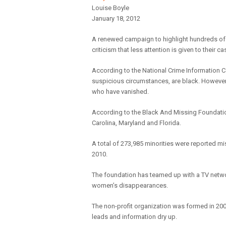
Louise Boyle
January 18, 2012
A renewed campaign to highlight hundreds o
criticism that less attention is given to their 
According to the National Crime Information C
suspicious circumstances, are black. However 
who have vanished.
According to the Black And Missing Foundatio
Carolina, Maryland and Florida.
A total of 273,985 minorities were reported mi
2010.
The foundation has teamed up with a TV network
women’s disappearances.
The non-profit organization was formed in 200
leads and information dry up.