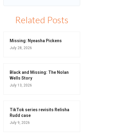
Related Posts
Missing: Nyeasha Pickens
July 28, 2026
Black and Missing: The Nolan
Wells Story
July 13, 2026
TikTok series revisits Relisha
Rudd case
July 9, 2026