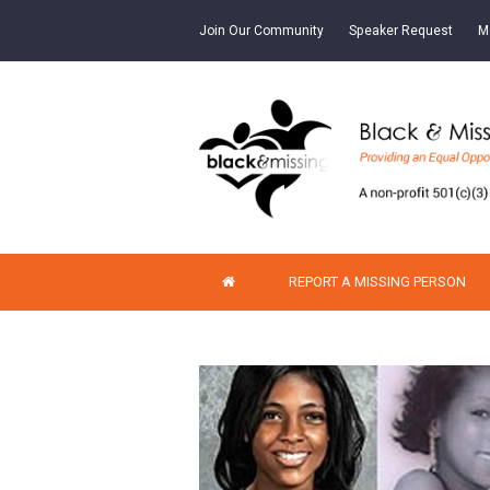
Join Our Community
Speaker Request
M
REPORT A MISSING PERSON