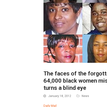
The faces of the forgott
64,000 black women mis
turns a blind eye
January 18, 2012
News
Daily Mail