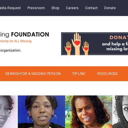
edia Request
Pressroom
Shop
Careers
Contact
Donate
SEARCH FOR A MISSING PERSON
TIP LINE
RESOURCES