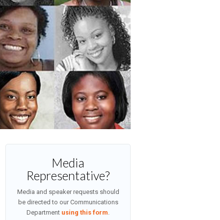
Media
Representative?
Media and speaker requests should
be directed to our Communications
Department
using this form
.