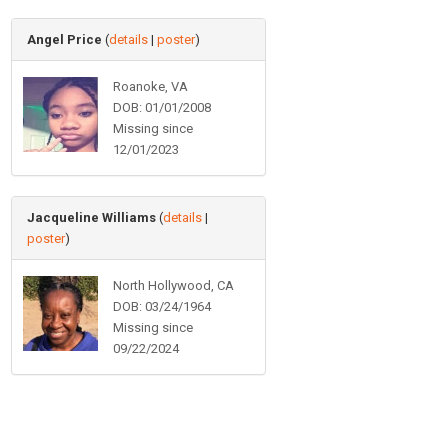
Angel Price
(
details
|
poster
)
Roanoke, VA
DOB: 01/01/2008
Missing since
12/01/2023
Jacqueline Williams
(
details
|
poster
)
North Hollywood, CA
DOB: 03/24/1964
Missing since
09/22/2024