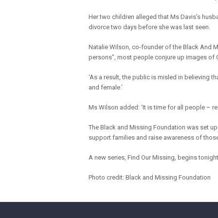
Her two children alleged that Ms Davis’s hus
divorce two days before she was last seen.
Natalie Wilson, co-founder of the Black And 
persons”, most people conjure up images of C
‘As a result, the public is misled in believing
and female.’
Ms Wilson added: ‘It is time for all people – re
The Black and Missing Foundation was set up b
support families and raise awareness of those
A new series, Find Our Missing, begins tonigh
Photo credit: Black and Missing Foundation