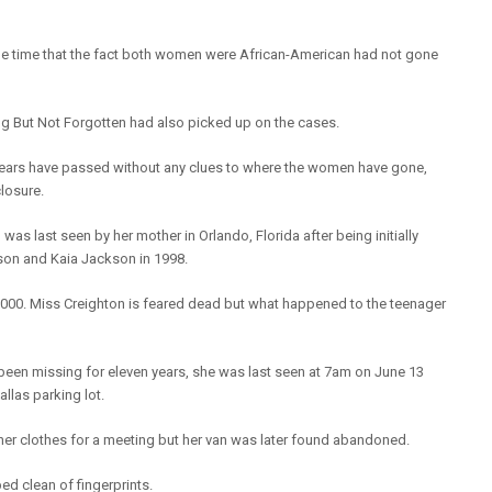
he time that the fact both women were African-American had not gone
ng But Not Forgotten had also picked up on the cases.
years have passed without any clues to where the women have gone,
closure.
as last seen by her mother in Orlando, Florida after being initially
son and Kaia Jackson in 1998.
2000. Miss Creighton is feared dead but what happened to the teenager
been missing for eleven years, she was last seen at 7am on June 13
llas parking lot.
r clothes for a meeting but her van was later found abandoned.
d clean of fingerprints.