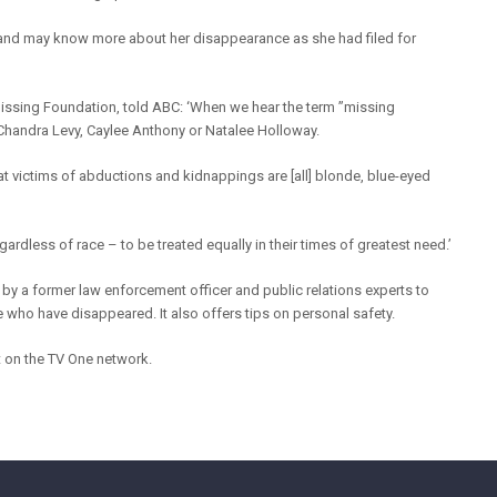
band may know more about her disappearance as she had filed for
Missing Foundation, told ABC: ‘When we hear the term ”missing
handra Levy, Caylee Anthony or Natalee Holloway.
 that victims of abductions and kidnappings are [all] blonde, blue-eyed
gardless of race – to be treated equally in their times of greatest need.’
y a former law enforcement officer and public relations experts to
 who have disappeared. It also offers tips on personal safety.
t on the TV One network.