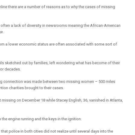
line there are a number of reasons as to why the cases of missing
 is often a lack of diversity in newsrooms meaning the African-American
ge.
rom a lower economic status are often associated with some sort of
ils sketched out by families, left wondering what has become of their
or decades.
hilling connection was made between two missing women – 500 miles
tion charities brought to their cases.
t missing on December 18 while Stacey English, 36, vanished in Atlanta,
e engine running and the keys in the ignition.
at police in both cities did not realize until several days into the