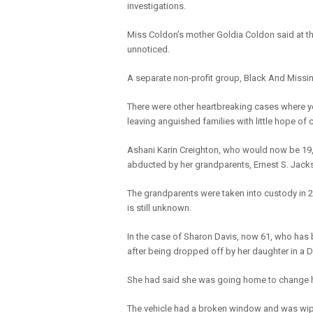
investigations.
Miss Coldon’s mother Goldia Coldon said at t
unnoticed.
A separate non-profit group, Black And Missi
There were other heartbreaking cases where 
leaving anguished families with little hope of 
Ashani Karin Creighton, who would now be 19, w
abducted by her grandparents, Ernest S. Jack
The grandparents were taken into custody in 
is still unknown.
In the case of Sharon Davis, now 61, who has 
after being dropped off by her daughter in a Da
She had said she was going home to change he
The vehicle had a broken window and was wipe