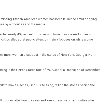
f missing African-American women has been launched amid ongoing
cases by authorities and the media.
enter, nearly 40 per cent of those who have disappeared, often in
critics allege that public attention mainly focuses on white women
n, most women disappear in the states of New York, Georgia, North
ssing in the United States (out of 692,944 for all races) as of December
 to make a series, Find Our Missing, telling the stories behind the
8 to draw attention to cases and keep pressure on authorities when