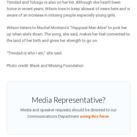
Trinidad and Tobago is also on her list. Although she hasn’t been
home in recent years, Wilson tries to keep abreast of news here and is
aware of an increase in missing people especially young girls.
Wilson listens to Machel Montano’s “Happiest Man Alive” to pick her
up when she’s down. The song, she said, makes her feel connected to
the land of her birth and gives her strength to go on.
“Trinidad is who I am,” she said.
Photo credit: Black and Missing Foundation
Media Representative?
Media and speaker requests should be directed to our
Communications Department
using this form
.