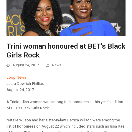
Trini woman honoured at BET’s Black
Girls Rock
August 24, 2017
News
Loop News
Laura Dowrich-Phillips
August 24, 2017
A Trinidadian woman was among the honourees at this year’s edition
of BET’s Black Girls Rock.
Natalie Wilson and her sister-in-law Derrica Wilson were among the
list of honourees on August 22 which included stars such as Issa Rae