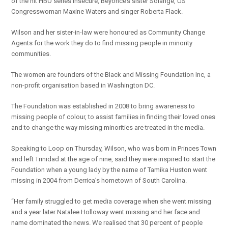
of the hit HBO series Insecure, Beyonce’s sister Solange, US
Congresswoman Maxine Waters and singer Roberta Flack.
Wilson and her sister-in-law were honoured as Community Change
Agents for the work they do to find missing people in minority
communities.
The women are founders of the Black and Missing Foundation Inc, a
non-profit organisation based in Washington DC.
The Foundation was established in 2008 to bring awareness to
missing people of colour, to assist families in finding their loved ones
and to change the way missing minorities are treated in the media.
Speaking to Loop on Thursday, Wilson, who was born in Princes Town
and left Trinidad at the age of nine, said they were inspired to start the
Foundation when a young lady by the name of Tamika Huston went
missing in 2004 from Derrica’s hometown of South Carolina.
“Her family struggled to get media coverage when she went missing
and a year later Natalee Holloway went missing and her face and
name dominated the news. We realised that 30 percent of people