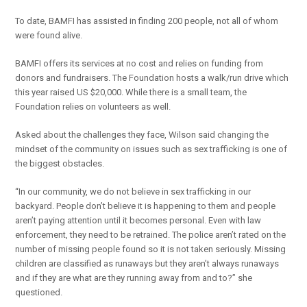
To date, BAMFI has assisted in finding 200 people, not all of whom
were found alive.
BAMFI offers its services at no cost and relies on funding from
donors and fundraisers. The Foundation hosts a walk/run drive which
this year raised US $20,000. While there is a small team, the
Foundation relies on volunteers as well.
Asked about the challenges they face, Wilson said changing the
mindset of the community on issues such as sex trafficking is one of
the biggest obstacles.
“In our community, we do not believe in sex trafficking in our
backyard. People don’t believe it is happening to them and people
aren’t paying attention until it becomes personal. Even with law
enforcement, they need to be retrained. The police aren’t rated on the
number of missing people found so it is not taken seriously. Missing
children are classified as runaways but they aren’t always runaways
and if they are what are they running away from and to?” she
questioned.