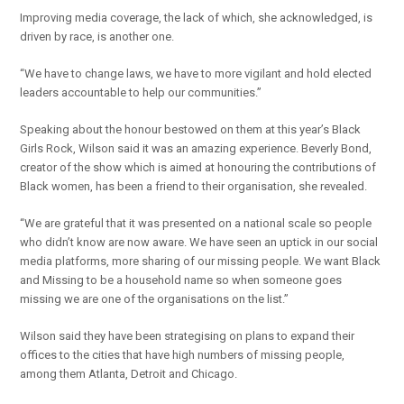
Improving media coverage, the lack of which, she acknowledged, is
driven by race, is another one.
“We have to change laws, we have to more vigilant and hold elected
leaders accountable to help our communities.”
Speaking about the honour bestowed on them at this year’s Black
Girls Rock, Wilson said it was an amazing experience. Beverly Bond,
creator of the show which is aimed at honouring the contributions of
Black women, has been a friend to their organisation, she revealed.
“We are grateful that it was presented on a national scale so people
who didn’t know are now aware. We have seen an uptick in our social
media platforms, more sharing of our missing people. We want Black
and Missing to be a household name so when someone goes
missing we are one of the organisations on the list.”
Wilson said they have been strategising on plans to expand their
offices to the cities that have high numbers of missing people,
among them Atlanta, Detroit and Chicago.