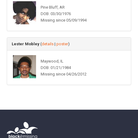
Pine Bluff, AR
DOB: 03/30/1976
Missing since 05/09/1994
Lester Mobley
(
details
|
poster
)
Maywood, IL
DOB: 01/21/1984
Missing since 04/26/2012