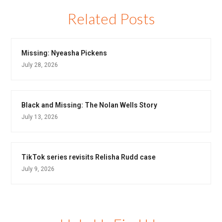
Related Posts
Missing: Nyeasha Pickens
July 28, 2026
Black and Missing: The Nolan Wells Story
July 13, 2026
TikTok series revisits Relisha Rudd case
July 9, 2026