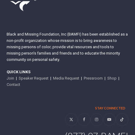
Black and Missing Foundation, Inc (BAMFI) has been established as a
non-profit organization whose mission is to bring awareness to
missing persons of color; provide vital resources and tools to
missing person’s families and friends and to educate the minority
community on personal safety.
QUICK LINKS
Join
|
Speaker Request
|
Media Request
|
Pressroom
|
Shop
|
Contact
STAY CONNECTED
Twitter
Facebook
Instagram
YouTube
Tiktok