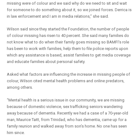
missing were of colour and we said why do we need to sit and wait
for someone to do something about it, so we joined forces. Derrica is
in law enforcement and I am in media relations,” she said.
Wilson said since they started the Foundation, the number of people
of colour missing has risen to 40 percent. She said many families do
not know what to do when their family goes missing so BAMFI’s role
has been to work with families, help them to file police reports upon
which any assistance is based, assist families to get media coverage
and educate families about personal safety.
Asked what factors are influencing the increase in missing people of
colour, Wilson cited mental health problems and online predators,
among others.
“Mental health is a serious issue in our community, we are missing
because of domestic violence, sex trafficking seniors wandering
away because of dementia. Recently we had a case of a 70-year-old
man, Maurice Taitt, from Trinidad, who has dementia, came up for a
family reunion and walked away from son’s home. No one has seen
him since.