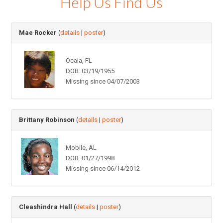
Help Us Find Us
Mae Rocker
(
details
|
poster
)
Ocala, FL
DOB: 03/19/1955
Missing since 04/07/2003
Brittany Robinson
(
details
|
poster
)
Mobile, AL
DOB: 01/27/1998
Missing since 06/14/2012
Cleashindra Hall
(
details
|
poster
)