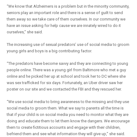
“We know that Alzheimers is a problem but in the minority community,
seniors play an important role and there is a sense of guilt to send
them away so we take care of them ourselves. In our community we
have an issue asking for help cause we are innately wired to do it
ourselves,” she said.
The increasing use of sexual predators’ use of social media to groom
young girls and boys is a big contributing factor.
“The predators have become savvy and they are connecting to young
people online. There was a young girl from Baltimore who met a guy
online and he picked her up at school and took her to DC where she
was sex trafficked for six days. Fortunately, an Uber driver saw her
poster on our site and we contacted the FBI and they rescued her.
“We use social media to bring awareness to the missing and they use
social media to groom them. What we say to parents all the time is
that if your child is on social media you need to monitor what they are
doing and educate them to let them know the dangers. We encourage
them to create fictitious accounts and engage with their children,
befriend them and see what information they will give up,” she said.