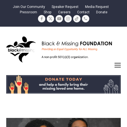
Join Our Community
Speaker Request
Media Request
Pressroom
Shop
Careers
Contact
Donate
Facebook
Twitter
YouTube
Instagram
Tiktok
Phone