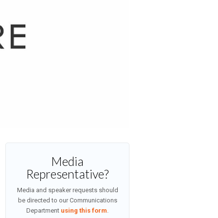
Media
Representative?
Media and speaker requests should
be directed to our Communications
Department
using this form
.