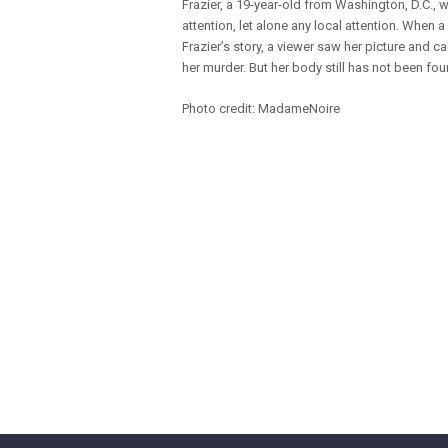
Frazier, a 19-year-old from Washington, D.C., 
attention, let alone any local attention. When 
Frazier’s story, a viewer saw her picture and cal
her murder. But her body still has not been fou
Photo credit: MadameNoire