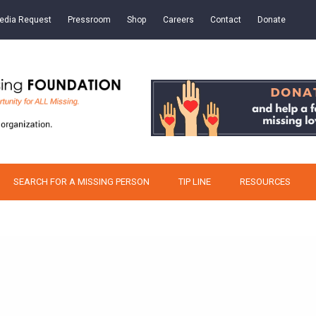
edia Request
Pressroom
Shop
Careers
Contact
Donate
SEARCH FOR A MISSING PERSON
TIP LINE
RESOURCES