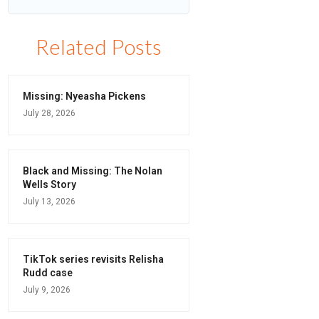
Related Posts
Missing: Nyeasha Pickens
July 28, 2026
Black and Missing: The Nolan
Wells Story
July 13, 2026
TikTok series revisits Relisha
Rudd case
July 9, 2026