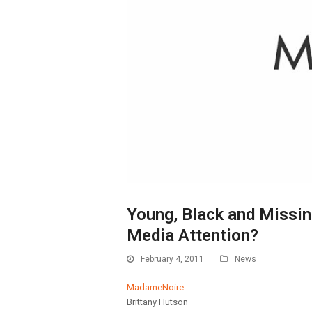
Young, Black and Missi
Media Attention?
February 4, 2011
News
MadameNoire
Brittany Hutson