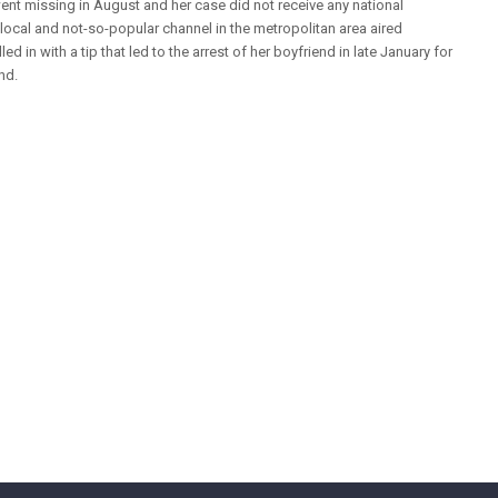
went missing in August and her case did not receive any national
a local and not-so-popular channel in the metropolitan area aired
led in with a tip that led to the arrest of her boyfriend in late January for
nd.