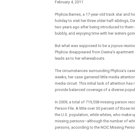
February 4, 2011
Phylicia Barnes, a 17-year-old track star and 
holiday to visit her three older half-siblings, 
two years ago after being introduced to them a
bubbly, and enjoying time with her sisters goi
But what was supposed to be a joyous reunion
Phylicia disappeared from Deena’s apartment i
leads as to her whereabouts.
The circumstances surrounding Phylicia’s case
weeks, her case garnered little media attention
media circuit. This initial lack of attention h
provide balanced coverage of a diverse popul
In 2009, a total of 719,558 missing person rec
Person File. A little over 30 percent of those 
the U.S. population, while whites, who make-up
missing persons—although the number of whit
persons, according to the NCIC Missing Person