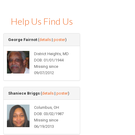
Help Us Find Us
George Fairnot
(
details
|
poster
)
District Heights, MD
DOB: 01/01/1944
Missing since
09/07/2012
Shaniece Briggs
(
details
|
poster
)
Columbus, OH
DOB: 03/02/1987
Missing since
06/19/2013