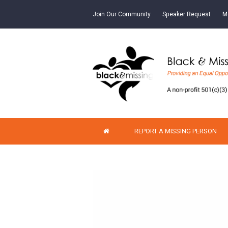
Join Our Community
Speaker Request
M
REPORT A MISSING PERSON