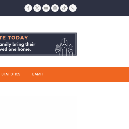
Facebook
Twitter
YouTube
Instagram
Tiktok
Phone
STATISTICS
BAMFI