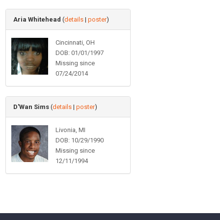
Aria Whitehead
(
details
|
poster
)
Cincinnati, OH
DOB: 01/01/1997
Missing since
07/24/2014
D'Wan Sims
(
details
|
poster
)
Livonia, MI
DOB: 10/29/1990
Missing since
12/11/1994