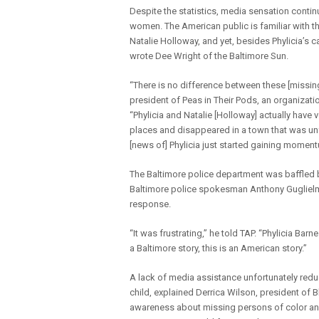
Despite the statistics, media sensation conti
women. The American public is familiar with 
Natalie Holloway, and yet, besides Phylicia’s 
wrote Dee Wright of the Baltimore Sun.
“There is no difference between these [missing]
president of Peas in Their Pods, an organizatio
“Phylicia and Natalie [Holloway] actually have 
places and disappeared in a town that was unf
[news of] Phylicia just started gaining momentu
The Baltimore police department was baffled by 
Baltimore police spokesman Anthony Guglielmi 
response.
“It was frustrating,” he told TAP. “Phylicia Bar
a Baltimore story, this is an American story.”
A lack of media assistance unfortunately reduc
child, explained Derrica Wilson, president of B
awareness about missing persons of color and