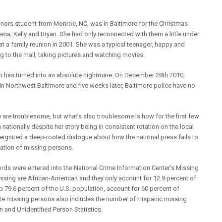
honors student from Monroe, NC, was in Baltimore for the Christmas
Deena, Kelly and Bryan. She had only reconnected with them a little under
t a family reunion in 2001. She was a typical teenager, happy and
ng to the mall, taking pictures and watching movies.
 has turned into an absolute nightmare. On December 28th 2010,
n Northwest Baltimore and five weeks later, Baltimore police have no
 are troublesome, but what’s also troublesome is how for the first few
 nationally despite her story being in consistent rotation on the local
as reignited a deep-rooted dialogue about how the national press fails to
ation of missing persons.
ords were entered into the National Crime Information Center’s Missing
missing are African-American and they only account for 12.9 percent of
 79.6 percent of the U.S. population, account for 60 percent of
e missing persons also includes the number of Hispanic missing
 and Unidentified Person Statistics.