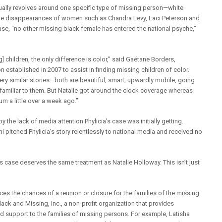
nually revolves around one specific type of missing person—white
the disappearances of women such as Chandra Levy, Laci Peterson and
case, “no other missing black female has entered the national psyche,”
 children, the only difference is color,” said Gaétane Borders,
n established in 2007 to assist in finding missing children of color.
very similar stories—both are beautiful, smart, upwardly mobile, going
amiliar to them. But Natalie got around the clock coverage whereas
m a little over a week ago.”
the lack of media attention Phylicia’s case was initially getting.
pitched Phylicia’s story relentlessly to national media and received no
nes case deserves the same treatment as Natalie Holloway. This isn’t just
es the chances of a reunion or closure for the families of the missing
lack and Missing, Inc., a non-profit organization that provides
 support to the families of missing persons. For example, Latisha