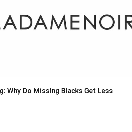
ng: Why Do Missing Blacks Get Less