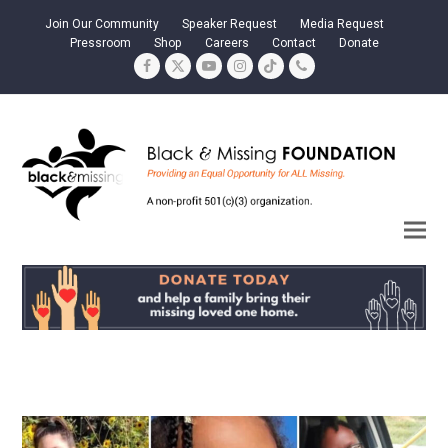
Join Our Community
Speaker Request
Media Request
Pressroom
Shop
Careers
Contact
Donate
Facebook
Twitter
YouTube
Instagram
Tiktok
Phone