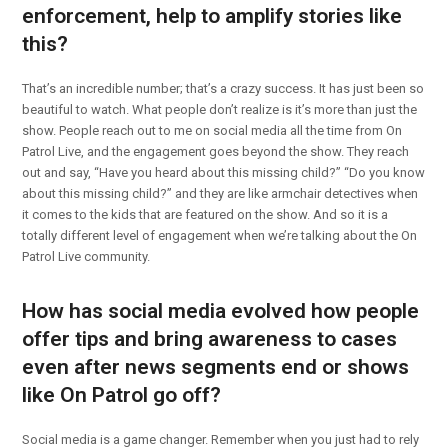
enforcement, help to amplify stories like
this?
That’s an incredible number; that’s a crazy success. It has just been so
beautiful to watch. What people don’t realize is it’s more than just the
show. People reach out to me on social media all the time from On
Patrol Live, and the engagement goes beyond the show. They reach
out and say, “Have you heard about this missing child?” “Do you know
about this missing child?” and they are like armchair detectives when
it comes to the kids that are featured on the show. And so it is a
totally different level of engagement when we’re talking about the On
Patrol Live community.
How has social media evolved how people
offer tips and bring awareness to cases
even after news segments end or shows
like On Patrol go off?
Social media is a game changer. Remember when you just had to rely