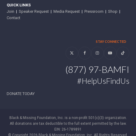
QUICK LINKS
Join
|
Speaker Request
|
Media Request
|
Pressroom
|
Shop
|
Contact
STAY CONNECTED
Twitter
Facebook
Instagram
YouTube
Tiktok
(877) 97-BAMFI
#HelpUsFindUs
DONATE TODAY
Black & Missing Foundation, Inc. is a non-profit 501(c)(3) organization.
All donations are tax deductible to the full extent permitted by the law.
EIN: 26-1789891
© Copyright 2026 Black & Missing Foundation, Inc. All Rights Reserved.