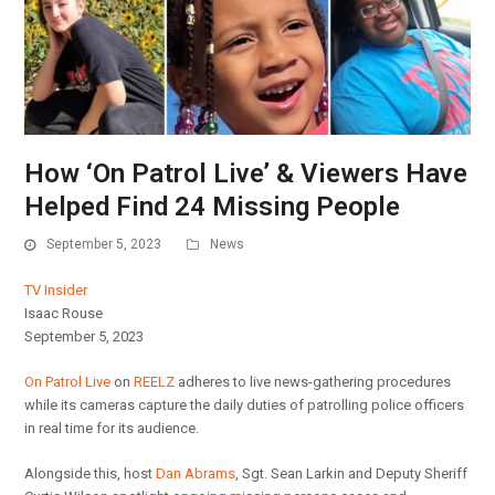
How ‘On Patrol Live’ & Viewers Have
Helped Find 24 Missing People
September 5, 2023
News
TV Insider
Isaac Rouse
September 5, 2023
On Patrol Live
on
REELZ
adheres to live news-gathering procedures
while its cameras capture the daily duties of patrolling police officers
in real time for its audience.
Alongside this, host
Dan Abrams
, Sgt. Sean Larkin and Deputy Sheriff