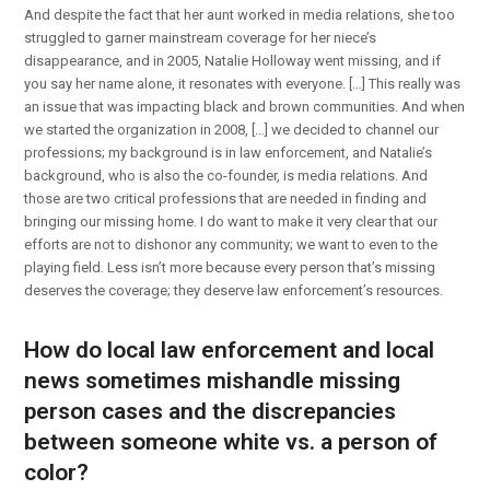
And despite the fact that her aunt worked in media relations, she too
struggled to garner mainstream coverage for her niece’s
disappearance, and in 2005, Natalie Holloway went missing, and if
you say her name alone, it resonates with everyone. […] This really was
an issue that was impacting black and brown communities. And when
we started the organization in 2008, […] we decided to channel our
professions; my background is in law enforcement, and Natalie’s
background, who is also the co-founder, is media relations. And
those are two critical professions that are needed in finding and
bringing our missing home. I do want to make it very clear that our
efforts are not to dishonor any community; we want to even to the
playing field. Less isn’t more because every person that’s missing
deserves the coverage; they deserve law enforcement’s resources.
How do local law enforcement and local
news sometimes mishandle missing
person cases and the discrepancies
between someone white vs. a person of
color?