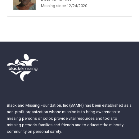
Missing since 12/24/2020
Black and Missing Foundation, Inc (BAMFI) has been established as a
non-profit organization whose mission is to bring awareness to
missing persons of color; provide vital resources and tools to
missing person’s families and friends and to educate the minority
community on personal safety.