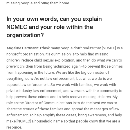
missing people and bring them home.
In your own words, can you explain
NCMEC and your role within the
organization?
Angeline Hartmann: I think many people don’t realize that [NCMEC] is a
nonprofit organization. It’s our mission is to help find missing
children, reduce child sexual exploitation, and then do what we can to
prevent children from being victimized again–to prevent those crimes
from happening in the future. We are like the big connector of
everything, so we’re not law enforcement, but what we do is we
support law enforcement. So we work with families, we work with
private industry, law enforcement, and we work with the community to
help prevent these crimes and to help recover missing children. My
role as the Director of Communications is to do the best we can to
share the stories of these families and spread the messages of law
enforcement. To help amplify these cases, bring awareness, and help
make [NCMEC] a household name so that people know that we are a
resource.