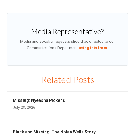
Media Representative?
Media and speaker requests should be directed to our
Communications Department
using this form
.
Related Posts
Missing: Nyeasha Pickens
July 28, 2026
Black and Missing: The Nolan Wells Story