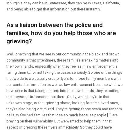
in Virginia; they can be in Tennessee, they can be in Texas, California,
and being able to get that information out there instantly.
As a liaison between the police and
families, how do you help those who are
grieving?
Well, one thing that we see in our community in the black and brown
community is that oftentimes, these families are taking matters into
their own hands, especially when they feel as if law enforcement is
failing them {…] or not taking the cases seriously. So one of the things
that we do is we actually create flyers for those family members with
our contact information as well as law enforcement because what we
have seen is that taking matters into their own hands, they’re putting
their personal information out there. Sadly, while they’re in that
unknown stage, or that grieving phase, looking for their loved ones,
they’re also being victimized. They’re getting those scam and ransom
calls. We’ve had families that lose so much because people […] are
preying on their vulnerability. But we wanted to help them in that
aspect of creating these flyers immediately. So they could have