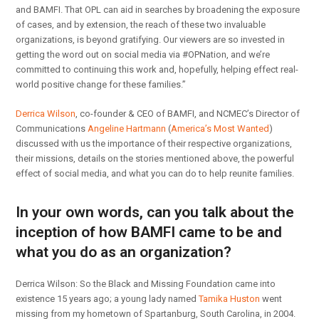
and BAMFI. That OPL can aid in searches by broadening the exposure
of cases, and by extension, the reach of these two invaluable
organizations, is beyond gratifying. Our viewers are so invested in
getting the word out on social media via #OPNation, and we’re
committed to continuing this work and, hopefully, helping effect real-
world positive change for these families.”
Derrica Wilson
, co-founder & CEO of BAMFI, and NCMEC’s Director of
Communications
Angeline Hartmann
(
America’s Most Wanted
)
discussed with us the importance of their respective organizations,
their missions, details on the stories mentioned above, the powerful
effect of social media, and what you can do to help reunite families.
In your own words, can you talk about the
inception of how BAMFI came to be and
what you do as an organization?
Derrica Wilson: So the Black and Missing Foundation came into
existence 15 years ago; a young lady named
Tamika Huston
went
missing from my hometown of Spartanburg, South Carolina, in 2004.