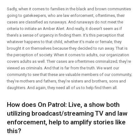
Sadly, when it comes to families in the black and brown communities
going to gatekeepers, who are law enforcement, oftentimes, their
cases are classified as runaways. And runaways do not meet the
criteria to initiate an Amber Alert. And really, it doesn’t seem as if
there’s a sense of urgency in finding them. It’s this perception that
whatever happens to that child, whether it’s male or female, they
brought it on themselves because they decided to run away. That is
the perception of society. When it comes to adults, our organization
covers adults as well. Their cases are oftentimes criminalized; they’re
viewed as criminals. And that is far from the truth. We want our
community to see that these are valuable members of our community;
they’re mothers and fathers, they’re sisters and brothers, sons and
daughters. And again, they need all of us to help find them all.
How does On Patrol: Live, a show both
utilizing broadcast/streaming TV and law
enforcement, help to amplify stories like
this?