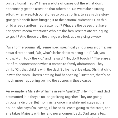
on traditional media? There are lots of cases out there that don’t
necessarily get the attention that others do. So we make a strong
effort, when we pitch our stories to on patrol live, to say, is this story
going to benefit from bringing it to the national audience? Has this
child already gotten media attention? What are the cases that have
not gotten media attention? Who are the families that are struggling
to get it? And those are the things we look at every single week.
[As a former journalist], I remember, specifically in our newsrooms, our
news director said, “Oh, what’s behind this missing kid?” “Oh, you
know, Mom took the kid,” and he said, “No, don’t touch it.” There are a
lot of misconceptions when it comes to family abductions. They
think, “Oh, that child is with the dad. So he must be okay. Oh, that child
is with the mom. There’s nothing bad happening.” But there, there’s so
much more happening behind the scenes in these cases.
An example is Majesty Williams in early April 2021. Her mom and dad
are married, but they’re no longer living together. They are going
through a divorce. But mom visits once in a while and stays at the
house. She says I’m leaving, I’ll be back. We’re going to the store, and
she takes Majesty with her and never comes back. Dad gets a text