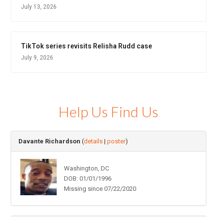
July 13, 2026
TikTok series revisits Relisha Rudd case
July 9, 2026
Help Us Find Us
Davante Richardson
(
details
|
poster
)
Washington, DC
DOB: 01/01/1996
Missing since 07/22/2020