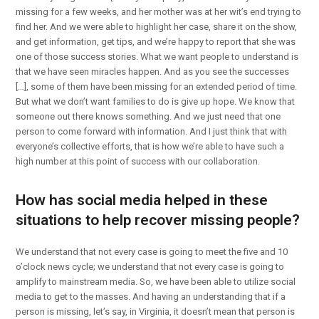
missing for a few weeks, and her mother was at her wit’s end trying to
find her. And we were able to highlight her case, share it on the show,
and get information, get tips, and we’re happy to report that she was
one of those success stories. What we want people to understand is
that we have seen miracles happen. And as you see the successes
[…], some of them have been missing for an extended period of time.
But what we don’t want families to do is give up hope. We know that
someone out there knows something. And we just need that one
person to come forward with information. And I just think that with
everyone’s collective efforts, that is how we’re able to have such a
high number at this point of success with our collaboration.
How has social media helped in these
situations to help recover missing people?
We understand that not every case is going to meet the five and 10
o’clock news cycle; we understand that not every case is going to
amplify to mainstream media. So, we have been able to utilize social
media to get to the masses. And having an understanding that if a
person is missing, let’s say, in Virginia, it doesn’t mean that person is