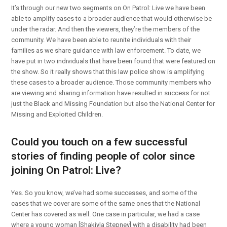
It’s through our new two segments on On Patrol: Live we have been
able to amplify cases to a broader audience that would otherwise be
under the radar. And then the viewers, they’re the members of the
community. We have been able to reunite individuals with their
families as we share guidance with law enforcement. To date, we
have put in two individuals that have been found that were featured on
the show. So it really shows that this law police show is amplifying
these cases to a broader audience. Those community members who
are viewing and sharing information have resulted in success for not
just the Black and Missing Foundation but also the National Center for
Missing and Exploited Children.
Could you touch on a few successful
stories of finding people of color since
joining On Patrol: Live?
Yes. So you know, we’ve had some successes, and some of the
cases that we cover are some of the same ones that the National
Center has covered as well. One case in particular, we had a case
where a young woman [Shakiyla Stepney] with a disability had been