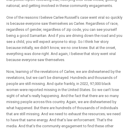
national, and getting involved in these community engagements.
One of the reasons I believe Carlee Russell’s case went viral so quickly
is because everyone saw themselves as Carlee. Regardless of race,
regardless of gender, regardless of zip code, you can see yourself
being a good Samaritan. And if you are driving down the road and you
see a child, you will expect anyone to stop. So I think her story
because initially, we didn’t know, we no one knew. But at the onset,
everything was done right. And again, I believe that story went viral
because everyone saw themselves.
Now, learning of the revelations of Carlee, we are disheartened by the
revelations, but we can’t be dismayed. Hundreds and thousands of
people are still missing. And quite frankly, in 2022, 97,000 black
women were reported missing in the United States. So we can’t lose
sight of what’s really happening. And the fact that there are so many
missing people across this country. Again, we are disheartened by
what happened. But there are hundreds of thousands of individuals
that are still missing. And we need to exhaust the resources; we need
to have that same energy. And that’s law enforcement. That’s the
media. And that’s the community engagement to find these other