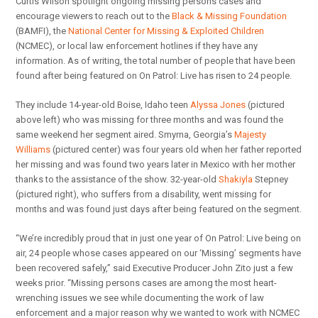
Curtis Wilson spotlight ongoing missing persons cases and
encourage viewers to reach out to the
Black & Missing Foundation
(BAMFI), the
National Center for Missing & Exploited Children
(NCMEC), or local law enforcement hotlines if they have any
information. As of writing, the total number of people that have been
found after being featured on On Patrol: Live has risen to 24 people.
They include 14-year-old Boise, Idaho teen
Alyssa Jones
(pictured
above left) who was missing for three months and was found the
same weekend her segment aired. Smyrna, Georgia’s
Majesty
Williams
(pictured center) was four years old when her father reported
her missing and was found two years later in Mexico with her mother
thanks to the assistance of the show. 32-year-old
Shakiyla
Stepney
(pictured right), who suffers from a disability, went missing for
months and was found just days after being featured on the segment.
“We’re incredibly proud that in just one year of On Patrol: Live being on
air, 24 people whose cases appeared on our ‘Missing’ segments have
been recovered safely,” said Executive Producer John Zito just a few
weeks prior. “Missing persons cases are among the most heart-
wrenching issues we see while documenting the work of law
enforcement and a major reason why we wanted to work with NCMEC