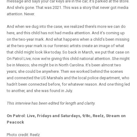
message and says your car keys are in the car; it’s parked at the store.
And she’s gone. That was 2021. This was a story that never got media
attention. Never.
And when we dug into the case, we realized there’s more we can do
here, and this child has not had media attention. And it’s coming up
on the two-year mark. And what happens when a child’s been missing
at the two-year mark is our forensic artists create an image of what
that child might look like today. So back in March, we put that case on
On Patrol Live; now we’re giving this child national attention. She might
be in Mexico; she might be in North Carolina. It’s been almost two
years; she could be anywhere. Then we worked behind the scenes
and connected the US Marshals and the local police department, who
hadn’t been connected before, for whatever reason. And one thing led
to another, and she was found in July.
This interview has been edited for length and clarity.
On Patrol: Live, Fridays and Saturdays, 9/8c, Reelz, Stream on
Peacock
Photo credit: Reelz