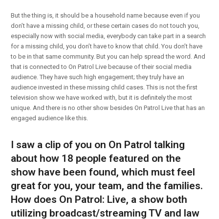
But the thing is, it should be a household name because even if you
don’t have a missing child, or these certain cases do not touch you,
especially now with social media, everybody can take part in a search
for a missing child, you don’t have to know that child. You don’t have
to be in that same community. But you can help spread the word. And
that is connected to On Patrol Live because of their social media
audience. They have such high engagement; they truly have an
audience invested in these missing child cases. This is not the first
television show we have worked with, but it is definitely the most
unique. And there is no other show besides On Patrol Live that has an
engaged audience like this.
I saw a clip of you on On Patrol talking
about how 18 people featured on the
show have been found, which must feel
great for you, your team, and the families.
How does On Patrol: Live, a show both
utilizing broadcast/streaming TV and law