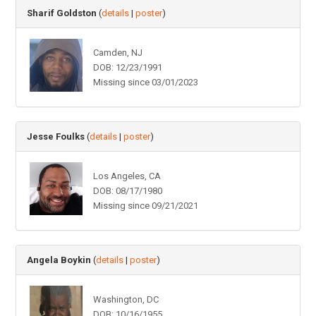
Sharif Goldston
(
details
|
poster
)
Camden, NJ
DOB: 12/23/1991
Missing since 03/01/2023
Jesse Foulks
(
details
|
poster
)
Los Angeles, CA
DOB: 08/17/1980
Missing since 09/21/2021
Angela Boykin
(
details
|
poster
)
Washington, DC
DOB: 10/16/1955