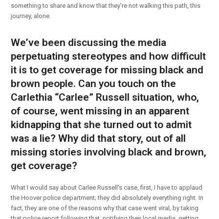
something to share and know that they’re not walking this path, this
journey, alone.
We’ve been discussing the media
perpetuating stereotypes and how difficult
it is to get coverage for missing black and
brown people. Can you touch on the
Carlethia “Carlee” Russell situation, who,
of course, went missing in an apparent
kidnapping that she turned out to admit
was a lie? Why did that story, out of all
missing stories involving black and brown,
get coverage?
What I would say about Carlee Russell’s case, first, I have to applaud
the Hoover police department; they did absolutely everything right. In
fact, they are one of the reasons why that case went viral, by taking
that police report following that, notifying their local media, getting